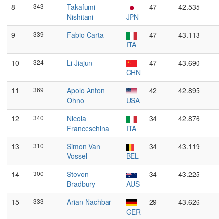
8
343
Takafumi
47
42.535
Nishitani
JPN
9
339
Fabio Carta
47
43.113
ITA
10
324
Li Jiajun
47
43.690
CHN
11
369
Apolo Anton
42
42.895
Ohno
USA
12
340
Nicola
34
42.876
Franceschina
ITA
13
310
Simon Van
34
43.119
Vossel
BEL
14
300
Steven
34
43.225
Bradbury
AUS
15
333
Arian Nachbar
29
43.626
GER