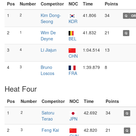
Pos
Number
Competitor
NOC
Time
Points
1
2
Kim Dong-
41.806
34
Q
OR
Seong
KOR
2
1
Wim De
41.832
21
Q
Deyne
BEL
3
4
Li Jiajun
1:04.514
13
CHN
4
3
Bruno
1:39.879
8
Loscos
FRA
Heat Four
Pos
Number
Competitor
NOC
Time
Points
1
2
Satoru
42.692
34
Q
Terao
JPN
2
3
Feng Kai
42.820
21
Q