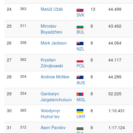
24
363
Matúš Užák
13
44.499
SVK
25
311
Miroslav
8
43.462
Boyadzhiev
BUL
26
358
Mark Jackson
8
44.064
NZL
27
362
Krystian
8
44.117
Zdrojkowski
POL
28
304
Andrew McNee
8
44.289
AUS
29
354
Ganbatyn
8
52.225
Jargalanchuluun
MGL
30
365
Volodymyr
8
1:10.431
Hryhor'iev
UKR
31
312
Asen Pandov
8
1:17.124