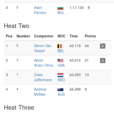
4
2
Asen
1:17.124
8
Pandov
BUL
Heat Two
Pos
Number
Competitor
NOC
Time
Points
1
2
Simon Van
43.119
34
Q
Vossel
BEL
2
3
Apolo
43.214
21
Q
Anton Ohno
USA
3
1
Cees
43.253
13
Juffermans
NED
4
4
Andrew
44.289
8
McNee
AUS
Heat Three