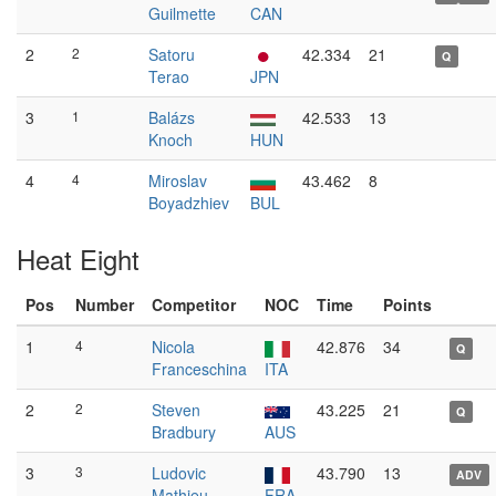
Guilmette
CAN
2
2
Satoru
42.334
21
Q
Terao
JPN
3
1
Balázs
42.533
13
Knoch
HUN
4
4
Miroslav
43.462
8
Boyadzhiev
BUL
Heat Eight
Pos
Number
Competitor
NOC
Time
Points
1
4
Nicola
42.876
34
Q
Franceschina
ITA
2
2
Steven
43.225
21
Q
Bradbury
AUS
3
3
Ludovic
43.790
13
ADV
Mathieu
FRA