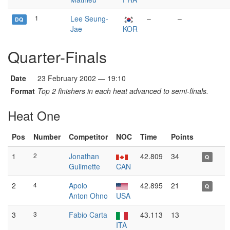
1
Lee Seung-
–
–
DQ
Jae
KOR
Quarter-Finals
Date
23 February 2002 — 19:10
Format
Top 2 finishers in each heat advanced to semi-finals.
Heat One
Pos
Number
Competitor
NOC
Time
Points
1
2
Jonathan
42.809
34
Q
Guilmette
CAN
2
4
Apolo
42.895
21
Q
Anton Ohno
USA
3
3
Fabio Carta
43.113
13
ITA