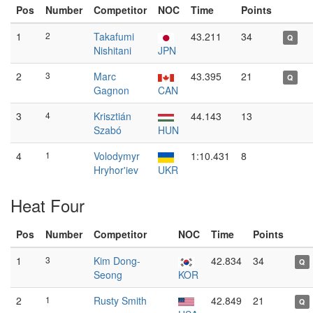
Pos
Number
Competitor
NOC
Time
Points
1
2
Takafumi
43.211
34
Q
Nishitani
JPN
2
3
Marc
43.395
21
Q
Gagnon
CAN
3
4
Krisztián
44.143
13
Szabó
HUN
4
1
Volodymyr
1:10.431
8
Hryhor'iev
UKR
Heat Four
Pos
Number
Competitor
NOC
Time
Points
1
3
Kim Dong-
42.834
34
Q
Seong
KOR
2
1
Rusty Smith
42.849
21
Q