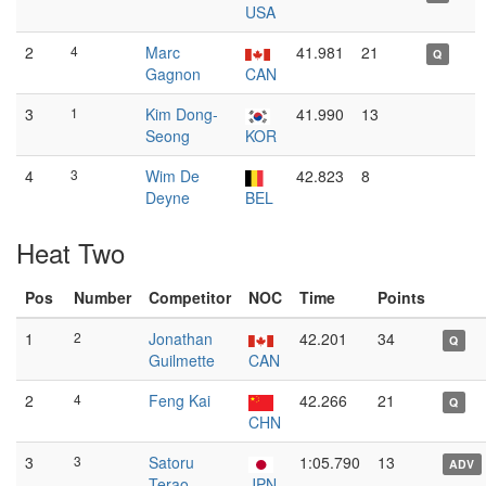
USA
2
4
Marc
41.981
21
Q
Gagnon
CAN
3
1
Kim Dong-
41.990
13
Seong
KOR
4
3
Wim De
42.823
8
Deyne
BEL
Heat Two
Pos
Number
Competitor
NOC
Time
Points
1
2
Jonathan
42.201
34
Q
Guilmette
CAN
2
4
Feng Kai
42.266
21
Q
CHN
3
3
Satoru
1:05.790
13
ADV
Terao
JPN