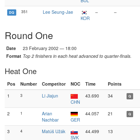
BUL
351
Lee Seung-Jae
–
–
DQ
KOR
Round One
Date
23 February 2002 — 18:00
Format
Top 2 finishers in each heat advanced to quarter-finals.
Heat One
Pos
Number
Competitor
NOC
Time
Points
1
3
Li Jiajun
43.690
34
Q
CHN
2
1
Arian
44.057
21
Q
Nachbar
GER
3
4
Matúš Užák
44.499
13
SVK