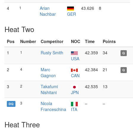
4
1
Arian
43.626
8
Nachbar
GER
Heat Two
Pos
Number
Competitor
NOC
Time
Points
1
1
Rusty Smith
42.359
34
Q
USA
2
4
Marc
42.384
21
Q
Gagnon
CAN
3
2
Takafumi
42.535
13
Nishitani
JPN
3
Nicola
–
–
DQ
Franceschina
ITA
Heat Three