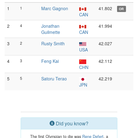
1
1
Marc Gagnon
41.802
OR
CAN
2
4
Jonathan
41.994
Guilmette
CAN
3
2
Rusty Smith
42.027
USA
4
3
Feng Kai
42.112
CHN
5
5
Satoru Terao
42.219
JPN
Did you know?
The first Olympian to die was
Rene Defert
, a