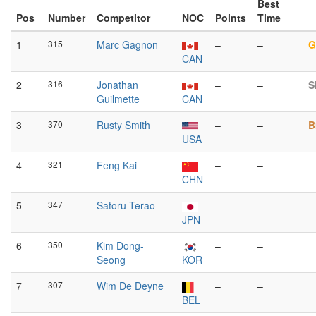
Best
Pos
Number
Competitor
NOC
Points
Time
1
315
Marc Gagnon
–
–
G
CAN
2
316
Jonathan
–
–
S
Guilmette
CAN
3
370
Rusty Smith
–
–
B
USA
4
321
Feng Kai
–
–
CHN
5
347
Satoru Terao
–
–
JPN
6
350
Kim Dong-
–
–
Seong
KOR
7
307
Wim De Deyne
–
–
BEL