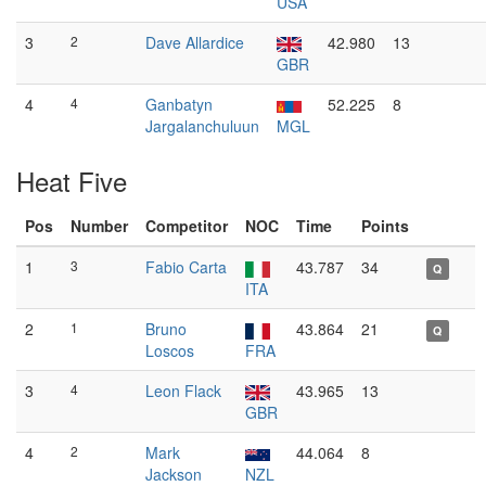
USA
3
2
Dave Allardice
42.980
13
GBR
4
4
Ganbatyn
52.225
8
Jargalanchuluun
MGL
Heat Five
Pos
Number
Competitor
NOC
Time
Points
1
3
Fabio Carta
43.787
34
Q
ITA
2
1
Bruno
43.864
21
Q
Loscos
FRA
3
4
Leon Flack
43.965
13
GBR
4
2
Mark
44.064
8
Jackson
NZL