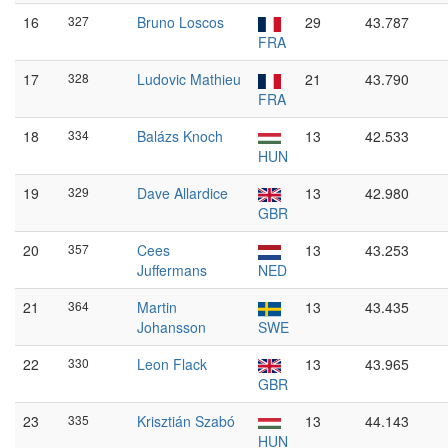
16
327
Bruno Loscos
29
43.787
FRA
17
328
Ludovic Mathieu
21
43.790
FRA
18
334
Balázs Knoch
13
42.533
HUN
19
329
Dave Allardice
13
42.980
GBR
20
357
Cees
13
43.253
Juffermans
NED
21
364
Martin
13
43.435
Johansson
SWE
22
330
Leon Flack
13
43.965
GBR
23
335
Krisztián Szabó
13
44.143
HUN