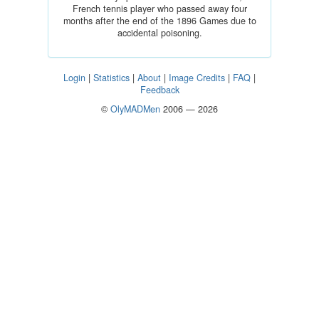
French tennis player who passed away four
months after the end of the 1896 Games due to
accidental poisoning.
Login
|
Statistics
|
About
|
Image Credits
|
FAQ
|
Feedback
©
OlyMADMen
2006 — 2026