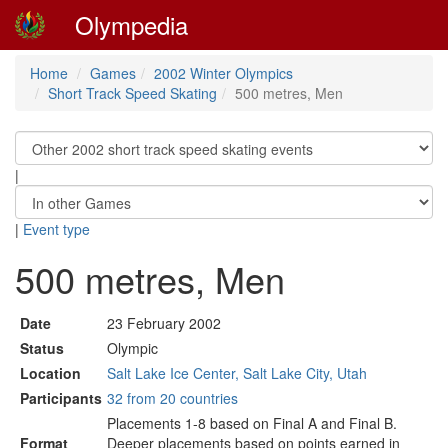
Olympedia
Home
Games
2002 Winter Olympics
Short Track Speed Skating
500 metres, Men
|
|
Event type
500 metres, Men
Date
23 February 2002
Status
Olympic
Location
Salt Lake Ice Center, Salt Lake City, Utah
Participants
32 from 20 countries
Placements 1-8 based on Final A and Final B.
Format
Deeper placements based on points earned in