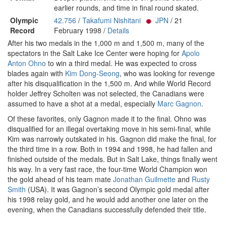
earlier rounds, and time in final round skated.
Olympic
42.756
/
Takafumi Nishitani
JPN
/ 21
Record
February 1998 /
Details
After his two medals in the 1,000 m and 1,500 m, many of the
spectators in the Salt Lake Ice Center were hoping for
Apolo
Anton Ohno
to win a third medal. He was expected to cross
blades again with
Kim Dong-Seong
, who was looking for revenge
after his disqualification in the 1,500 m. And while World Record
holder Jeffrey Scholten was not selected, the Canadians were
assumed to have a shot at a medal, especially
Marc Gagnon
.
Of these favorites, only Gagnon made it to the final. Ohno was
disqualified for an illegal overtaking move in his semi-final, while
Kim was narrowly outskated in his. Gagnon did make the final, for
the third time in a row. Both in 1994 and 1998, he had fallen and
finished outside of the medals. But in Salt Lake, things finally went
his way. In a very fast race, the four-time World Champion won
the gold ahead of his team mate
Jonathan Guilmette
and
Rusty
Smith
(USA). It was Gagnon’s second Olympic gold medal after
his 1998 relay gold, and he would add another one later on the
evening, when the Canadians successfully defended their title.