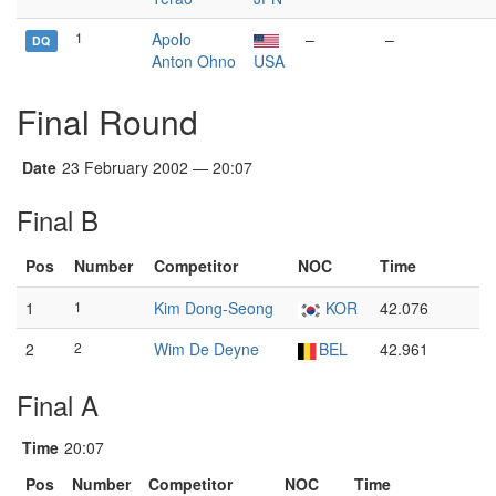
1
Apolo
–
–
DQ
Anton Ohno
USA
Final Round
Date
23 February 2002 — 20:07
Final B
Pos
Number
Competitor
NOC
Time
1
1
Kim Dong-Seong
KOR
42.076
2
2
Wim De Deyne
BEL
42.961
Final A
Time
20:07
Pos
Number
Competitor
NOC
Time