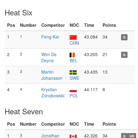
Heat Six
Pos
Number
Competitor
NOC
Time
Points
1
1
Feng Kai
43.084
34
Q
CHN
2
2
Wim De
43.205
21
Q
Deyne
BEL
3
3
Martin
43.435
13
Johansson
SWE
4
4
Krystian
44.117
8
Zdrojkowski
POL
Heat Seven
Pos
Number
Competitor
NOC
Time
Points
1
3
Jonathan
42.326
34
Q
OR