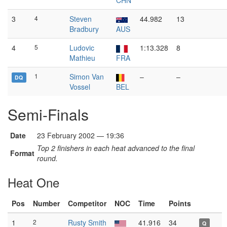
CHN
3
4
Steven
44.982
13
Bradbury
AUS
4
5
Ludovic
1:13.328
8
Mathieu
FRA
1
Simon Van
–
–
DQ
Vossel
BEL
Semi-Finals
Date
23 February 2002 — 19:36
Top 2 finishers in each heat advanced to the final
Format
round.
Heat One
Pos
Number
Competitor
NOC
Time
Points
1
2
Rusty Smith
41.916
34
Q