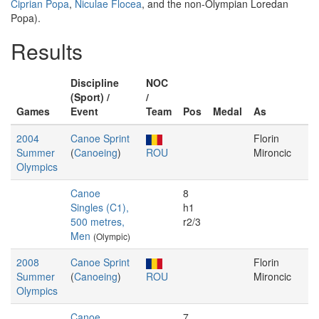
Ciprian Popa
,
Niculae Flocea
, and the non-Olympian Loredan
Popa).
Results
Discipline
NOC
(Sport) /
/
Games
Event
Team
Pos
Medal
As
2004
Canoe Sprint
Florin
Summer
(
Canoeing
)
ROU
Mironcic
Olympics
Canoe
8
Singles (C1),
h1
500 metres,
r2/3
Men
(Olympic)
2008
Canoe Sprint
Florin
Summer
(
Canoeing
)
ROU
Mironcic
Olympics
Canoe
7