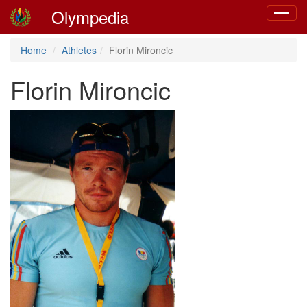
Olympedia
Toggle
navigat
Home
Athletes
Florin Mironcic
Florin Mironcic