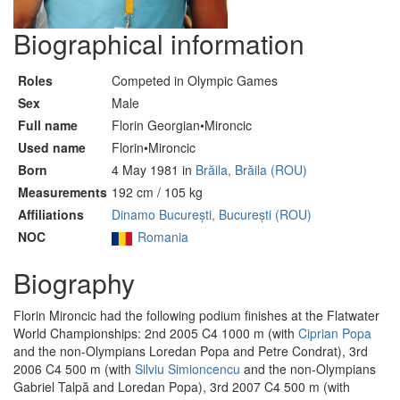
Biographical information
Roles
Competed in Olympic Games
Sex
Male
Full name
Florin Georgian•Mironcic
Used name
Florin•Mironcic
Born
4 May 1981 in
Brăila, Brăila (ROU)
Measurements
192 cm / 105 kg
Affiliations
Dinamo București, București (ROU)
NOC
Romania
Biography
Florin Mironcic had the following podium finishes at the Flatwater
World Championships: 2nd 2005 C4 1000 m (with
Ciprian Popa
and the non-Olympians Loredan Popa and Petre Condrat), 3rd
2006 C4 500 m (with
Silviu Simioncencu
and the non-Olympians
Gabriel Talpă and Loredan Popa), 3rd 2007 C4 500 m (with