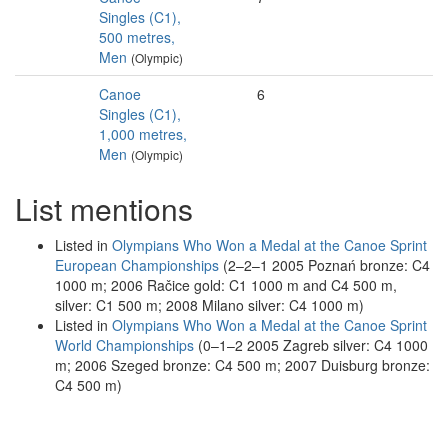
Singles (C1),
500 metres,
Men
(Olympic)
Canoe
6
Singles (C1),
1,000 metres,
Men
(Olympic)
List mentions
Listed in
Olympians Who Won a Medal at the Canoe Sprint
European Championships
(2–2–1 2005 Poznań bronze: C4
1000 m; 2006 Račice gold: C1 1000 m and C4 500 m,
silver: C1 500 m; 2008 Milano silver: C4 1000 m)
Listed in
Olympians Who Won a Medal at the Canoe Sprint
World Championships
(0–1–2 2005 Zagreb silver: C4 1000
m; 2006 Szeged bronze: C4 500 m; 2007 Duisburg bronze:
C4 500 m)