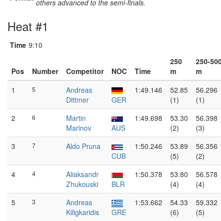
others advanced to the semi-finals.
Heat #1
Time
9:10
250
250-50
Pos
Number
Competitor
NOC
Time
m
m
1
5
Andreas
1:49.146
52.85
56.296
Dittmer
GER
(1)
(1)
2
6
Martin
1:49.698
53.30
56.398
Marinov
AUS
(2)
(3)
3
7
Aldo Pruna
1:50.246
53.89
56.356
CUB
(5)
(2)
4
4
Aliaksandr
1:50.378
53.80
56.578
Zhukouski
BLR
(4)
(4)
5
3
Andreas
1:53.662
54.33
59.332
Kiligkaridis
GRE
(6)
(5)