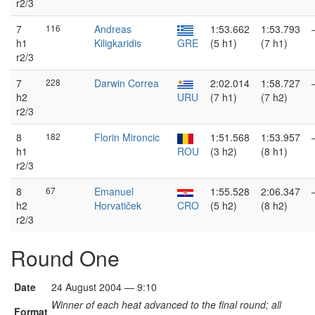
r2/3
7
116
Andreas
1:53.662
1:53.793
h1
Kiligkaridis
GRE
(5 h1)
(7 h1)
r2/3
7
228
Darwin Correa
2:02.014
1:58.727
h2
URU
(7 h1)
(7 h2)
r2/3
8
182
Florin Mironcic
1:51.568
1:53.957
h1
ROU
(3 h2)
(8 h1)
r2/3
8
67
Emanuel
1:55.528
2:06.347
h2
Horvatiček
CRO
(5 h2)
(8 h2)
r2/3
Round One
Date
24 August 2004 — 9:10
Winner of each heat advanced to the final round; all
Format