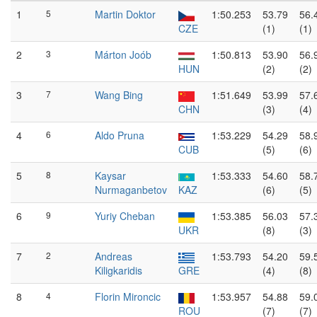
1
5
Martin Doktor
1:50.253
53.79
56.
CZE
(1)
(1)
2
3
Márton Joób
1:50.813
53.90
56.
HUN
(2)
(2)
3
7
Wang Bing
1:51.649
53.99
57.
CHN
(3)
(4)
4
6
Aldo Pruna
1:53.229
54.29
58.
CUB
(5)
(6)
5
8
Kaysar
1:53.333
54.60
58.
Nurmaganbetov
KAZ
(6)
(5)
6
9
Yuriy Cheban
1:53.385
56.03
57.
UKR
(8)
(3)
7
2
Andreas
1:53.793
54.20
59.
Kiligkaridis
GRE
(4)
(8)
8
4
Florin Mironcic
1:53.957
54.88
59.
ROU
(7)
(7)