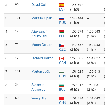
2
86
David Cal
1:48.397
–
ESP
(1 h3)
3
194
Maksim Opalev
1:48.144
–
RUS
(1 h2)
4
17
Aliaksandr
1:50.378
1:50.563
Zhukouski
BLR
(4 h1)
(1 h2)
5
72
Martin Doktor
1:49.557
1:50.253
CZE
(2 h3)
(1 h1)
6
47
Richard Dalton
1:50.005
1:51.027
CAN
(3 h3)
(3 h2)
7
134
Márton Joób
1:51.025
1:50.813
HUN
(4 h3)
(2 h1)
8
34
Stanimir
1:52.917
1:50.631
Atanasov
BUL
(5 h3)
(2 h2)
9
52
Wang Bing
1:51.920
1:51.649
CHN
(4 h2)
(3 h1)