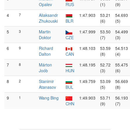
Opalev
RUS
(1)
(9)
4
7
Aliaksandr
1:47.903
53.21
54.693
Zhukouski
BLR
(6)
(5)
5
3
Martin
1:47.999
53.50
54.499
Doktor
CZE
(7)
(3)
6
9
Richard
1:48.103
53.59
54.513
Dalton
CAN
(8)
(4)
7
8
Márton
1:48.195
52.72
55.475
Joób
HUN
(3)
(6)
8
2
Stanimir
1:49.759
53.09
56.669
Atanasov
BUL
(5)
(8)
9
1
Wang Bing
1:49.903
53.71
56.193
CHN
(9)
(7)