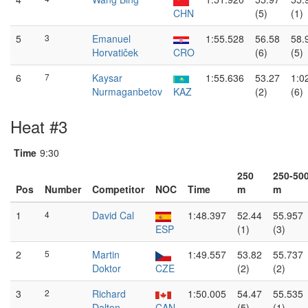
CHN
(5)
(1)
5
3
Emanuel
1:55.528
56.58
58.
Horvatiček
CRO
(6)
(5)
6
7
Kaysar
1:55.636
53.27
1:0
Nurmaganbetov
KAZ
(2)
(6)
Heat #3
Time
9:30
250
250-50
Pos
Number
Competitor
NOC
Time
m
m
1
4
David Cal
1:48.397
52.44
55.957
ESP
(1)
(3)
2
5
Martin
1:49.557
53.82
55.737
Doktor
CZE
(2)
(2)
3
2
Richard
1:50.005
54.47
55.535
Dalton
CAN
(5)
(1)