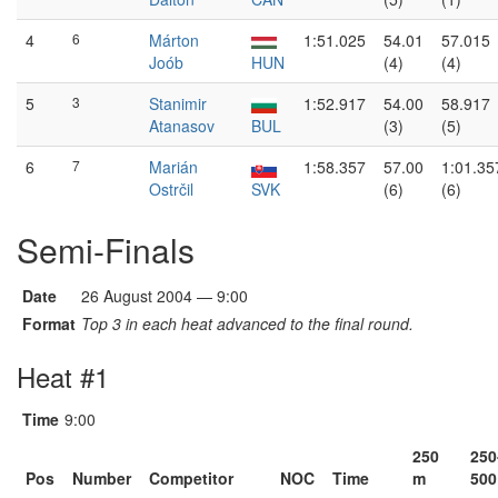
4
6
Márton
1:51.025
54.01
57.015
Joób
HUN
(4)
(4)
5
3
Stanimir
1:52.917
54.00
58.917
Atanasov
BUL
(3)
(5)
6
7
Marián
1:58.357
57.00
1:01.35
Ostrčil
SVK
(6)
(6)
Semi-Finals
Date
26 August 2004 — 9:00
Format
Top 3 in each heat advanced to the final round.
Heat #1
Time
9:00
250
250
Pos
Number
Competitor
NOC
Time
m
500