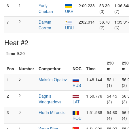
6
1
Yuriy
2:00.238
53.39
1:06.84
Cheban
UKR
(3)
(7)
7
2
Darwin
2:02.014
56.70
1:05.31
Correa
URU
(7)
(6)
Heat #2
Time
9:20
250
250
Pos
Number
Competitor
NOC
Time
m
m
1
5
Maksim Opalev
1:48.144
52.11
56.
RUS
(1)
(2)
2
2
Dagnis
1:50.776
54.45
56.
Vinogradovs
LAT
(3)
(3)
3
6
Florin Mironcic
1:51.568
54.60
56.
ROU
(4)
(4)
4
4
Wang Bing
1:51.920
55.97
55.