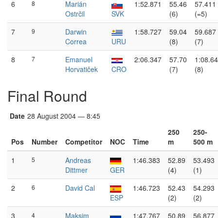
6
8
Marián
1:52.871
55.46
57.411
Ostrčil
SVK
(6)
(=5)
7
9
Darwin
1:58.727
59.04
59.687
Correa
URU
(8)
(7)
8
7
Emanuel
2:06.347
57.70
1:08.6
Horvatiček
CRO
(7)
(8)
Final Round
Date
28 August 2004 — 8:45
250
250-
Pos
Number
Competitor
NOC
Time
m
500 m
1
5
Andreas
1:46.383
52.89
53.493
Dittmer
GER
(4)
(1)
2
6
David Cal
1:46.723
52.43
54.293
ESP
(2)
(2)
3
4
Maksim
1:47.767
50.89
56.877