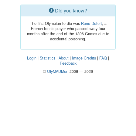
Did you know?
The first Olympian to die was
Rene Defert
, a
French tennis player who passed away four
months after the end of the 1896 Games due to
accidental poisoning.
Login
|
Statistics
|
About
|
Image Credits
|
FAQ
|
Feedback
©
OlyMADMen
2006 — 2026