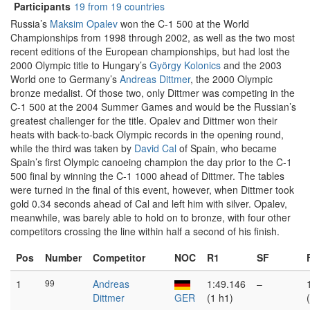
Participants
19 from 19 countries
Russia’s
Maksim Opalev
won the C-1 500 at the World
Championships from 1998 through 2002, as well as the two most
recent editions of the European championships, but had lost the
2000 Olympic title to Hungary’s
György Kolonics
and the 2003
World one to Germany’s
Andreas Dittmer
, the 2000 Olympic
bronze medalist. Of those two, only Dittmer was competing in the
C-1 500 at the 2004 Summer Games and would be the Russian’s
greatest challenger for the title. Opalev and Dittmer won their
heats with back-to-back Olympic records in the opening round,
while the third was taken by
David Cal
of Spain, who became
Spain’s first Olympic canoeing champion the day prior to the C-1
500 final by winning the C-1 1000 ahead of Dittmer. The tables
were turned in the final of this event, however, when Dittmer took
gold 0.34 seconds ahead of Cal and left him with silver. Opalev,
meanwhile, was barely able to hold on to bronze, with four other
competitors crossing the line within half a second of his finish.
Pos
Number
Competitor
NOC
R1
SF
1
99
Andreas
1:49.146
–
Dittmer
GER
(1 h1)