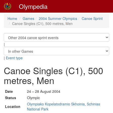
Olympedia
Home
Games
2004 Summer Olympics
Canoe Sprint
Canoe Singles (C1), 500 metres, Men
|
|
Event type
Canoe Singles (C1), 500
metres, Men
Date
24 – 28 August 2004
Status
Olympic
Olympiako Kopelatodramio Skhoinia, Schinias
Location
National Park