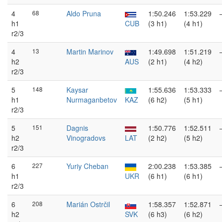
4
68
Aldo Pruna
1:50.246
1:53.229
h1
CUB
(3 h1)
(4 h1)
r2/3
4
13
Martin Marinov
1:49.698
1:51.219
h2
AUS
(2 h1)
(4 h2)
r2/3
5
148
Kaysar
1:55.636
1:53.333
h1
Nurmaganbetov
KAZ
(6 h2)
(5 h1)
r2/3
5
151
Dagnis
1:50.776
1:52.511
h2
Vinogradovs
LAT
(2 h2)
(5 h2)
r2/3
6
227
Yuriy Cheban
2:00.238
1:53.385
h1
UKR
(6 h1)
(6 h1)
r2/3
6
208
Marián Ostrčil
1:58.357
1:52.871
h2
SVK
(6 h3)
(6 h2)