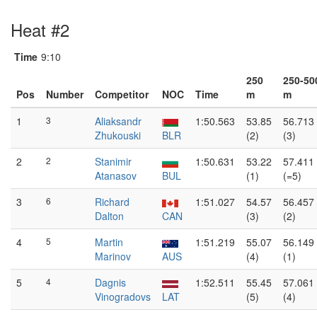
Heat #2
Time
9:10
250
250-50
Pos
Number
Competitor
NOC
Time
m
m
1
3
Aliaksandr
1:50.563
53.85
56.713
Zhukouski
BLR
(2)
(3)
2
2
Stanimir
1:50.631
53.22
57.411
Atanasov
BUL
(1)
(=5)
3
6
Richard
1:51.027
54.57
56.457
Dalton
CAN
(3)
(2)
4
5
Martin
1:51.219
55.07
56.149
Marinov
AUS
(4)
(1)
5
4
Dagnis
1:52.511
55.45
57.061
Vinogradovs
LAT
(5)
(4)