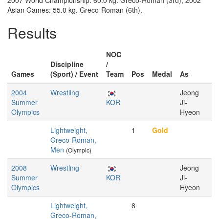
2007 World Championship: 60.0 kg. Greco-Roman (3rd); 2002
Asian Games: 55.0 kg. Greco-Roman (6th).
Results
NOC
Discipline
/
Games
(Sport) / Event
Team
Pos
Medal
As
2004
Wrestling
Jeong
Summer
KOR
Ji-
Olympics
Hyeon
Lightweight,
1
Gold
Greco-Roman,
Men
(Olympic)
2008
Wrestling
Jeong
Summer
KOR
Ji-
Olympics
Hyeon
Lightweight,
8
Greco-Roman,