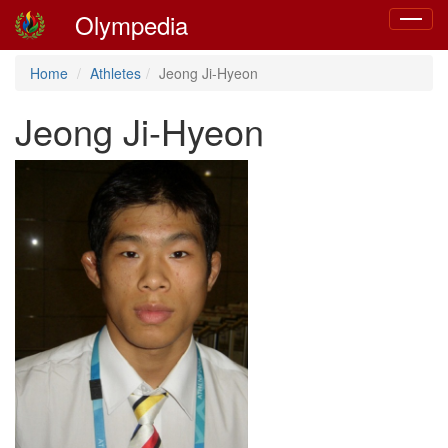
Olympedia
Toggle
navigat
Home
Athletes
Jeong Ji-Hyeon
Jeong Ji-Hyeon