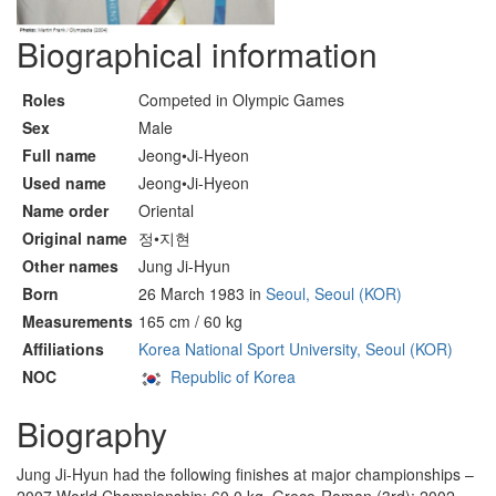
Biographical information
Roles
Competed in Olympic Games
Sex
Male
Full name
Jeong•Ji-Hyeon
Used name
Jeong•Ji-Hyeon
Name order
Oriental
Original name
정•지현
Other names
Jung Ji-Hyun
Born
26 March 1983 in
Seoul, Seoul (KOR)
Measurements
165 cm / 60 kg
Affiliations
Korea National Sport University, Seoul (KOR)
NOC
Republic of Korea
Biography
Jung Ji-Hyun had the following finishes at major championships –