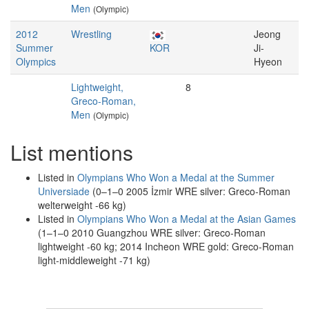
Men
(Olympic)
2012
Wrestling
Jeong
Summer
KOR
Ji-
Olympics
Hyeon
Lightweight,
8
Greco-Roman,
Men
(Olympic)
List mentions
Listed in
Olympians Who Won a Medal at the Summer
Universiade
(0–1–0 2005 İzmir WRE silver: Greco-Roman
welterweight -66 kg)
Listed in
Olympians Who Won a Medal at the Asian Games
(1–1–0 2010 Guangzhou WRE silver: Greco-Roman
lightweight -60 kg; 2014 Incheon WRE gold: Greco-Roman
light-middleweight -71 kg)