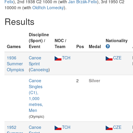
Felix
), 2nd 1938 C2 1000 m (with
Jan Brzák-Felix
), 3rd 1950 C2
10000 m (with
Oldřich Lomecký
).
Results
Discipline
(Sport) /
NOC /
Nationality
Games
Event
Team
Pos
Medal
1936
Canoe
TCH
CZE
Summer
Sprint
Olympics
(
Canoeing
)
Canoe
2
Silver
Singles
(C1),
1,000
metres,
Men
(Olympic)
1952
Canoe
TCH
CZE