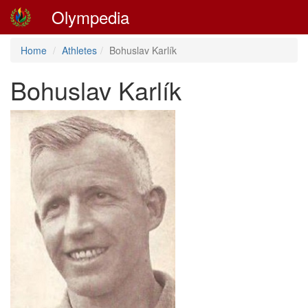
Olympedia
Home
Athletes
Bohuslav Karlík
Bohuslav Karlík