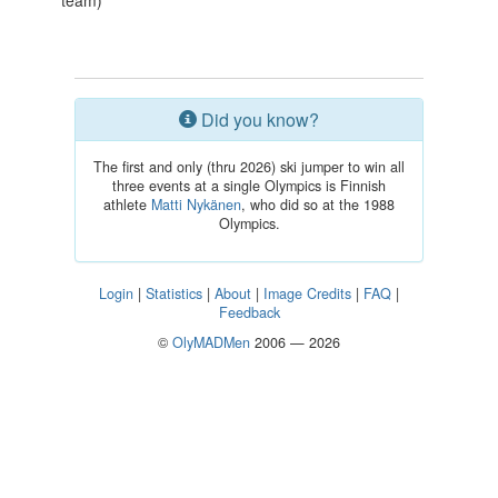
team)
Did you know?
The first and only (thru 2026) ski jumper to win all
three events at a single Olympics is Finnish
athlete
Matti Nykänen
, who did so at the 1988
Olympics.
Login
|
Statistics
|
About
|
Image Credits
|
FAQ
|
Feedback
©
OlyMADMen
2006 — 2026