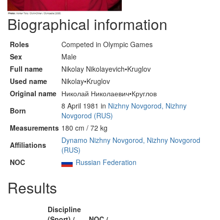
Biographical information
Roles
Competed in Olympic Games
Sex
Male
Full name
Nikolay Nikolayevich•Kruglov
Used name
Nikolay•Kruglov
Original name
Николай Николаевич•Круглов
8 April 1981 in
Nizhny Novgorod, Nizhny
Born
Novgorod (RUS)
Measurements
180 cm / 72 kg
Dynamo Nizhny Novgorod, Nizhny Novgorod
Affiliations
(RUS)
NOC
Russian Federation
Results
Discipline
(Sport) /
NOC /