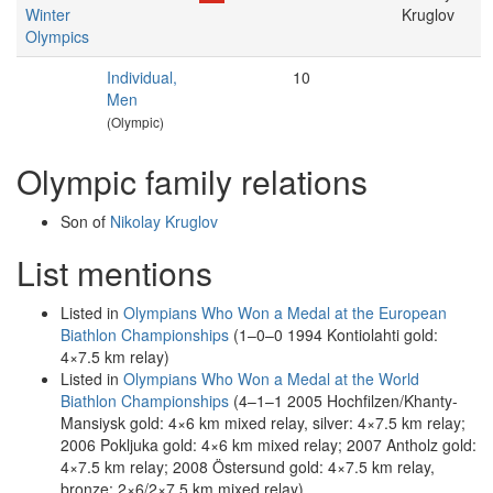
Winter
Kruglov
Olympics
Individual,
10
Men
(Olympic)
Olympic family relations
Son of
Nikolay Kruglov
List mentions
Listed in
Olympians Who Won a Medal at the European
Biathlon Championships
(1–0–0 1994 Kontiolahti gold:
4×7.5 km relay)
Listed in
Olympians Who Won a Medal at the World
Biathlon Championships
(4–1–1 2005 Hochfilzen/Khanty-
Mansiysk gold: 4×6 km mixed relay, silver: 4×7.5 km relay;
2006 Pokljuka gold: 4×6 km mixed relay; 2007 Antholz gold:
4×7.5 km relay; 2008 Östersund gold: 4×7.5 km relay,
bronze: 2×6/2×7.5 km mixed relay)