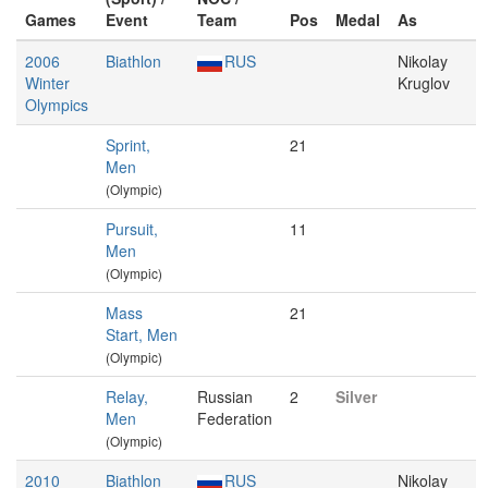
Games
Event
Team
Pos
Medal
As
2006
Biathlon
RUS
Nikolay
Winter
Kruglov
Olympics
Sprint,
21
Men
(Olympic)
Pursuit,
11
Men
(Olympic)
Mass
21
Start, Men
(Olympic)
Relay,
Russian
2
Silver
Men
Federation
(Olympic)
2010
Biathlon
RUS
Nikolay