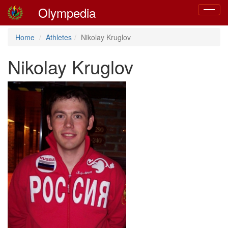
Olympedia
Toggle
navigat
Home
Athletes
Nikolay Kruglov
Nikolay Kruglov