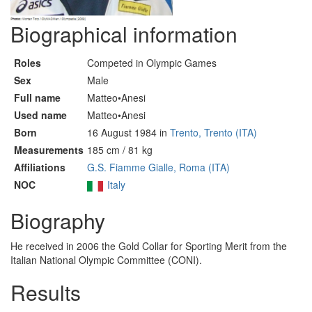
Biographical information
Roles
Competed in Olympic Games
Sex
Male
Full name
Matteo•Anesi
Used name
Matteo•Anesi
Born
16 August 1984 in
Trento, Trento (ITA)
Measurements
185 cm / 81 kg
Affiliations
G.S. Fiamme Gialle, Roma (ITA)
NOC
Italy
Biography
He received in 2006 the Gold Collar for Sporting Merit from the
Italian National Olympic Committee (CONI).
Results