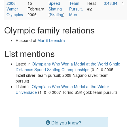
2006
15
Speed
Team
Heat
3:43.64
1
Winter
February
Skating
Pursuit,
#2
Olympics
2006
(
Skating
)
Men
Olympic family relations
Husband of
Marrit Leenstra
List mentions
Listed in
Olympians Who Won a Medal at the World Single
Distances Speed Skating Championships
(0–2–0 2005
Inzell silver: team pursuit; 2008 Nagano silver: team
pursuit)
Listed in
Olympians Who Won a Medal at the Winter
Universiade
(1–0–0 2007 Torino SSK gold: team pursuit)
Did you know?