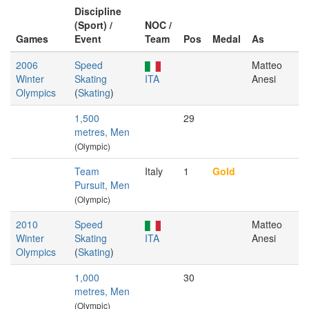
Discipline
(Sport) /
NOC /
Games
Event
Team
Pos
Medal
As
2006
Speed
Matteo
Winter
Skating
ITA
Anesi
Olympics
(
Skating
)
1,500
29
metres, Men
(Olympic)
Team
Italy
1
Gold
Pursuit, Men
(Olympic)
2010
Speed
Matteo
Winter
Skating
ITA
Anesi
Olympics
(
Skating
)
1,000
30
metres, Men
(Olympic)