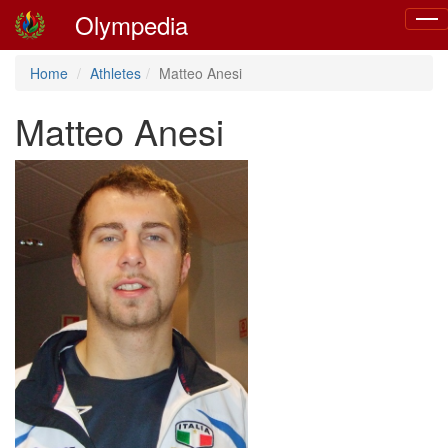
Olympedia
Togg
navig
Home
Athletes
Matteo Anesi
Matteo Anesi