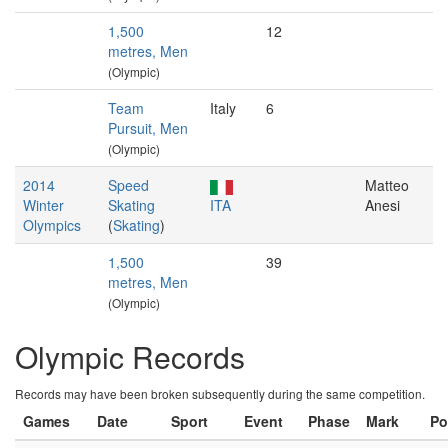
1,500
12
metres, Men
(Olympic)
Team
Italy
6
Pursuit, Men
(Olympic)
2014
Speed
Matteo
Winter
Skating
ITA
Anesi
Olympics
(
Skating
)
1,500
39
metres, Men
(Olympic)
Olympic Records
Records may have been broken subsequently during the same competition.
Games
Date
Sport
Event
Phase
Mark
Po