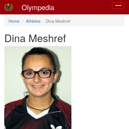
Olympedia
Toggle
navigat
Home
Athletes
Dina Meshref
Dina Meshref