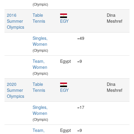
(Olympic)
2016
Table
Dina
Summer
Tennis
EGY
Meshref
Olympics
Singles,
=49
Women
(Olympic)
Team,
Egypt
=9
Women
(Olympic)
2020
Table
Dina
Summer
Tennis
EGY
Meshref
Olympics
Singles,
=17
Women
(Olympic)
Team,
Egypt
=9