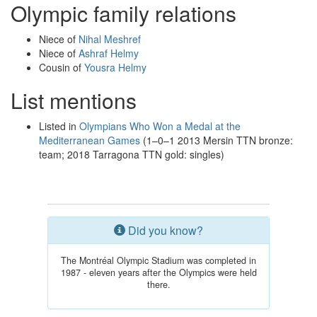
Olympic family relations
Niece of
Nihal Meshref
Niece of
Ashraf Helmy
Cousin of
Yousra Helmy
List mentions
Listed in
Olympians Who Won a Medal at the
Mediterranean Games
(1–0–1 2013 Mersin TTN bronze:
team; 2018 Tarragona TTN gold: singles)
Did you know?
The Montréal Olympic Stadium was completed in
1987 - eleven years after the Olympics were held
there.