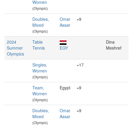
Women
(Olympic)
Doubles,
Omar
=9
Mixed
Assar
(Olympic)
2024
Table
Dina
Summer
Tennis
EGY
Meshref
Olympics
Singles,
=17
Women
(Olympic)
Team,
Egypt
=9
Women
(Olympic)
Doubles,
Omar
=9
Mixed
Assar
(Olympic)