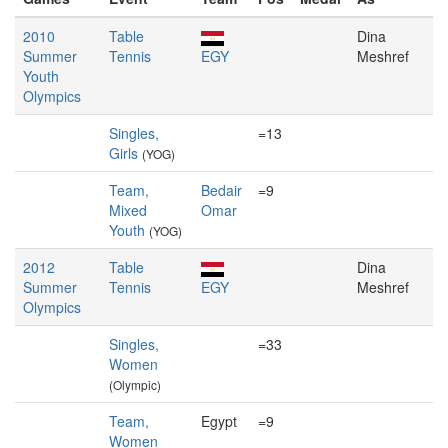
2010
Table
Dina
Summer
Tennis
EGY
Meshref
Youth
Olympics
Singles,
=13
Girls
(YOG)
Team,
Bedair
=9
Mixed
Omar
Youth
(YOG)
2012
Table
Dina
Summer
Tennis
EGY
Meshref
Olympics
Singles,
=33
Women
(Olympic)
Team,
Egypt
=9
Women