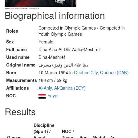
Biographical information
Competed in Olympic Games • Competed in
Roles
Youth Olympic Games
Sex
Female
Full name
Dina Alaa Al-Din Wafiq•Meshref
Used name
Dina•Meshref
Original name
دينا علاء الدين وفيق•مشرف
Born
10 March 1994 in
Québec City, Québec (CAN)
Measurements
166 cm / 59 kg
Affiliations
Al-Ahly, Al-Qahira (EGY)
NOC
Egypt
Results
Discipline
(Sport) /
NOC /
Games
Event
Team
Pos
Medal
As