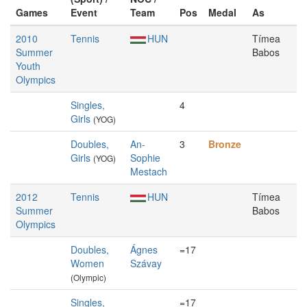
Games
Event
Team
Pos
Medal
As
2010
Tennis
HUN
Tímea
Summer
Babos
Youth
Olympics
Singles,
4
Girls
(YOG)
Doubles,
An-
3
Bronze
Girls
Sophie
(YOG)
Mestach
2012
Tennis
HUN
Tímea
Summer
Babos
Olympics
Doubles,
Ágnes
=17
Women
Szávay
(Olympic)
Singles,
=17