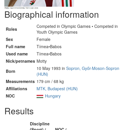
Biographical information
Competed in Olympic Games • Competed in
Roles
Youth Olympic Games
Sex
Female
Full name
Tímea•Babos
Used name
Tímea•Babos
Nick/petnames
Motty
10 May 1993 in
Sopron, Győr-Moson-Sopron
Born
(HUN)
Measurements
179 cm / 68 kg
Affiliations
MTK, Budapest (HUN)
NOC
Hungary
Results
Discipline
(Sport) /
NOC /