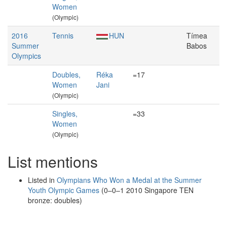
Women
(Olympic)
2016
Tennis
HUN
Tímea
Summer
Babos
Olympics
Doubles,
Réka
=17
Women
Jani
(Olympic)
Singles,
=33
Women
(Olympic)
List mentions
Listed in
Olympians Who Won a Medal at the Summer
Youth Olympic Games
(0–0–1 2010 Singapore TEN
bronze: doubles)