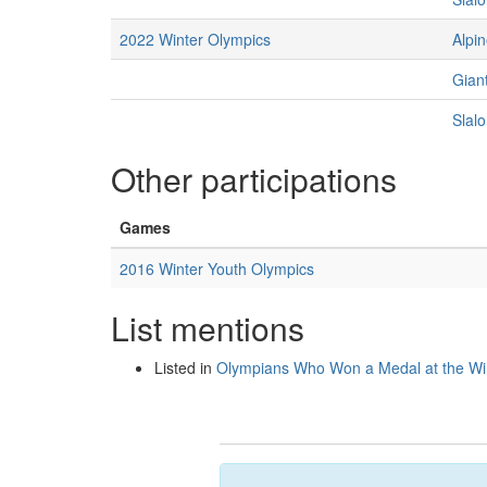
2022 Winter Olympics
Alpin
Gian
Slal
Other participations
Games
2016 Winter Youth Olympics
List mentions
Listed in
Olympians Who Won a Medal at the Wi