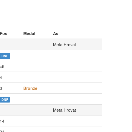
Pos
Medal
As
Meta Hrovat
DNF
=5
4
3
Bronze
DNF
Meta Hrovat
14
21