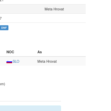
Meta Hrovat
7
DNF
NOC
As
SLO
Meta Hrovat
lom)