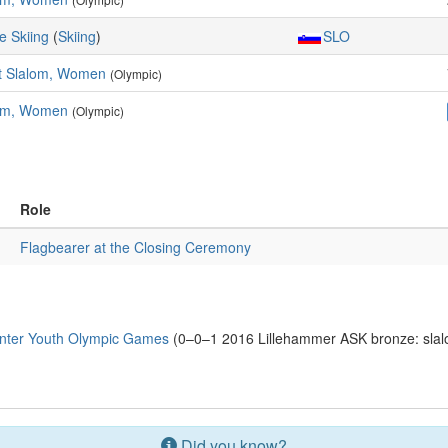
e Skiing
(
Skiing
)
SLO
t Slalom, Women
(Olympic)
om, Women
(Olympic)
Role
Flagbearer at the Closing Ceremony
nter Youth Olympic Games
(0–0–1 2016 Lillehammer ASK bronze: sla
Did you know?