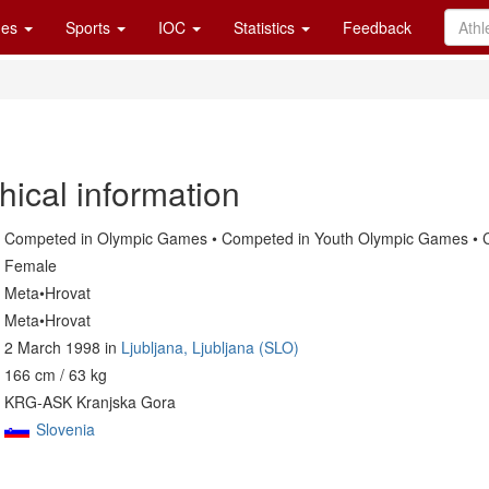
es
Sports
IOC
Statistics
Feedback
hical information
Competed in Olympic Games • Competed in Youth Olympic Games • C
Female
Meta•Hrovat
Meta•Hrovat
2 March 1998 in
Ljubljana, Ljubljana (SLO)
166 cm / 63 kg
KRG-ASK Kranjska Gora
Slovenia