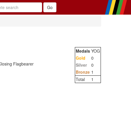
Medals
YOG
Gold
0
losing Flagbearer
Silver
0
Bronze
1
Total
1