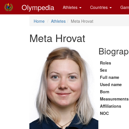
Olympedia
Athletes
Countries
Gam
Home
Athletes
Meta Hrovat
Meta Hrovat
Biograp
Roles
Sex
Full name
Used name
Born
Measurements
Affiliations
NOC