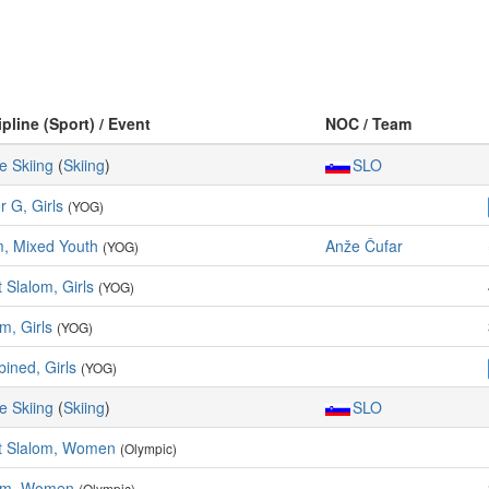
ipline (Sport) / Event
NOC / Team
e Skiing
(
Skiing
)
SLO
r G, Girls
(YOG)
, Mixed Youth
Anže Čufar
(YOG)
 Slalom, Girls
(YOG)
m, Girls
(YOG)
ined, Girls
(YOG)
e Skiing
(
Skiing
)
SLO
t Slalom, Women
(Olympic)
om, Women
(Olympic)