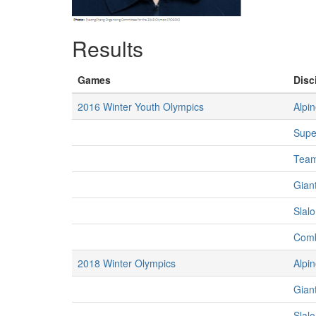
Results
Games
Disc
2016 Winter Youth Olympics
Alpin
Supe
Team
Giant
Slalo
Comb
2018 Winter Olympics
Alpin
Gian
Slal