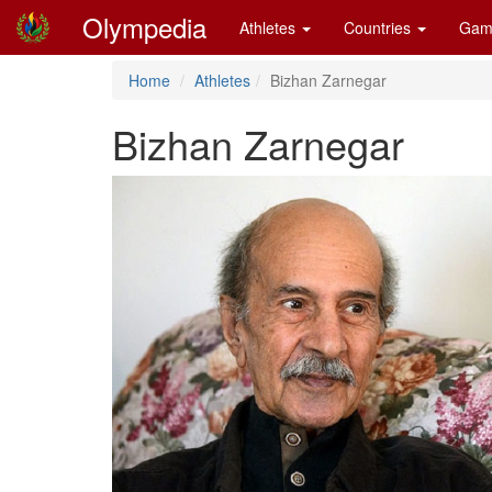
Olympedia
Athletes
Countries
Gam
Home
Athletes
Bizhan Zarnegar
Bizhan Zarnegar