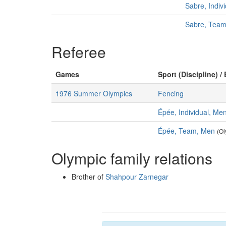
Sabre, Indiv
Sabre, Tea
Referee
Games
Sport (Discipline) /
1976 Summer Olympics
Fencing
Épée, Individual, Me
Épée, Team, Men
(Ol
Olympic family relations
Brother of
Shahpour Zarnegar