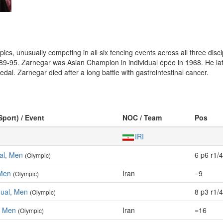
s, unusually competing in all six fencing events across all three discip
89-95. Zarnegar was Asian Champion in individual épée in 1968. He la
l. Zarnegar died after a long battle with gastrointestinal cancer.
Sport) / Event
NOC / Team
Pos
IRI
ual, Men
6 p6 r1/4
(Olympic)
 Men
Iran
=9
(Olympic)
dual, Men
8 p3 r1/4
(Olympic)
, Men
Iran
=16
(Olympic)