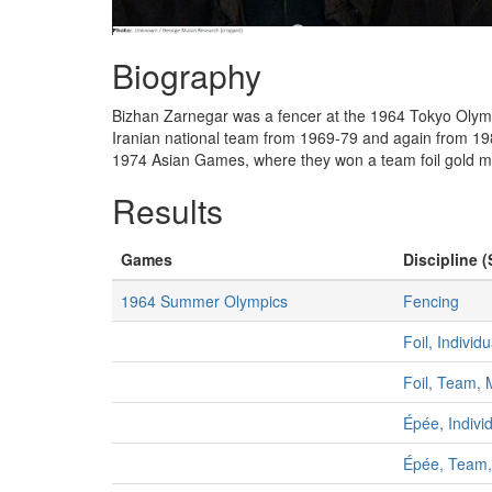
Biography
Bizhan Zarnegar was a fencer at the 1964 Tokyo Olympic
Iranian national team from 1969-79 and again from 19
1974 Asian Games, where they won a team foil gold meda
Results
Games
Discipline (
1964 Summer Olympics
Fencing
Foil, Individ
Foil, Team,
Épée, Indivi
Épée, Team