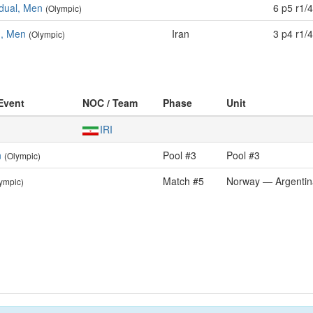
idual, Men
6 p5 r1/4
(Olympic)
m, Men
Iran
3 p4 r1/4
(Olympic)
 Event
NOC / Team
Phase
Unit
IRI
n
Pool #3
Pool #3
(Olympic)
Match #5
Norway — Argentin
ympic)