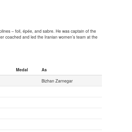
lines – foil, épée, and sabre. He was captain of the
ter coached and led the Iranian women’s team at the
Medal
As
Bizhan Zarnegar