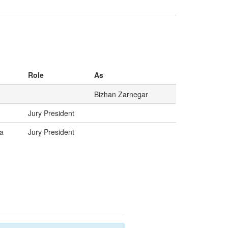
Role
As
Bizhan Zarnegar
Jury President
a
Jury President