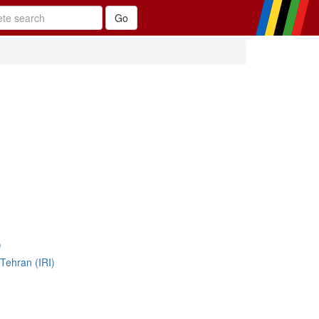
)
Tehran (IRI)