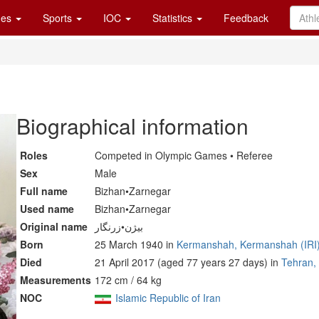
es
Sports
IOC
Statistics
Feedback
Biographical information
Roles
Competed in Olympic Games • Referee
Sex
Male
Full name
Bizhan•Zarnegar
Used name
Bizhan•Zarnegar
Original name
بیژن•زرنگار
Born
25 March 1940 in
Kermanshah, Kermanshah (IRI
Died
21 April 2017 (aged 77 years 27 days) in
Tehran, 
Measurements
172 cm / 64 kg
NOC
Islamic Republic of Iran