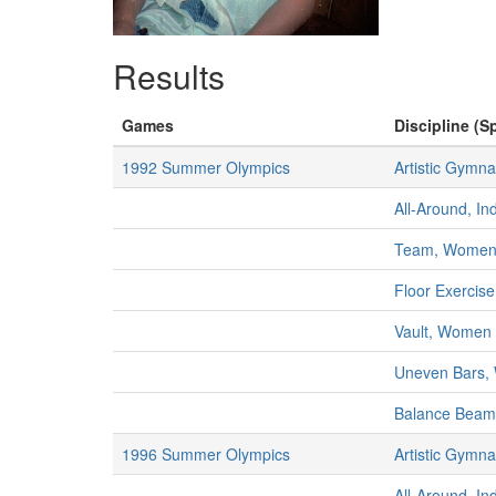
Results
Games
Discipline (Sp
1992 Summer Olympics
Artistic Gymna
All-Around, I
Team, Wome
Floor Exercis
Vault, Women
Uneven Bars
Balance Bea
1996 Summer Olympics
Artistic Gymna
All-Around, I