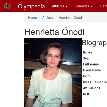
Olympedia
Athletes
Countries
Gam
Home
Athletes
Henrietta Ónodi
Henrietta Ónodi
Biograp
Roles
Sex
Full name
Used name
Born
Measurements
Affiliations
NOC