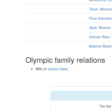
Team, Wome
Floor Exercis
Vault, Women
Uneven Bars
Balance Bea
Olympic family relations
Wife of
James Haley
The firs