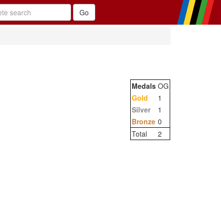
Medals
OG
Gold
1
Silver
1
Bronze
0
Total
2