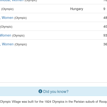
n
Hungary
9
(Olympic)
e, Women
48
(Olympic)
40
(Olympic)
, Women
93
(Olympic)
m, Women
36
(Olympic)
Did you know?
t Olympic Village was built for the 1924 Olympics in the Parisian suburb of Rocq