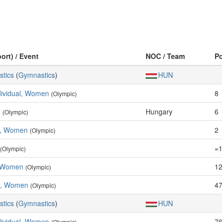
ort) / Event
NOC / Team
P
stics
(
Gymnastics
)
HUN
ndividual, Women
8
(Olympic)
n
Hungary
6
(Olympic)
e, Women
2
(Olympic)
=
(Olympic)
, Women
12
(Olympic)
m, Women
47
(Olympic)
stics
(
Gymnastics
)
HUN
ndividual, Women
76
(Olympic)