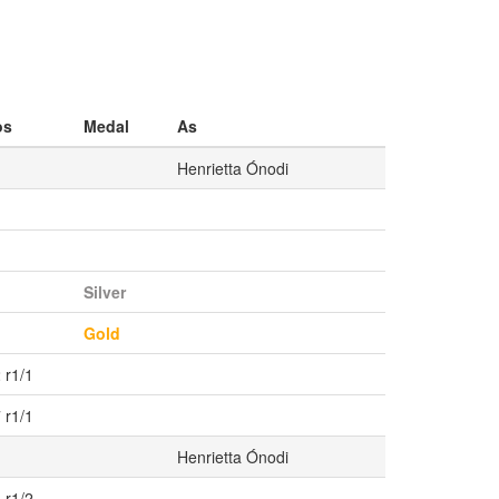
os
Medal
As
Henrietta Ónodi
Silver
1
Gold
 r1/1
 r1/1
Henrietta Ónodi
 r1/2