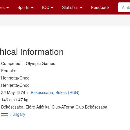
es
Sports
IOC
Statistics
Feedback
hical information
Competed in Olympic Games
Female
Henrietta•Ónodi
Henrietta•Ónodi
22 May 1974 in
Békéscsaba, Békes (HUN)
146 cm / 47 kg
Békéscsabai Előre Atlétikai Club/ATorna Club Békéscsaba
Hungary