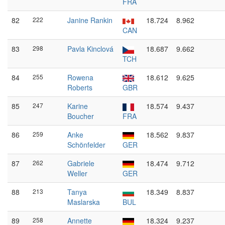
FRA
82
222
Janine Rankin
18.724
8.962
CAN
83
298
Pavla Kinclová
18.687
9.662
TCH
84
255
Rowena
18.612
9.625
Roberts
GBR
85
247
Karine
18.574
9.437
Boucher
FRA
86
259
Anke
18.562
9.837
Schönfelder
GER
87
262
Gabriele
18.474
9.712
Weller
GER
88
213
Tanya
18.349
8.837
Maslarska
BUL
89
258
Annette
18.324
9.237