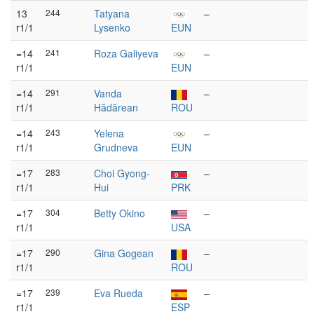
13
244
Tatyana
–
r1/1
Lysenko
EUN
=14
241
Roza Galiyeva
–
r1/1
EUN
=14
291
Vanda
–
r1/1
Hădărean
ROU
=14
243
Yelena
–
r1/1
Grudneva
EUN
=17
283
Choi Gyong-
–
r1/1
Hui
PRK
=17
304
Betty Okino
–
r1/1
USA
=17
290
Gina Gogean
–
r1/1
ROU
=17
239
Eva Rueda
–
r1/1
ESP