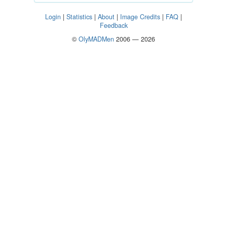
Login
|
Statistics
|
About
|
Image Credits
|
FAQ
|
Feedback
©
OlyMADMen
2006 — 2026