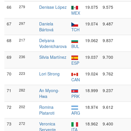
66
279
Denisse López
19.075
9.575
MEX
67
297
Daniela
19.074
9.487
Bártová
TCH
68
217
Delyana
19.062
9.837
Vodenicharova
BUL
69
236
Silvia Martínez
19.037
9.700
ESP
70
223
Lori Strong
19.024
9.762
CAN
71
282
An Myong-
18.999
9.237
Hwa
PRK
72
202
Romina
18.974
9.612
Plataroti
ARG
73
272
Veronica
18.962
9.400
Servente
ITA