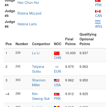
Judge
Han Chun-Hui
#4
PRK
Judge
Robina McLeod
#5
CAN
Judge
Helena Lario
#6
ARG
Qualifying
Final
Optional
Pos
Number
Competitor
NOC
Points
Points
1
229
Lu Li
10.000
9.937
CHN
2
242
Tatyana
9.975
9.962
Gutsu
EUN
3
303
Shannon
9.962
9.950
Miller
USA
=4
286
Kim
9.912
9.925
Gwang-Suk
PRK
292