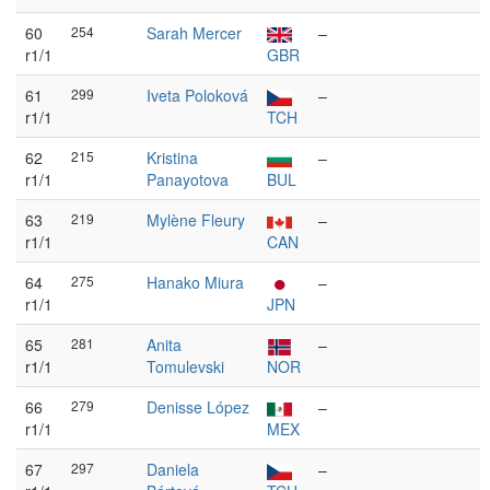
60
254
Sarah Mercer
–
r1/1
GBR
61
299
Iveta Poloková
–
r1/1
TCH
62
215
Kristina
–
r1/1
Panayotova
BUL
63
219
Mylène Fleury
–
r1/1
CAN
64
275
Hanako Miura
–
r1/1
JPN
65
281
Anita
–
r1/1
Tomulevski
NOR
66
279
Denisse López
–
r1/1
MEX
67
297
Daniela
–