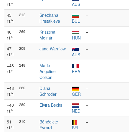
r1/1
AUS
45
212
Snezhana
–
r1/1
Hristakieva
BUL
46
269
Krisztina
–
r1/1
Molnár
HUN
47
209
Jane Warrilow
–
r1/1
AUS
=48
248
Marie-
–
r1/1
Angéline
FRA
Colson
=48
260
Diana
–
r1/1
Schröder
GER
=48
280
Elvira Becks
–
r1/1
NED
51
210
Bénédicte
–
r1/1
Evrard
BEL