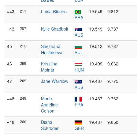
Dawes
USA
=43
211
Luísa Ribeiro
19.549
9.812
BRA
=43
207
Kylie Shadbolt
19.549
9.737
AUS
45
212
Snezhana
19.512
9.737
Hristakieva
BUL
46
269
Krisztina
19.499
9.662
Molnár
HUN
47
209
Jane Warrilow
19.487
9.775
AUS
=48
248
Marie-
19.437
9.762
Angéline
FRA
Colson
=48
260
Diana
19.437
9.650
Schröder
GER