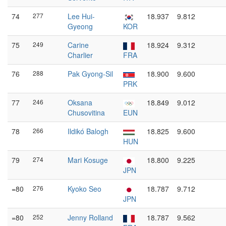
74
277
Lee Hui-
18.937
9.812
Gyeong
KOR
75
249
Carine
18.924
9.312
Charlier
FRA
76
288
Pak Gyong-Sil
18.900
9.600
PRK
77
246
Oksana
18.849
9.012
Chusovitina
EUN
78
266
Ildikó Balogh
18.825
9.600
HUN
79
274
Mari Kosuge
18.800
9.225
JPN
=80
276
Kyoko Seo
18.787
9.712
JPN
=80
252
Jenny Rolland
18.787
9.562