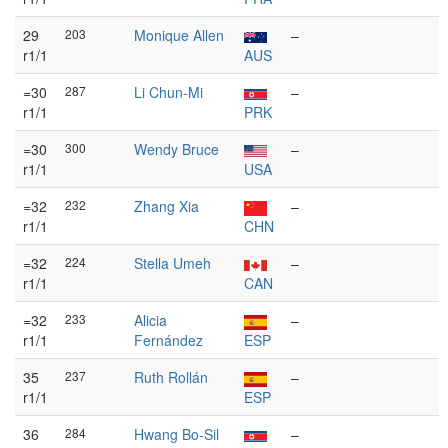
29
203
Monique Allen
–
r1/1
AUS
=30
287
Li Chun-Mi
–
r1/1
PRK
=30
300
Wendy Bruce
–
r1/1
USA
=32
232
Zhang Xia
–
r1/1
CHN
=32
224
Stella Umeh
–
r1/1
CAN
=32
233
Alicia
–
r1/1
Fernández
ESP
35
237
Ruth Rollán
–
r1/1
ESP
36
284
Hwang Bo-Sil
–