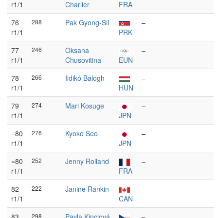
r1/1
Charlier
FRA
76
288
Pak Gyong-Sil
–
r1/1
PRK
77
246
Oksana
–
r1/1
Chusovitina
EUN
78
266
Ildikó Balogh
–
r1/1
HUN
79
274
Mari Kosuge
–
r1/1
JPN
=80
276
Kyoko Seo
–
r1/1
JPN
=80
252
Jenny Rolland
–
r1/1
FRA
82
222
Janine Rankin
–
r1/1
CAN
83
298
Pavla Kinclová
–