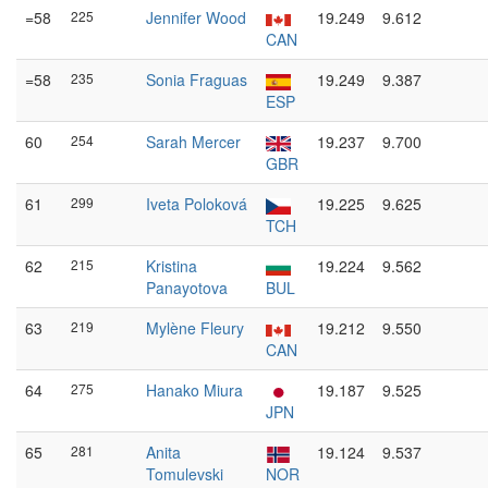
=58
225
Jennifer Wood
19.249
9.612
CAN
=58
235
Sonia Fraguas
19.249
9.387
ESP
60
254
Sarah Mercer
19.237
9.700
GBR
61
299
Iveta Poloková
19.225
9.625
TCH
62
215
Kristina
19.224
9.562
Panayotova
BUL
63
219
Mylène Fleury
19.212
9.550
CAN
64
275
Hanako Miura
19.187
9.525
JPN
65
281
Anita
19.124
9.537
Tomulevski
NOR