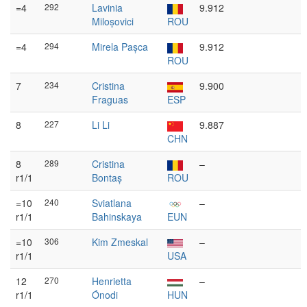
=4
292
Lavinia
9.912
Miloșovici
ROU
=4
294
Mirela Pașca
9.912
ROU
7
234
Cristina
9.900
Fraguas
ESP
8
227
Li Li
9.887
CHN
8
289
Cristina
–
r1/1
Bontaș
ROU
=10
240
Sviatlana
–
r1/1
Bahinskaya
EUN
=10
306
Kim Zmeskal
–
r1/1
USA
12
270
Henrietta
–
r1/1
Ónodi
HUN