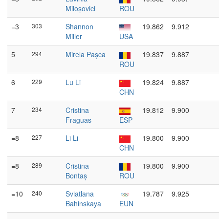
Miloșovici
ROU
=3
303
Shannon
19.862
9.912
Miller
USA
5
294
Mirela Pașca
19.837
9.887
ROU
6
229
Lu Li
19.824
9.887
CHN
7
234
Cristina
19.812
9.900
Fraguas
ESP
=8
227
Li Li
19.800
9.900
CHN
=8
289
Cristina
19.800
9.900
Bontaș
ROU
=10
240
Sviatlana
19.787
9.925
Bahinskaya
EUN