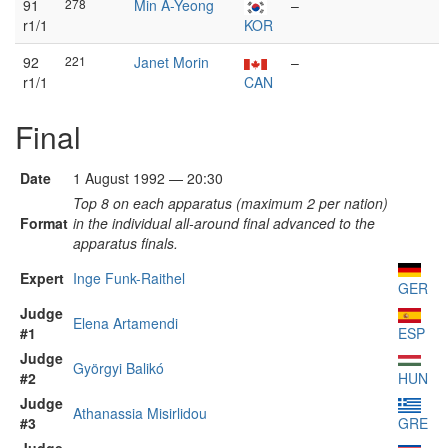
91
278
Min A-Yeong
–
r1/1
KOR
92
221
Janet Morin
–
r1/1
CAN
Final
Date
1 August 1992 — 20:30
Top 8 on each apparatus (maximum 2 per nation)
Format
in the individual all-around final advanced to the
apparatus finals.
Expert
Inge Funk-Raithel
GER
Judge
Elena Artamendi
#1
ESP
Judge
Györgyi Balikó
#2
HUN
Judge
Athanassia Misirlidou
#3
GRE