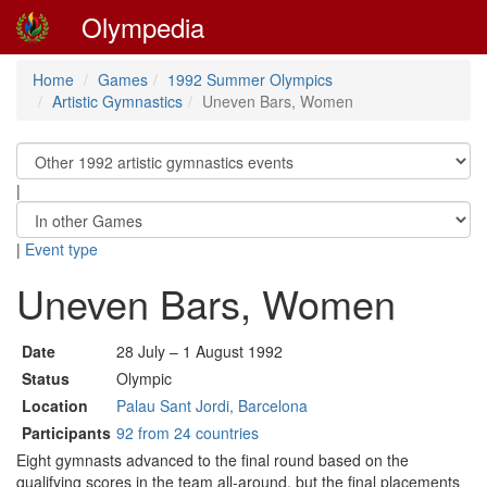
Olympedia
Home
Games
1992 Summer Olympics
Artistic Gymnastics
Uneven Bars, Women
|
|
Event type
Uneven Bars, Women
Date
28 July – 1 August 1992
Status
Olympic
Location
Palau Sant Jordi, Barcelona
Participants
92 from 24 countries
Eight gymnasts advanced to the final round based on the
qualifying scores in the team all-around, but the final placements