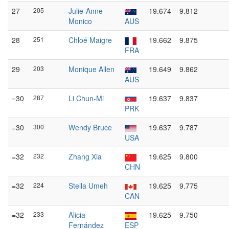
27
205
Julie-Anne
19.674
9.812
Monico
AUS
28
251
Chloé Maigre
19.662
9.875
FRA
29
203
Monique Allen
19.649
9.862
AUS
=30
287
Li Chun-Mi
19.637
9.837
PRK
=30
300
Wendy Bruce
19.637
9.787
USA
=32
232
Zhang Xia
19.625
9.800
CHN
=32
224
Stella Umeh
19.625
9.775
CAN
=32
233
Alicia
19.625
9.750
Fernández
ESP