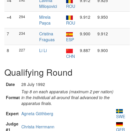
=4
Lavinia
9.912
9.925
Miloșovici
ROU
=4
294
Mirela
9.912
9.950
Pașca
ROU
7
234
Cristina
9.900
9.912
Fraguas
ESP
8
227
Li Li
9.887
9.900
CHN
Qualifying Round
Date
28 July 1992
Top 8 on each apparatus (maximum 2 per nation)
Format
in the individual all-around final advanced to the
apparatus finals.
Expert
Agneta Göthberg
SWE
Judge
Christa Herrmann
#1
GER