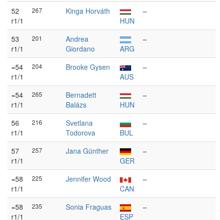
52
267
Kinga Horváth
–
r1/1
HUN
53
201
Andrea
–
r1/1
Giordano
ARG
=54
204
Brooke Gysen
–
r1/1
AUS
=54
265
Bernadett
–
r1/1
Balázs
HUN
56
216
Svetlana
–
r1/1
Todorova
BUL
57
257
Jana Günther
–
r1/1
GER
=58
225
Jennifer Wood
–
r1/1
CAN
=58
235
Sonia Fraguas
–
r1/1
ESP