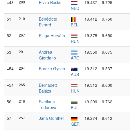
=48
280
Elvira Becks
19.437
9.725
NED
51
210
Bénédicte
19.412
9.750
Evrard
BEL
52
267
Kinga Horváth
19.375
9.650
HUN
53
201
Andrea
19.350
9.675
Giordano
ARG
=54
204
Brooke Gysen
19.312
9.537
AUS
=54
265
Bernadett
19.312
9.600
Balázs
HUN
56
216
Svetlana
19.299
9.762
Todorova
BUL
57
257
Jana Günther
19.274
9.612
GER