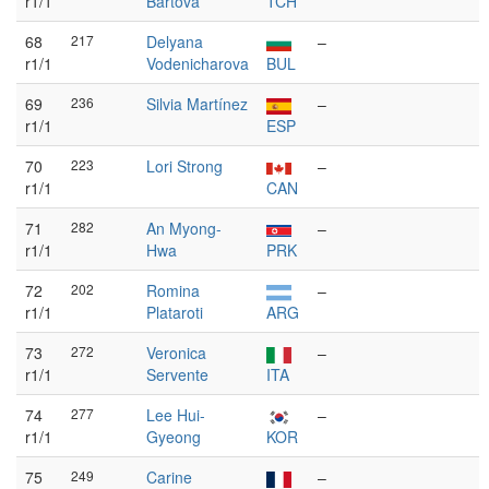
r1/1
Bártová
TCH
68
217
Delyana
–
r1/1
Vodenicharova
BUL
69
236
Silvia Martínez
–
r1/1
ESP
70
223
Lori Strong
–
r1/1
CAN
71
282
An Myong-
–
r1/1
Hwa
PRK
72
202
Romina
–
r1/1
Plataroti
ARG
73
272
Veronica
–
r1/1
Servente
ITA
74
277
Lee Hui-
–
r1/1
Gyeong
KOR
75
249
Carine
–