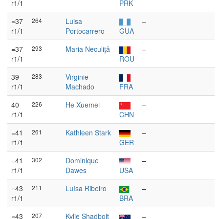
r1/1
PRK
=37
264
Luisa
–
r1/1
Portocarrero
GUA
=37
293
Maria Neculiță
–
r1/1
ROU
39
283
Virginie
–
r1/1
Machado
FRA
40
226
He Xuemei
–
r1/1
CHN
=41
261
Kathleen Stark
–
r1/1
GER
=41
302
Dominique
–
r1/1
Dawes
USA
=43
211
Luísa Ribeiro
–
r1/1
BRA
=43
207
Kylie Shadbolt
–