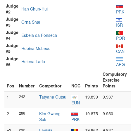
Judge
Han Chun-Hui
#2
PRK
Judge
Orna Shai
#3
ISR
Judge
Esbela da Fonseca
#4
POR
Judge
Robina McLeod
#5
CAN
Judge
Helena Lario
#6
ARG
Compulsory
Exercise
Pos
Number
Competitor
NOC
Points
Points
1
242
Tatyana Gutsu
19.899
9.937
EUN
2
286
Kim Gwang-
19.875
9.950
Suk
PRK
=3
292
Lavinia
19.862
9.937