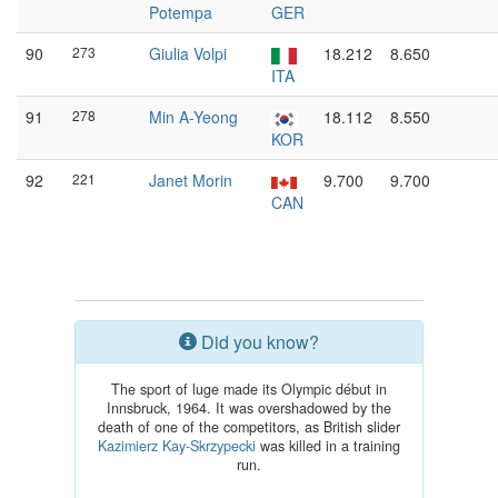
Potempa
GER
90
273
Giulia Volpi
18.212
8.650
ITA
91
278
Min A-Yeong
18.112
8.550
KOR
92
221
Janet Morin
9.700
9.700
CAN
Did you know?
The sport of luge made its Olympic début in
Innsbruck, 1964. It was overshadowed by the
death of one of the competitors, as British slider
Kazimierz Kay-Skrzypecki
was killed in a training
run.