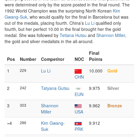
were determined only by the score posted in the final round. The
1992 World Champion was the surprising North Korean
Kim
Gwang-Suk
, who would qualify for the final in Barcelona but was
out of the medals, placing fourth. China’s
Lu Li
qualified only
fourth, but her perfect 10.00 in the final brought her the gold
medal. She was followed by
Tetiana Hutsu
and
Shannon Miller
,
the gold and silver medalists in the all-around.
Final
Pos
Number
Competitor
NOC
Points
1
229
Lu Li
10.000
Gold
CHN
2
242
Tatyana Gutsu
9.975
Silver
EUN
3
303
Shannon
9.962
Bronze
Miller
USA
=4
286
Kim Gwang-
9.912
Suk
PRK