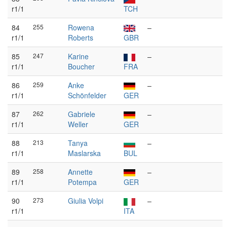
r1/1
TCH
84
255
Rowena
–
r1/1
Roberts
GBR
85
247
Karine
–
r1/1
Boucher
FRA
86
259
Anke
–
r1/1
Schönfelder
GER
87
262
Gabriele
–
r1/1
Weller
GER
88
213
Tanya
–
r1/1
Maslarska
BUL
89
258
Annette
–
r1/1
Potempa
GER
90
273
Giulia Volpi
–
r1/1
ITA