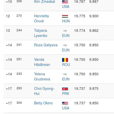
=10
306
Kim Zmeskal
19.787
9.887
USA
12
270
Henrietta
19.775
9.900
Ónodi
HUN
13
244
Tatyana
19.774
9.862
Lysenko
EUN
=14
241
Roza Galiyeva
19.750
9.850
EUN
=14
291
Vanda
19.750
9.850
Hădărean
ROU
=14
243
Yelena
19.750
9.850
Grudneva
EUN
=17
283
Choi Gyong-
19.737
9.875
Hui
PRK
=17
304
Betty Okino
19.737
9.850
USA