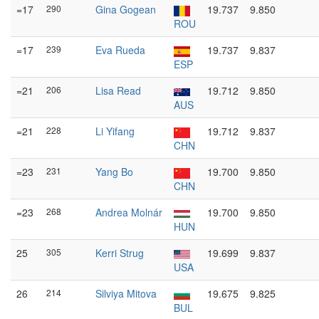
=17
290
Gina Gogean
19.737
9.850
ROU
=17
239
Eva Rueda
19.737
9.837
ESP
=21
206
Lisa Read
19.712
9.850
AUS
=21
228
Li Yifang
19.712
9.837
CHN
=23
231
Yang Bo
19.700
9.850
CHN
=23
268
Andrea Molnár
19.700
9.850
HUN
25
305
Kerri Strug
19.699
9.837
USA
26
214
Silviya Mitova
19.675
9.825
BUL