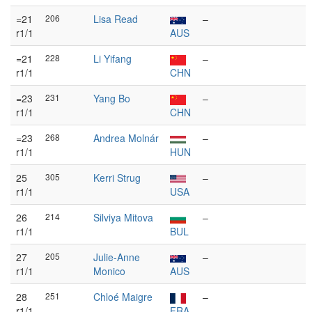
=21
206
Lisa Read
–
r1/1
AUS
=21
228
Li Yifang
–
r1/1
CHN
=23
231
Yang Bo
–
r1/1
CHN
=23
268
Andrea Molnár
–
r1/1
HUN
25
305
Kerri Strug
–
r1/1
USA
26
214
Silviya Mitova
–
r1/1
BUL
27
205
Julie-Anne
–
r1/1
Monico
AUS
28
251
Chloé Maigre
–
r1/1
FRA