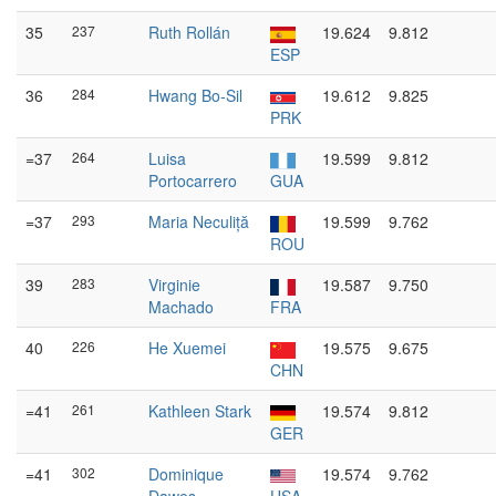
35
237
Ruth Rollán
19.624
9.812
ESP
36
284
Hwang Bo-Sil
19.612
9.825
PRK
=37
264
Luisa
19.599
9.812
Portocarrero
GUA
=37
293
Maria Neculiță
19.599
9.762
ROU
39
283
Virginie
19.587
9.750
Machado
FRA
40
226
He Xuemei
19.575
9.675
CHN
=41
261
Kathleen Stark
19.574
9.812
GER
=41
302
Dominique
19.574
9.762