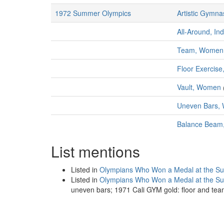
1972 Summer Olympics
Artistic Gymna
All-Around, In
Team, Women
Floor Exercis
Vault, Women
Uneven Bars,
Balance Bea
List mentions
Listed in
Olympians Who Won a Medal at the S
Listed in
Olympians Who Won a Medal at the 
uneven bars; 1971 Cali GYM gold: floor and tea