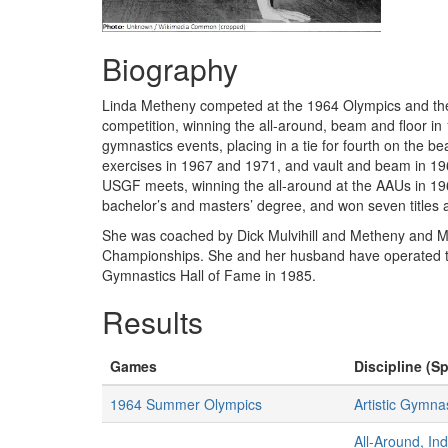
Biography
Linda Metheny competed at the 1964 Olympics and then 
competition, winning the all-around, beam and floor 
gymnastics events, placing in a tie for fourth on the 
exercises in 1967 and 1971, and vault and beam in 1
USGF meets, winning the all-around at the AAUs in 19
bachelor’s and masters’ degree, and won seven titles
She was coached by Dick Mulvihill and Metheny and Mulv
Championships. She and her husband have operated th
Gymnastics Hall of Fame in 1985.
Results
Games
Discipline (Sp
1964 Summer Olympics
Artistic Gymna
All-Around, In