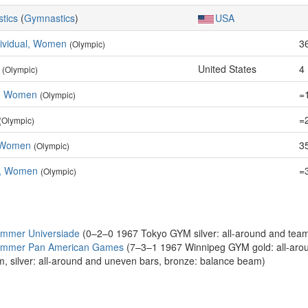
stics
(
Gymnastics
)
USA
dividual, Women
3
(Olympic)
United States
4
(Olympic)
e, Women
=
(Olympic)
=
(Olympic)
 Women
35
(Olympic)
m, Women
=
(Olympic)
ummer Universiade
(0–2–0 1967 Tokyo GYM silver: all-around and tea
Summer Pan American Games
(7–3–1 1967 Winnipeg GYM gold: all-around
m, silver: all-around and uneven bars, bronze: balance beam)