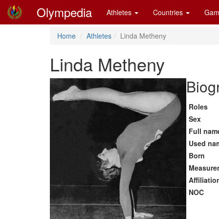
Olympedia
Athletes
Countries
Gam
Home
Athletes
Linda Metheny
Linda Metheny
Biog
Roles
Sex
Full nam
Used na
Born
Measure
Affiliatio
NOC