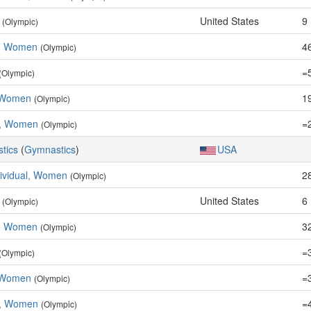
United States
9
(Olympic)
e, Women
46
(Olympic)
=
(Olympic)
 Women
19
(Olympic)
m, Women
=
(Olympic)
stics
(
Gymnastics
)
USA
dividual, Women
2
(Olympic)
United States
6
(Olympic)
e, Women
32
(Olympic)
=
(Olympic)
 Women
=
(Olympic)
m, Women
=
(Olympic)