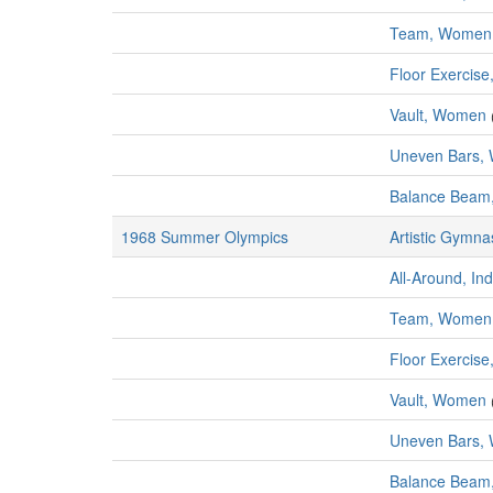
Team, Women
Floor Exercis
Vault, Women
Uneven Bars,
Balance Bea
1968 Summer Olympics
Artistic Gymna
All-Around, In
Team, Women
Floor Exercis
Vault, Women
Uneven Bars,
Balance Bea