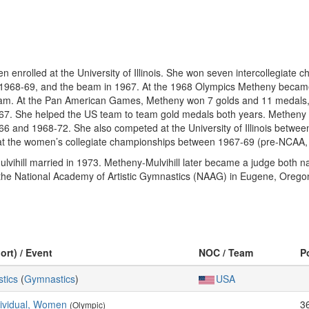
enrolled at the University of Illinois. She won seven intercollegiate
in 1968-69, and the beam in 1967. At the 1968 Olympics Metheny became
beam. At the Pan American Games, Metheny won 7 golds and 11 medals, in
967. She helped the US team to team gold medals both years. Metheny
66 and 1968-72. She also competed at the University of Illinois betw
 at the women’s collegiate championships between 1967-69 (pre-NCAA,
ihill married in 1973. Metheny-Mulvihill later became a judge both nati
e National Academy of Artistic Gymnastics (NAAG) in Eugene, Oregon
ort) / Event
NOC / Team
P
stics
(
Gymnastics
)
USA
dividual, Women
3
(Olympic)