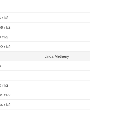
 r1/2
56 r1/2
 r1/2
22 r1/2
Linda Metheny
8
 r1/2
31 r1/2
34 r1/2
4