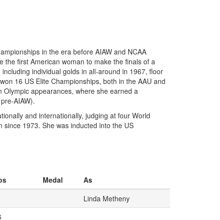
 championships in the era before AIAW and NCAA
 the first American woman to make the finals of a
cluding individual golds in all-around in 1967, floor
 won 16 US Elite Championships, both in the AAU and
een Olympic appearances, where she earned a
 pre-AIAW).
onally and internationally, judging at four World
 since 1973. She was inducted into the US
os
Medal
As
Linda Metheny
6