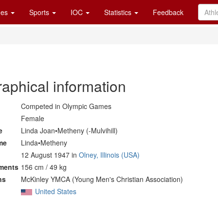
es
Sports
IOC
Statistics
Feedback
raphical information
Competed in Olympic Games
Female
e
Linda Joan•Metheny (-Mulvihill)
me
Linda•Metheny
12 August 1947 in
Olney, Illinois (USA)
ments
156 cm / 49 kg
ns
McKinley YMCA (Young Men's Christian Association)
United States