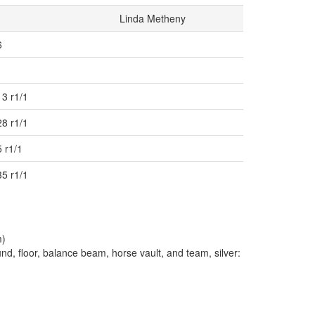
Linda Metheny
6
13 r1/1
28 r1/1
 r1/1
35 r1/1
m)
, floor, balance beam, horse vault, and team, silver: