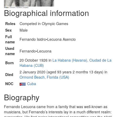
Biographical information
Roles
Competed in Olympic Games
Sex
Male
Full
Fernando Isidro•Lecuona Asencio
name
Used
Fernando•Lecuona
name
20 October 1926 in
La Habana (Havana), Ciudad de La
Born
Habana (CUB)
2 January 2020 (aged 93 years 2 months 13 days) in
Died
Ormond Beach, Florida (USA)
NOC
Cuba
Biography
Fernando Lecuona came from a family that was well-known as
musicians, but Fernando’s interests lay in a much different realm: