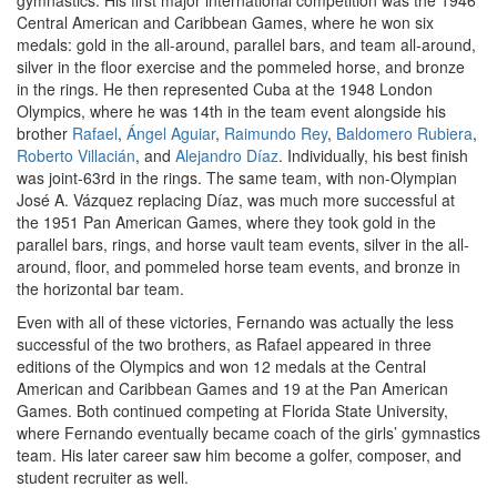
gymnastics. His first major international competition was the 1946
Central American and Caribbean Games, where he won six
medals: gold in the all-around, parallel bars, and team all-around,
silver in the floor exercise and the pommeled horse, and bronze
in the rings. He then represented Cuba at the 1948 London
Olympics, where he was 14th in the team event alongside his
brother
Rafael
,
Ángel Aguiar
,
Raimundo Rey
,
Baldomero Rubiera
,
Roberto Villacián
, and
Alejandro Díaz
. Individually, his best finish
was joint-63rd in the rings. The same team, with non-Olympian
José A. Vázquez replacing Díaz, was much more successful at
the 1951 Pan American Games, where they took gold in the
parallel bars, rings, and horse vault team events, silver in the all-
around, floor, and pommeled horse team events, and bronze in
the horizontal bar team.
Even with all of these victories, Fernando was actually the less
successful of the two brothers, as Rafael appeared in three
editions of the Olympics and won 12 medals at the Central
American and Caribbean Games and 19 at the Pan American
Games. Both continued competing at Florida State University,
where Fernando eventually became coach of the girls’ gymnastics
team. His later career saw him become a golfer, composer, and
student recruiter as well.