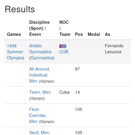
Results
Discipline
NOC
(Sport) /
/
Games
Event
Team
Pos
Medal
As
1948
Artistic
Fernando
Summer
Gymnastics
CUB
Lecuona
Olympics
(
Gymnastics
)
All-Around,
97
Individual,
Men
(Olympic)
Team, Men
Cuba
14
(Olympic)
Floor
105
Exercise,
Men
(Olympic)
Vault, Men
105