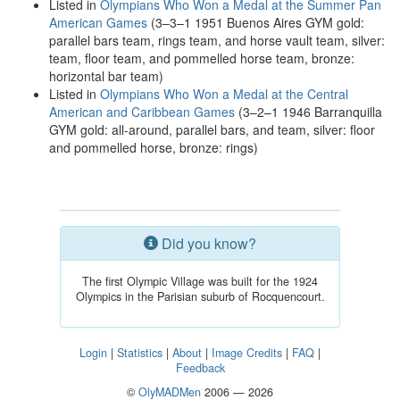
Listed in
Olympians Who Won a Medal at the Summer Pan
American Games
(3–3–1 1951 Buenos Aires GYM gold:
parallel bars team, rings team, and horse vault team, silver:
team, floor team, and pommelled horse team, bronze:
horizontal bar team)
Listed in
Olympians Who Won a Medal at the Central
American and Caribbean Games
(3–2–1 1946 Barranquilla
GYM gold: all-around, parallel bars, and team, silver: floor
and pommelled horse, bronze: rings)
Did you know?
The first Olympic Village was built for the 1924
Olympics in the Parisian suburb of Rocquencourt.
Login
|
Statistics
|
About
|
Image Credits
|
FAQ
|
Feedback
©
OlyMADMen
2006 — 2026