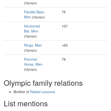
(Olympic)
Parallel Bars,
75
Men
(Olympic)
Horizontal
107
Bar, Men
(Olympic)
Rings, Men
=63
(Olympic)
Pommel
79
Horse, Men
(Olympic)
Olympic family relations
Brother of
Rafael Lecuona
List mentions