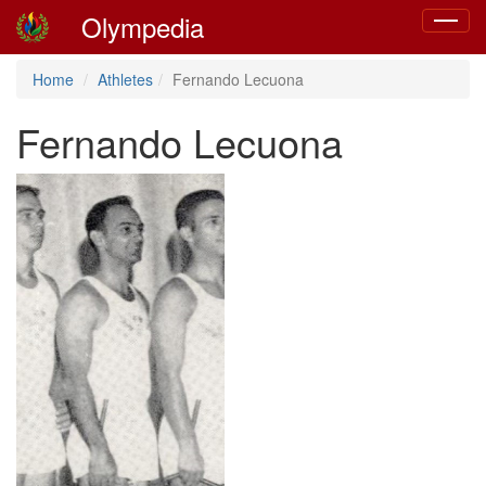
Olympedia
Toggle
navigat
Home
Athletes
Fernando Lecuona
Fernando Lecuona