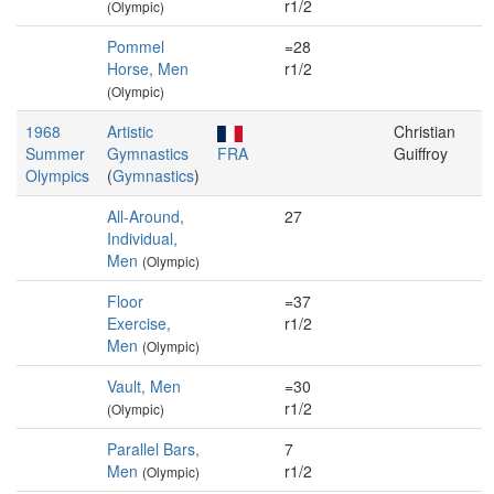
r1/2
(Olympic)
Pommel
=28
Horse, Men
r1/2
(Olympic)
1968
Artistic
Christian
Summer
Gymnastics
FRA
Guiffroy
Olympics
(
Gymnastics
)
All-Around,
27
Individual,
Men
(Olympic)
Floor
=37
Exercise,
r1/2
Men
(Olympic)
Vault, Men
=30
r1/2
(Olympic)
Parallel Bars,
7
Men
r1/2
(Olympic)