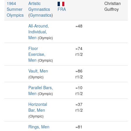
1964
Artistic
Christian
Summer
Gymnastics
FRA
Guiffroy
Olympics
(
Gymnastics
)
All-Around,
=48
Individual,
Men
(Olympic)
Floor
=74
Exercise,
r1/2
Men
(Olympic)
Vault, Men
=86
r1/2
(Olympic)
Parallel Bars,
=10
Men
r1/2
(Olympic)
Horizontal
=37
Bar, Men
r1/2
(Olympic)
Rings, Men
=81