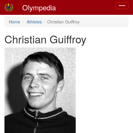
Olympedia
Toggle
navigat
Home
Athletes
Christian Guiffroy
Christian Guiffroy