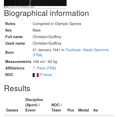
Biographical information
Roles
Competed in Olympic Games
Sex
Male
Full name
Christian•Guiffroy
Used name
Christian•Guiffroy
21 January 1941 in
Toulouse, Haute-Garonne
Born
(FRA)
Measurements
168 cm / 62 kg
Affiliations
?, Paris (FRA)
NOC
France
Results
Discipline
(Sport) /
NOC /
Games
Event
Team
Pos
Medal
As