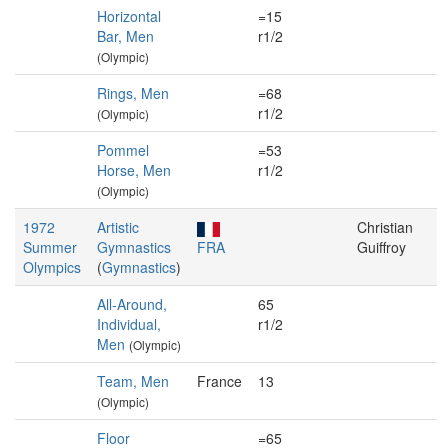
Horizontal
=15
Bar, Men
r1/2
(Olympic)
Rings, Men
=68
r1/2
(Olympic)
Pommel
=53
Horse, Men
r1/2
(Olympic)
1972
Artistic
Christian
Summer
Gymnastics
FRA
Guiffroy
Olympics
(
Gymnastics
)
All-Around,
65
Individual,
r1/2
Men
(Olympic)
Team, Men
France
13
(Olympic)
Floor
=65