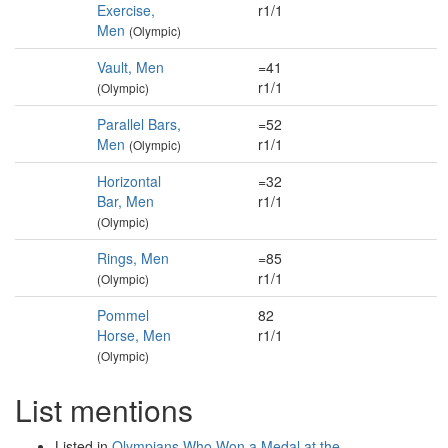
Exercise,
r1/1
Men
(Olympic)
Vault, Men
=41
r1/1
(Olympic)
Parallel Bars,
=52
Men
r1/1
(Olympic)
Horizontal
=32
Bar, Men
r1/1
(Olympic)
Rings, Men
=85
r1/1
(Olympic)
Pommel
82
Horse, Men
r1/1
(Olympic)
List mentions
Listed in
Olympians Who Won a Medal at the