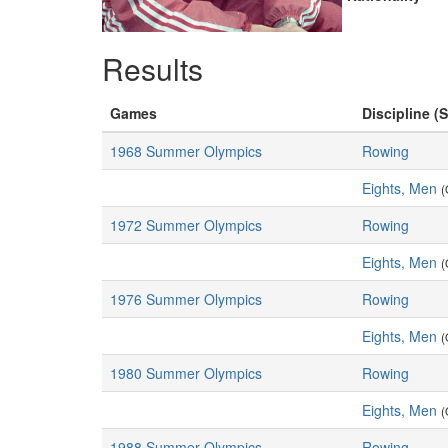
Results
Games
Discipline (S
1968 Summer Olympics
Rowing
Eights, Men
(
1972 Summer Olympics
Rowing
Eights, Men
(
1976 Summer Olympics
Rowing
Eights, Men
(
1980 Summer Olympics
Rowing
Eights, Men
(
1988 Summer Olympics
Rowing