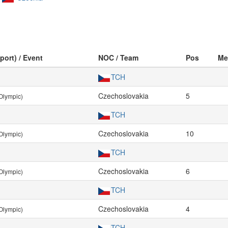
port) / Event
NOC / Team
Pos
Me
TCH
Czechoslovakia
5
Olympic)
TCH
Czechoslovakia
10
Olympic)
TCH
Czechoslovakia
6
Olympic)
TCH
Czechoslovakia
4
Olympic)
TCH