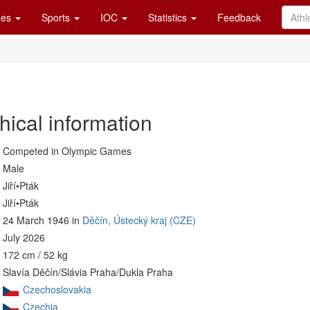
es
Sports
IOC
Statistics
Feedback
hical information
Competed in Olympic Games
Male
Jiří•Pták
Jiří•Pták
24 March 1946 in
Děčín, Ústecký kraj (CZE)
July 2026
172 cm / 52 kg
Slavía Děčín/Slávia Praha/Dukla Praha
Czechoslovakia
Czechia