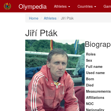
Olympedia
Athletes
Countries
Gam
Home
Athletes
Jiří Pták
Jiří Pták
Biograp
Roles
Sex
Full name
Used name
Born
Died
Measurements
Affiliations
NOC
Nationality