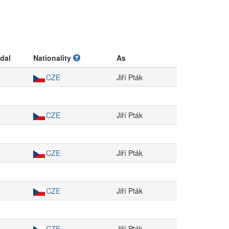
dal
Nationality
As
CZE
Jiří Pták
CZE
Jiří Pták
CZE
Jiří Pták
CZE
Jiří Pták
CZE
Jiří Pták