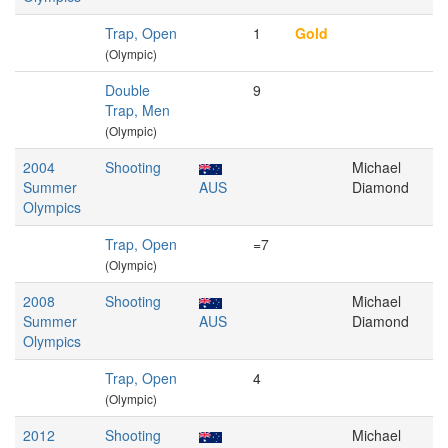
Trap, Open
1
Gold
(Olympic)
Double
9
Trap, Men
(Olympic)
2004
Shooting
Michael
Summer
AUS
Diamond
Olympics
Trap, Open
=7
(Olympic)
2008
Shooting
Michael
Summer
AUS
Diamond
Olympics
Trap, Open
4
(Olympic)
2012
Shooting
Michael