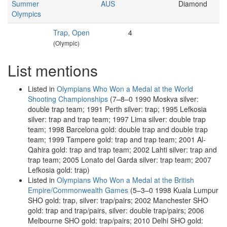
Summer
AUS
Diamond
Olympics
Trap, Open
4
(Olympic)
List mentions
Listed in
Olympians Who Won a Medal at the World
Shooting Championships
(7–8–0 1990 Moskva silver:
double trap team; 1991 Perth silver: trap; 1995 Lefkosia
silver: trap and trap team; 1997 Lima silver: double trap
team; 1998 Barcelona gold: double trap and double trap
team; 1999 Tampere gold: trap and trap team; 2001 Al-
Qahira gold: trap and trap team; 2002 Lahti silver: trap and
trap team; 2005 Lonato del Garda silver: trap team; 2007
Lefkosia gold: trap)
Listed in
Olympians Who Won a Medal at the British
Empire/Commonwealth Games
(5–3–0 1998 Kuala Lumpur
SHO gold: trap, silver: trap/pairs; 2002 Manchester SHO
gold: trap and trap/pairs, silver: double trap/pairs; 2006
Melbourne SHO gold: trap/pairs; 2010 Delhi SHO gold: