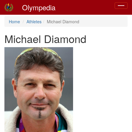
Olympedia
Toggle
navigat
Home
Athletes
Michael Diamond
Michael Diamond