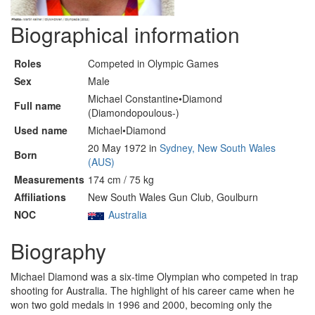
Biographical information
Roles
Competed in Olympic Games
Sex
Male
Michael Constantine•Diamond
Full name
(Diamondopoulous-)
Used name
Michael•Diamond
20 May 1972 in
Sydney, New South Wales
Born
(AUS)
Measurements
174 cm / 75 kg
Affiliations
New South Wales Gun Club, Goulburn
NOC
Australia
Biography
Michael Diamond was a six-time Olympian who competed in trap
shooting for Australia. The highlight of his career came when he
won two gold medals in 1996 and 2000, becoming only the