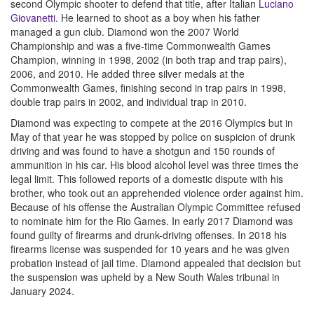
second Olympic shooter to defend that title, after Italian
Luciano
Giovanetti
. He learned to shoot as a boy when his father
managed a gun club. Diamond won the 2007 World
Championship and was a five-time Commonwealth Games
Champion, winning in 1998, 2002 (in both trap and trap pairs),
2006, and 2010. He added three silver medals at the
Commonwealth Games, finishing second in trap pairs in 1998,
double trap pairs in 2002, and individual trap in 2010.
Diamond was expecting to compete at the 2016 Olympics but in
May of that year he was stopped by police on suspicion of drunk
driving and was found to have a shotgun and 150 rounds of
ammunition in his car. His blood alcohol level was three times the
legal limit. This followed reports of a domestic dispute with his
brother, who took out an apprehended violence order against him.
Because of his offense the Australian Olympic Committee refused
to nominate him for the Rio Games. In early 2017 Diamond was
found guilty of firearms and drunk-driving offenses. In 2018 his
firearms license was suspended for 10 years and he was given
probation instead of jail time. Diamond appealed that decision but
the suspension was upheld by a New South Wales tribunal in
January 2024.