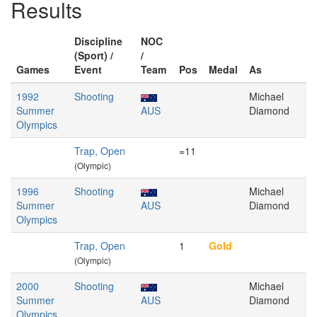
Results
Discipline
NOC
(Sport) /
/
Games
Event
Team
Pos
Medal
As
1992
Shooting
Michael
Summer
AUS
Diamond
Olympics
Trap, Open
=11
(Olympic)
1996
Shooting
Michael
Summer
AUS
Diamond
Olympics
Trap, Open
1
Gold
(Olympic)
2000
Shooting
Michael
Summer
AUS
Diamond
Olympics