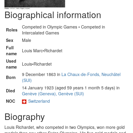
Biographical information
Competed in Olympic Games • Competed in
Roles
Intercalated Games
Sex
Male
Full
Louis Marc•Richardet
name
Used
Louis•Richardet
name
9 December 1863 in
La Chaux-de-Fonds, Neuchâtel
Born
(SUI)
14 January 1923 (aged 59 years 1 month 5 days) in
Died
Genève (Geneva), Genève (SUI)
NOC
Switzerland
Biography
Louis Richardet, who competed in two Olympics, won more gold