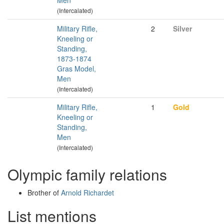
Men
(Intercalated)
Military Rifle,
2
Silver
Kneeling or
Standing,
1873-1874
Gras Model,
Men
(Intercalated)
Military Rifle,
1
Gold
Kneeling or
Standing,
Men
(Intercalated)
Olympic family relations
Brother of
Arnold Richardet
List mentions