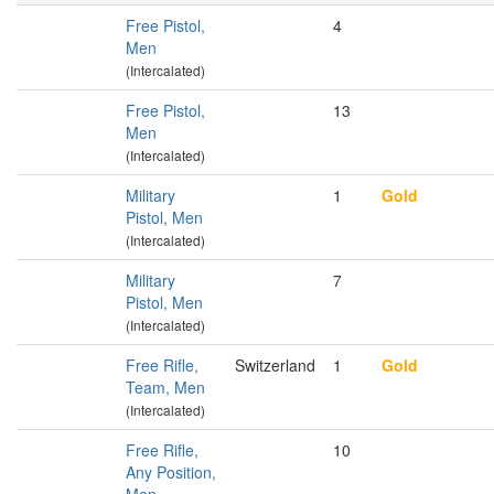
Free Pistol,
4
Men
(Intercalated)
Free Pistol,
13
Men
(Intercalated)
Military
1
Gold
Pistol, Men
(Intercalated)
Military
7
Pistol, Men
(Intercalated)
Free Rifle,
Switzerland
1
Gold
Team, Men
(Intercalated)
Free Rifle,
10
Any Position,