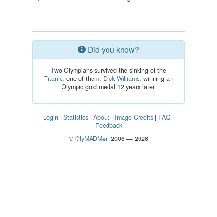
Did you know?
Two Olympians survived the sinking of the
Titanic
, one of them,
Dick Williams
, winning an
Olympic gold medal 12 years later.
Login
|
Statistics
|
About
|
Image Credits
|
FAQ
|
Feedback
©
OlyMADMen
2006 — 2026