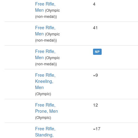
Free Rifle,
4
Men
(Olympic
(non-medal))
Free Rifle,
41
Men
(Olympic
(non-medal))
Free Rifle,
NP
Men
(Olympic
(non-medal))
Free Rifle,
=9
Kneeling,
Men
(Olympic)
Free Rifle,
12
Prone, Men
(Olympic)
Free Rifle,
=17
Standing,