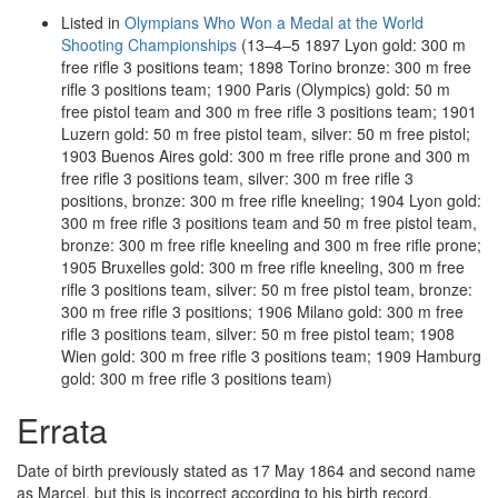
Listed in
Olympians Who Won a Medal at the World
Shooting Championships
(13–4–5 1897 Lyon gold: 300 m
free rifle 3 positions team; 1898 Torino bronze: 300 m free
rifle 3 positions team; 1900 Paris (Olympics) gold: 50 m
free pistol team and 300 m free rifle 3 positions team; 1901
Luzern gold: 50 m free pistol team, silver: 50 m free pistol;
1903 Buenos Aires gold: 300 m free rifle prone and 300 m
free rifle 3 positions team, silver: 300 m free rifle 3
positions, bronze: 300 m free rifle kneeling; 1904 Lyon gold:
300 m free rifle 3 positions team and 50 m free pistol team,
bronze: 300 m free rifle kneeling and 300 m free rifle prone;
1905 Bruxelles gold: 300 m free rifle kneeling, 300 m free
rifle 3 positions team, silver: 50 m free pistol team, bronze:
300 m free rifle 3 positions; 1906 Milano gold: 300 m free
rifle 3 positions team, silver: 50 m free pistol team; 1908
Wien gold: 300 m free rifle 3 positions team; 1909 Hamburg
gold: 300 m free rifle 3 positions team)
Errata
Date of birth previously stated as 17 May 1864 and second name
as Marcel, but this is incorrect according to his birth record.