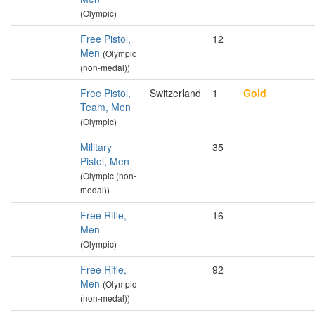
(Olympic)
Free Pistol,
12
Men
(Olympic
(non-medal))
Free Pistol,
Switzerland
1
Gold
Team, Men
(Olympic)
Military
35
Pistol, Men
(Olympic (non-
medal))
Free Rifle,
16
Men
(Olympic)
Free Rifle,
92
Men
(Olympic
(non-medal))