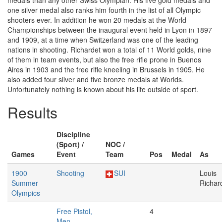
medals than any other Swiss Olympian. His five gold medals and
one silver medal also ranks him fourth in the list of all Olympic
shooters ever. In addition he won 20 medals at the World
Championships between the inaugural event held in Lyon in 1897
and 1909, at a time when Switzerland was one of the leading
nations in shooting. Richardet won a total of 11 World golds, nine
of them in team events, but also the free rifle prone in Buenos
Aires in 1903 and the free rifle kneeling in Brussels in 1905. He
also added four silver and five bronze medals at Worlds.
Unfortunately nothing is known about his life outside of sport.
Results
Discipline
(Sport) /
NOC /
Games
Event
Team
Pos
Medal
As
1900
Shooting
SUI
Louis
Summer
Richar
Olympics
Free Pistol,
4
Men