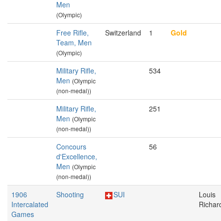
Men
(Olympic)
Free Rifle,
Switzerland
1
Gold
Team, Men
(Olympic)
Military Rifle,
534
Men
(Olympic
(non-medal))
Military Rifle,
251
Men
(Olympic
(non-medal))
Concours
56
d'Excellence,
Men
(Olympic
(non-medal))
1906
Shooting
SUI
Louis
Intercalated
Richar
Games