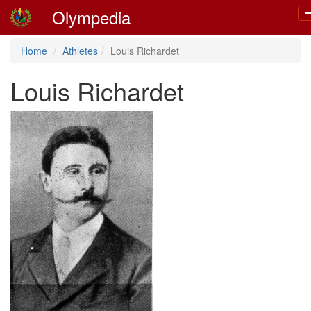
Olympedia
T
n
Home
Athletes
Louis Richardet
Louis Richardet