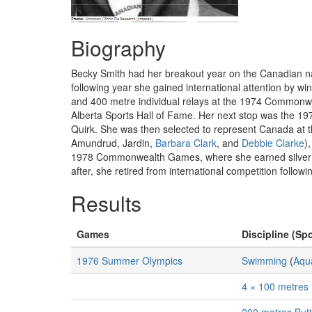
Biography
Becky Smith had her breakout year on the Canadian na
following year she gained international attention by w
and 400 metre individual relays at the 1974 Commonw
Alberta Sports Hall of Fame. Her next stop was the 1
Quirk. She was then selected to represent Canada at 
Amundrud, Jardin,
Barbara Clark
, and
Debbie Clarke
)
1978 Commonwealth Games, where she earned silver and
after, she retired from international competition follo
Results
Games
Discipline (Spo
1976 Summer Olympics
Swimming
(
Aqua
4 × 100 metres