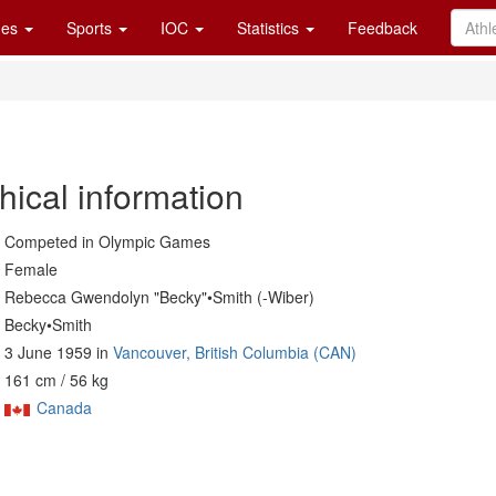
es
Sports
IOC
Statistics
Feedback
hical information
Competed in Olympic Games
Female
Rebecca Gwendolyn "Becky"•Smith (-Wiber)
Becky•Smith
3 June 1959 in
Vancouver, British Columbia (CAN)
161 cm / 56 kg
Canada