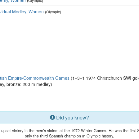
terfly, Women
(Olympic)
ividual Medley, Women
(Olympic)
ritish Empire/Commonwealth Games
(1–3–1 1974 Christchurch SWI gold
ey, bronze: 200 m medley)
Did you know?
upset victory in the men’s slalom at the 1972 Winter Games. He was the first S
only the third Spanish champion in Olympic history.