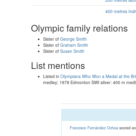
200 metres But
400 metres Ind
Olympic family relations
Sister of
George Smith
Sister of
Graham Smith
Sister of
Susan Smith
List mentions
Listed in
Olympians Who Won a Medal at the B
medley; 1978 Edmonton SWI silver: 400 m medl
Francisco Fernández Ochoa
scored an 