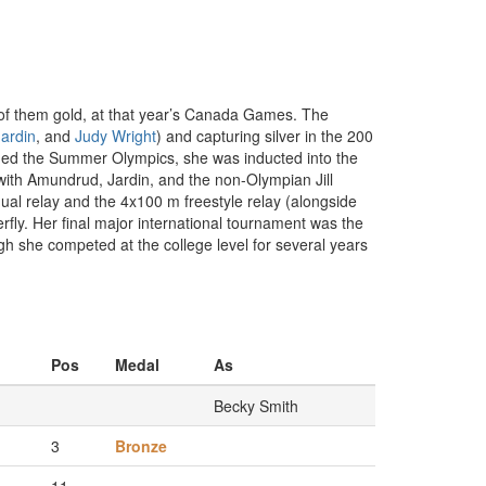
of them gold, at that year’s Canada Games. The
ardin
, and
Judy Wright
) and capturing silver in the 200
ded the Summer Olympics, she was inducted into the
ith Amundrud, Jardin, and the non-Olympian Jill
al relay and the 4x100 m freestyle relay (alongside
erfly. Her final major international tournament was the
 she competed at the college level for several years
Pos
Medal
As
Becky Smith
3
Bronze