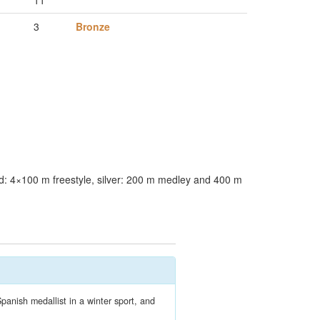
11
3
Bronze
: 4×100 m freestyle, silver: 200 m medley and 400 m
panish medallist in a winter sport, and