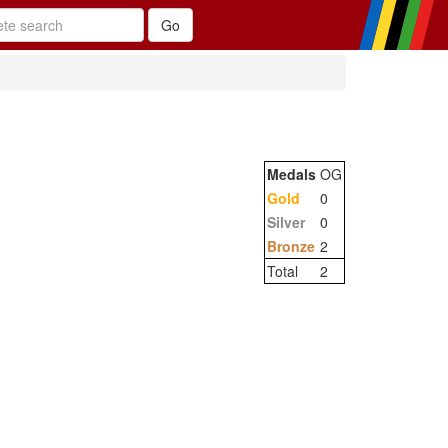
Medals
OG
Gold
0
Silver
0
Bronze
2
Total
2