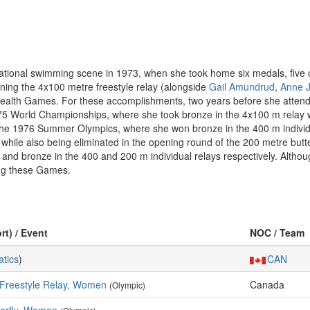
tional swimming scene in 1973, when she took home six medals, five 
inning the 4x100 metre freestyle relay (alongside
Gail Amundrud
,
Anne J
ealth Games. For these accomplishments, two years before she atten
975 World Championships, where she took bronze in the 4x100 m relay w
the 1976 Summer Olympics, where she won bronze in the 400 m individu
, while also being eliminated in the opening round of the 200 metre butt
 bronze in the 400 and 200 m individual relays respectively. Although
wing these Games.
rt) / Event
NOC / Team
tics
)
CAN
 Freestyle Relay, Women
Canada
(Olympic)