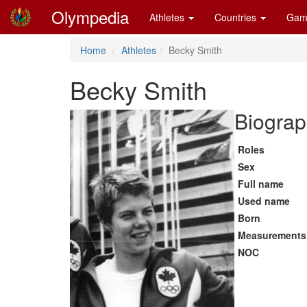
Olympedia
Athletes
Countries
Gam
Home
Athletes
Becky Smith
Becky Smith
Biograp
Roles
Sex
Full name
Used name
Born
Measurements
NOC