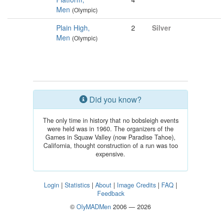
Men
(Olympic)
Plain High,
2
Silver
Men
(Olympic)
Did you know?
The only time in history that no bobsleigh events
were held was in 1960. The organizers of the
Games in Squaw Valley (now Paradise Tahoe),
California, thought construction of a run was too
expensive.
Login
|
Statistics
|
About
|
Image Credits
|
FAQ
|
Feedback
©
OlyMADMen
2006 — 2026