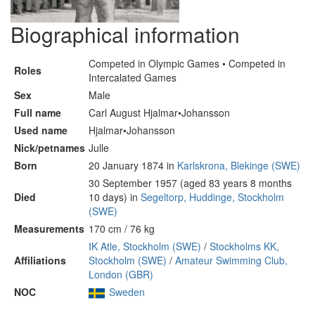
Biographical information
Competed in Olympic Games • Competed in
Roles
Intercalated Games
Sex
Male
Full name
Carl August Hjalmar•Johansson
Used name
Hjalmar•Johansson
Nick/petnames
Julle
Born
20 January 1874 in
Karlskrona, Blekinge (SWE)
30 September 1957 (aged 83 years 8 months
Died
10 days) in
Segeltorp, Huddinge, Stockholm
(SWE)
Measurements
170 cm / 76 kg
IK Atle, Stockholm (SWE)
/
Stockholms KK,
Affiliations
Stockholm (SWE)
/
Amateur Swimming Club,
London (GBR)
NOC
Sweden