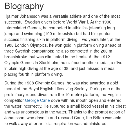
Biography
Hjalmar Johansson was a versatile athlete and one of the most
successful Swedish divers before World War I. At the 1906
Intercalated Games, he competed in athletics (standing long
jump) and swimming (100 m freestyle) but had his greatest
success finishing sixth in platform diving. Two years later, at the
1908 London Olympics, he won gold in platform diving ahead of
three Swedish compatriots; he also competed in the 200 m
breaststroke, but was eliminated in the heats. At the 1912
Olympic Games in Stockholm, he claimed another medal, a silver
in plain high diving at the age of 38, and just missed a medal,
placing fourth in platform diving.
During the 1908 Olympic Games, he was also awarded a gold
medal of the Royal English Lifesaving Society. During one of the
preliminary round dives from the 10-metre platform, the English
competitor
George Cane
dove with his mouth open and entered
the water incorrectly. He ruptured a small blood vessel in his chest
and was unconscious in the water. Thanks to the prompt action of
Johansson, who dove in and rescued Cane, the Briton was able
to walk away after artificial respiration was administered.