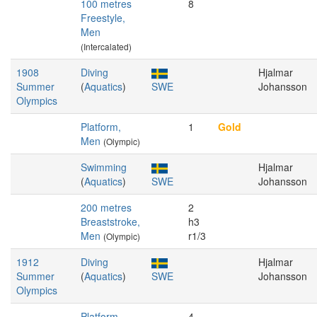
100 metres
8
Freestyle,
Men
(Intercalated)
1908
Diving
Hjalmar
Summer
(
Aquatics
)
SWE
Johansson
Olympics
Platform,
1
Gold
Men
(Olympic)
Swimming
Hjalmar
(
Aquatics
)
SWE
Johansson
200 metres
2
Breaststroke,
h3
Men
r1/3
(Olympic)
1912
Diving
Hjalmar
Summer
(
Aquatics
)
SWE
Johansson
Olympics
Platform,
4