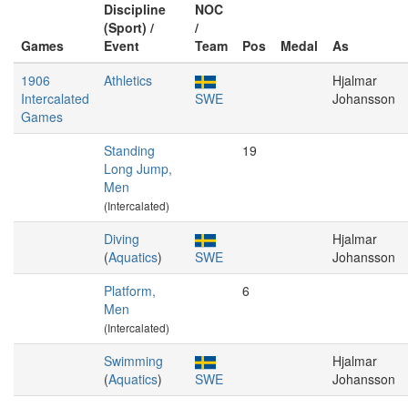
Discipline
NOC
(Sport) /
/
Games
Event
Team
Pos
Medal
As
1906
Athletics
Hjalmar
Intercalated
SWE
Johansson
Games
Standing
19
Long Jump,
Men
(Intercalated)
Diving
Hjalmar
(
Aquatics
)
SWE
Johansson
Platform,
6
Men
(Intercalated)
Swimming
Hjalmar
(
Aquatics
)
SWE
Johansson