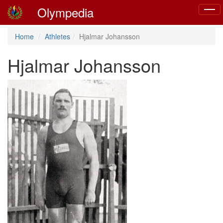
Olympedia
Toggl
naviga
Home
Athletes
Hjalmar Johansson
Hjalmar Johansson