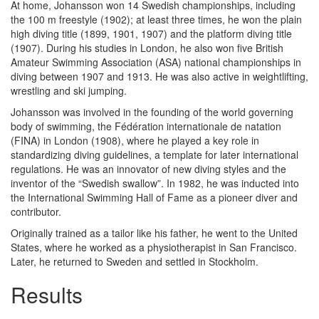
At home, Johansson won 14 Swedish championships, including
the 100 m freestyle (1902); at least three times, he won the plain
high diving title (1899, 1901, 1907) and the platform diving title
(1907). During his studies in London, he also won five British
Amateur Swimming Association (ASA) national championships in
diving between 1907 and 1913. He was also active in weightlifting,
wrestling and ski jumping.
Johansson was involved in the founding of the world governing
body of swimming, the Fédération internationale de natation
(FINA) in London (1908), where he played a key role in
standardizing diving guidelines, a template for later international
regulations. He was an innovator of new diving styles and the
inventor of the “Swedish swallow”. In 1982, he was inducted into
the International Swimming Hall of Fame as a pioneer diver and
contributor.
Originally trained as a tailor like his father, he went to the United
States, where he worked as a physiotherapist in San Francisco.
Later, he returned to Sweden and settled in Stockholm.
Results