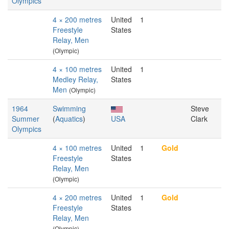
Olympics
4 × 200 metres
United
1
Freestyle
States
Relay, Men
(Olympic)
4 × 100 metres
United
1
Medley Relay,
States
Men
(Olympic)
1964
Swimming
Steve
Summer
(
Aquatics
)
USA
Clark
Olympics
4 × 100 metres
United
1
Gold
Freestyle
States
Relay, Men
(Olympic)
4 × 200 metres
United
1
Gold
Freestyle
States
Relay, Men
(Olympic)