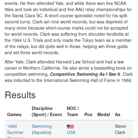
events. He then attended Yale, and while there won five NCAA
titles and took six individual and five AAU relay championships for
the Santa Clara SC. A short-course specialist noted for his split-
second turns, Clark set nine world records, but was deprived of
many more because short-course marks could not be accepted
for world records. Clark was suffering from shoulder tendinitis at
the 1964 U.S. Trials and only made the Tokyo team as a member
of the relays, but did quite well in those, helping win three golds
and set three world records.
After Yale, Clark attended Harvard Law School and had a law
career in Northern California. He also wrote a bestselling book on
competitive swimming,
Competitive Swimming As I See It
. Clark
was inducted to the International Swimming Hall of Fame in 1966.
Results
Discipline
NOC /
Games
(Sport) / Event
Team
Pos
Medal
As
1960
Swimming
Steve
Summer
(
Aquatics
)
USA
Clark