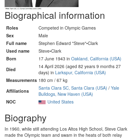
Biographical information
Roles
Competed in Olympic Games
Sex
Male
Full name
Stephen Edward "Steve"•Clark
Used name
Steve•Clark
Born
17 June 1943 in
Oakland, California (USA)
14 April 2026 (aged 82 years 9 months 27
Died
days) in
Larkspur, California (USA)
Measurements
180 cm / 67 kg
Santa Clara SC, Santa Clara (USA)
/
Yale
Affiliations
Bulldogs, New Haven (USA)
NOC
United States
Biography
In 1960, while still attending Los Altos High School, Steve Clark
made the Olympic team and swam in the heats of both relay