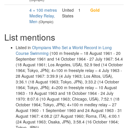
4 × 100 metres
United
1
Gold
Medley Relay,
States
Men
(Olympic)
List mentions
Listed in
Olympians Who Set a World Record in Long
Course Swimming
(100 m freestyle – 18 August 1961 - 20
September 1961 and 14 October 1964 - 27 July 1967: 54.4
(18 August 1961; Los Angeles, USA), 52.9 tied (14 October
1964; Tokyo, JPN); 4×100 m freestyle relay – 4 July 1963 -
28 August 1967: 3:39.9 (4 July 1963; Los Altos, USA),
3:36.1 (18 August 1963; Tokyo, JPN), 3:33.2 (14 October
1964; Tokyo, JPN); 4×200 m freestyle relay – 10 August
1963 - 19 August 1963 and 18 October 1964 - 24 July
1970: 8:07.6 (10 August 1963; Chicago, USA), 7:52.1 (18
October 1964; Tokyo, JPN); 4×100 m medley relay – 27
August 1960 - 1 September 1960 and 24 August 1963 - 31
August 1967: 4:08.2 (27 August 1960; Roma, ITA), 4:00.1
(24 August 1963; Osaka, JPN), 3:58.4 (16 October 1964;
Tokyo, JPN))