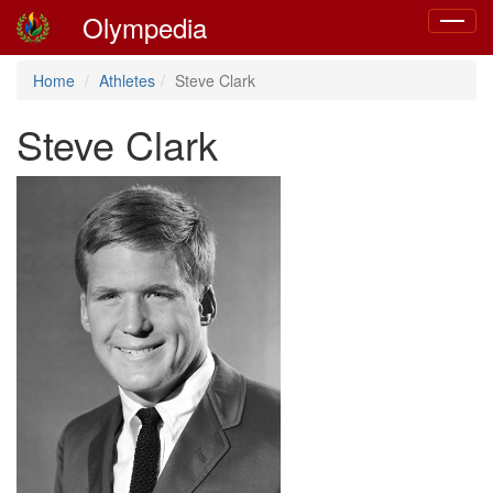
Olympedia
Toggle
navigat
Home
Athletes
Steve Clark
Steve Clark