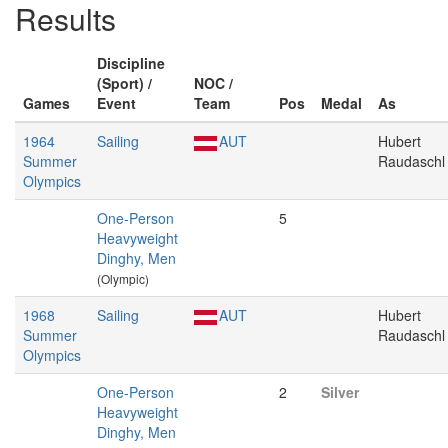
Results
Discipline
(Sport) /
NOC /
Games
Event
Team
Pos
Medal
As
1964
Sailing
AUT
Hubert
Summer
Raudaschl
Olympics
One-Person
5
Heavyweight
Dinghy, Men
(Olympic)
1968
Sailing
AUT
Hubert
Summer
Raudaschl
Olympics
One-Person
2
Silver
Heavyweight
Dinghy, Men