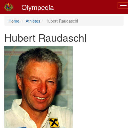
Olympedia
Tog
navi
Home
Athletes
Hubert Raudaschl
Hubert Raudaschl