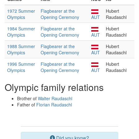
1972 Summer
Flagbearer at the
Hubert
Olympics
Opening Ceremony
AUT
Raudaschl
1984 Summer
Flagbearer at the
Hubert
Olympics
Opening Ceremony
AUT
Raudaschl
1988 Summer
Flagbearer at the
Hubert
Olympics
Opening Ceremony
AUT
Raudaschl
1996 Summer
Flagbearer at the
Hubert
Olympics
Opening Ceremony
AUT
Raudaschl
Olympic family relations
Brother of
Walter Raudaschl
Father of
Florian Raudaschl
Did you know?