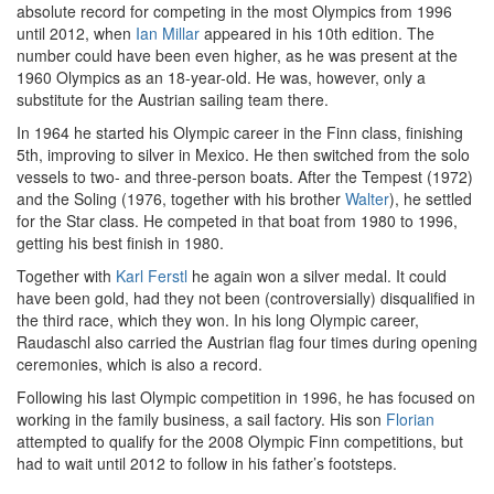
absolute record for competing in the most Olympics from 1996
until 2012, when
Ian Millar
appeared in his 10th edition. The
number could have been even higher, as he was present at the
1960 Olympics as an 18-year-old. He was, however, only a
substitute for the Austrian sailing team there.
In 1964 he started his Olympic career in the Finn class, finishing
5th, improving to silver in Mexico. He then switched from the solo
vessels to two- and three-person boats. After the Tempest (1972)
and the Soling (1976, together with his brother
Walter
), he settled
for the Star class. He competed in that boat from 1980 to 1996,
getting his best finish in 1980.
Together with
Karl Ferstl
he again won a silver medal. It could
have been gold, had they not been (controversially) disqualified in
the third race, which they won. In his long Olympic career,
Raudaschl also carried the Austrian flag four times during opening
ceremonies, which is also a record.
Following his last Olympic competition in 1996, he has focused on
working in the family business, a sail factory. His son
Florian
attempted to qualify for the 2008 Olympic Finn competitions, but
had to wait until 2012 to follow in his father’s footsteps.