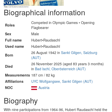
Biographical information
Competed in Olympic Games • Opening
Roles
Flagbearer
Sex
Male
Full name
Hubert•Raudaschl
Used name
Hubert•Raudaschl
26 August 1942 in
Sankt Gilgen, Salzburg
Born
(AUT)
26 November 2025 (aged 83 years 3 months)
Died
in
Bad Ischl, Oberösterreich (AUT)
Measurements
187 cm / 82 kg
Affiliations
UYC Wolfgangsee, Sankt Gilgen (AUT)
NOC
Austria
Biography
With nine participations from 1964-96, Hubert Raudaschl held the