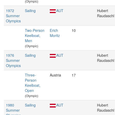
(Olympic)
1972
Sailing
AUT
Hubert
Summer
Raudaschl
Olympics
Two-Person
Erich
10
Keelboat,
Moritz
Men
(Olympic)
1976
Sailing
AUT
Hubert
Summer
Raudaschl
Olympics
Three-
Austria
17
Person
Keelboat,
Open
(Olympic)
1980
Sailing
AUT
Hubert
Summer
Raudaschl