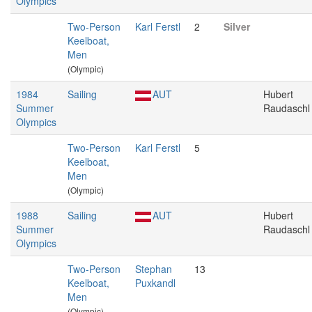
Olympics
Two-Person
Karl Ferstl
2
Silver
Keelboat,
Men
(Olympic)
1984
Sailing
AUT
Hubert
Summer
Raudaschl
Olympics
Two-Person
Karl Ferstl
5
Keelboat,
Men
(Olympic)
1988
Sailing
AUT
Hubert
Summer
Raudaschl
Olympics
Two-Person
Stephan
13
Keelboat,
Puxkandl
Men
(Olympic)