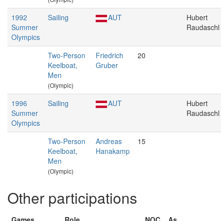
1992
Sailing
AUT
Hubert
Summer
Raudaschl
Olympics
Two-Person
Friedrich
20
Keelboat,
Gruber
Men
(Olympic)
1996
Sailing
AUT
Hubert
Summer
Raudaschl
Olympics
Two-Person
Andreas
15
Keelboat,
Hanakamp
Men
(Olympic)
Other participations
Games
Role
NOC
As