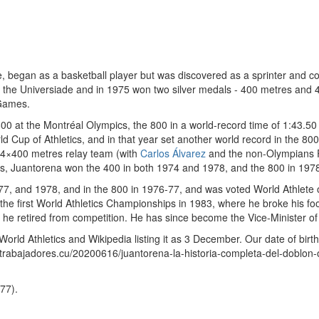
, began as a basketball player but was discovered as a sprinter and c
t the Universiade and in 1975 won two silver medals - 400 metres and 
 Games.
 at the Montréal Olympics, the 800 in a world-record time of 1:43.50 a
 Cup of Athletics, and in that year set another world record in the 800
e 4×400 metres relay team (with
Carlos Álvarez
and the non-Olympians P
, Juantorena won the 400 in both 1974 and 1978, and the 800 in 197
7, and 1978, and in the 800 in 1976-77, and was voted World Athlete 
 first World Athletics Championships in 1983, where he broke his foot af
 he retired from competition. He has since become the Vice-Minister of
 World Athletics and Wikipedia listing it as 3 December. Our date of bir
trabajadores.cu/20200616/juantorena-la-historia-completa-del-doblon-o
77).