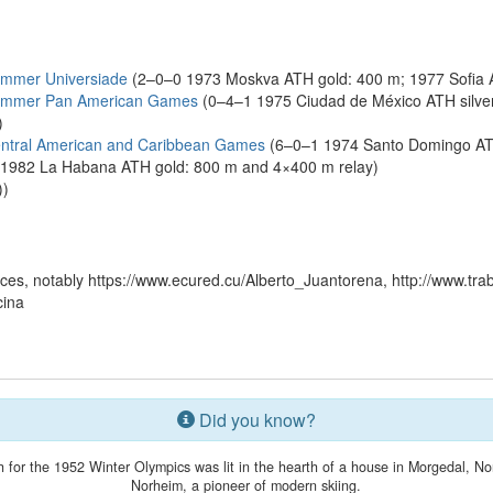
ummer Universiade
(2–0–0 1973 Moskva ATH gold: 400 m; 1977 Sofia 
Summer Pan American Games
(0–4–1 1975 Ciudad de México ATH silve
)
ntral American and Caribbean Games
(6–0–1 1974 Santo Domingo ATH
; 1982 La Habana ATH gold: 800 m and 4×400 m relay)
))
es, notably https://www.ecured.cu/Alberto_Juantorena, http://www.tra
cina
Did you know?
h for the 1952 Winter Olympics was lit in the hearth of a house in Morgedal, No
Norheim, a pioneer of modern skiing.