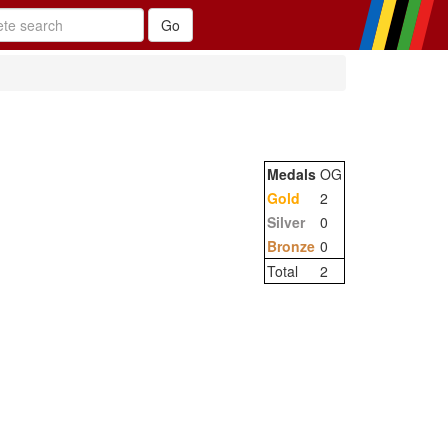
Medals
OG
Gold
2
Silver
0
Bronze
0
Total
2