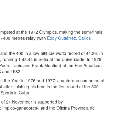
ompeted at the 1972 Olympics, making the semi-finals
4×400 metres relay (with
Eddy Gutiérrez
,
Carlos
nd the 400 in a low-altitude world record of 44.26. In
, running 1:43.44 in Sofia at the Universiade. In 1979
edro Tanis and Frank Montiéh) at the Pan American
8 and 1982.
of the Year in 1976 and 1977. Juantorena competed at
ter finishing his heat in the first round of the 800
 Sports in Cuba.
th of 21 November is supported by
limpico-ganadores/, and the Oficina Provincia de