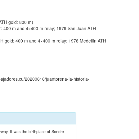
ATH gold: 800 m)
r: 400 m and 4×400 m relay; 1979 San Juan ATH
 gold: 400 m and 4×400 m relay; 1978 Medellín ATH
bajadores.cu/20200616/juantorena-la-historia-
rway. It was the birthplace of Sondre