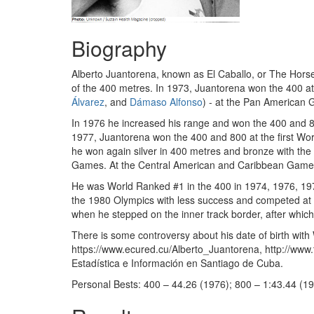
Biography
Alberto Juantorena, known as El Caballo, or The Horse
of the 400 metres. In 1973, Juantorena won the 400 a
Álvarez
, and
Dámaso Alfonso
) - at the Pan American
In 1976 he increased his range and won the 400 and 800
1977, Juantorena won the 400 and 800 at the first World
he won again silver in 400 metres and bronze with th
Games. At the Central American and Caribbean Games
He was World Ranked #1 in the 400 in 1974, 1976, 197
the 1980 Olympics with less success and competed at the
when he stepped on the inner track border, after which
There is some controversy about his date of birth with
https://www.ecured.cu/Alberto_Juantorena, http://www.
Estadística e Información en Santiago de Cuba.
Personal Bests: 400 – 44.26 (1976); 800 – 1:43.44 (19