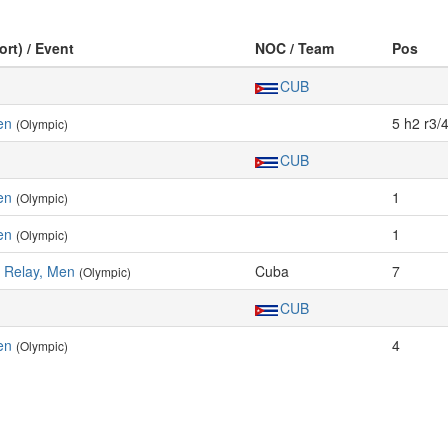
ort) / Event
NOC / Team
Pos
CUB
en
5 h2 r3/
(Olympic)
CUB
en
1
(Olympic)
en
1
(Olympic)
 Relay, Men
Cuba
7
(Olympic)
CUB
en
4
(Olympic)