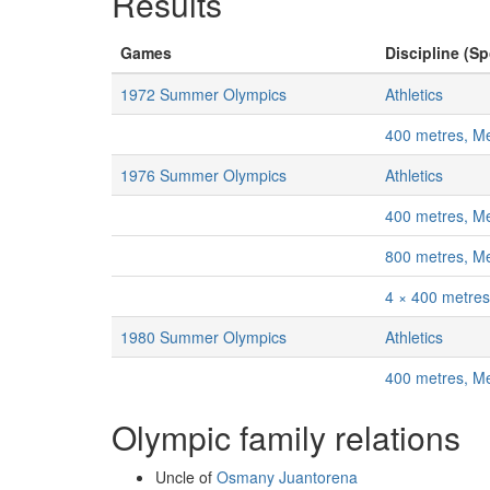
Results
Games
Discipline (Sp
1972 Summer Olympics
Athletics
400 metres, M
1976 Summer Olympics
Athletics
400 metres, M
800 metres, M
4 × 400 metres
1980 Summer Olympics
Athletics
400 metres, M
Olympic family relations
Uncle of
Osmany Juantorena