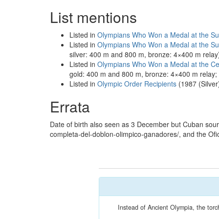
List mentions
Listed in
Olympians Who Won a Medal at the S
Listed in
Olympians Who Won a Medal at the 
silver: 400 m and 800 m, bronze: 4×400 m relay
Listed in
Olympians Who Won a Medal at the Ce
gold: 400 m and 800 m, bronze: 4×400 m relay
Listed in
Olympic Order Recipients
(1987 (Silver
Errata
Date of birth also seen as 3 December but Cuban sourc
completa-del-doblon-olimpico-ganadores/, and the Ofi
Instead of Ancient Olympia, the torc