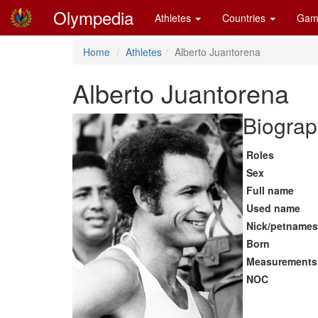
Olympedia
Athletes
Countries
Gam
Home
Athletes
Alberto Juantorena
Alberto Juantorena
Biograp
Roles
Sex
Full name
Used name
Nick/petnames
Born
Measurements
NOC