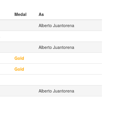
Medal
As
Alberto Juantorena
4
Alberto Juantorena
Gold
Gold
Alberto Juantorena