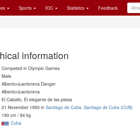
es
Sports
IOC
Statistics
Feedback
hical information
Competed in Olympic Games
Male
Alberto•Juantorena Danger
Alberto•Juantorena
El Caballo, El elegante de las pistas
21 November 1950 in
Santiago de Cuba, Santiago de Cuba (CUB)
190 cm / 84 kg
Cuba