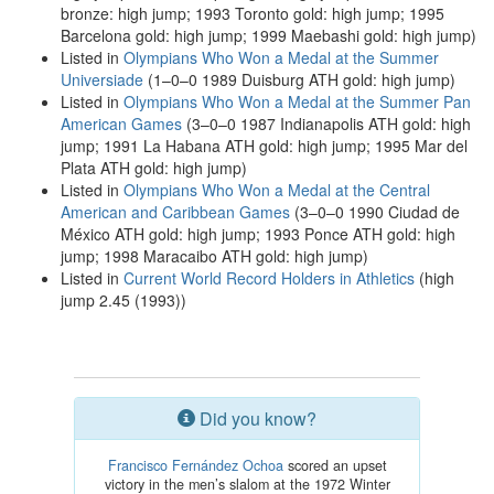
bronze: high jump; 1993 Toronto gold: high jump; 1995
Barcelona gold: high jump; 1999 Maebashi gold: high jump)
Listed in
Olympians Who Won a Medal at the Summer
Universiade
(1–0–0 1989 Duisburg ATH gold: high jump)
Listed in
Olympians Who Won a Medal at the Summer Pan
American Games
(3–0–0 1987 Indianapolis ATH gold: high
jump; 1991 La Habana ATH gold: high jump; 1995 Mar del
Plata ATH gold: high jump)
Listed in
Olympians Who Won a Medal at the Central
American and Caribbean Games
(3–0–0 1990 Ciudad de
México ATH gold: high jump; 1993 Ponce ATH gold: high
jump; 1998 Maracaibo ATH gold: high jump)
Listed in
Current World Record Holders in Athletics
(high
jump 2.45 (1993))
Did you know?
Francisco Fernández Ochoa
scored an upset
victory in the men’s slalom at the 1972 Winter