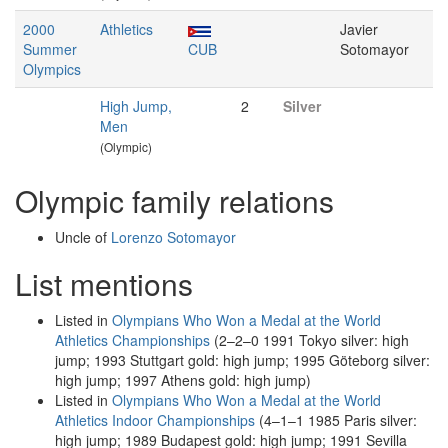
2000
Athletics
Javier
Summer
CUB
Sotomayor
Olympics
High Jump,
2
Silver
Men
(Olympic)
Olympic family relations
Uncle of
Lorenzo Sotomayor
List mentions
Listed in
Olympians Who Won a Medal at the World
Athletics Championships
(2–2–0 1991 Tokyo silver: high
jump; 1993 Stuttgart gold: high jump; 1995 Göteborg silver:
high jump; 1997 Athens gold: high jump)
Listed in
Olympians Who Won a Medal at the World
Athletics Indoor Championships
(4–1–1 1985 Paris silver:
high jump; 1989 Budapest gold: high jump; 1991 Sevilla