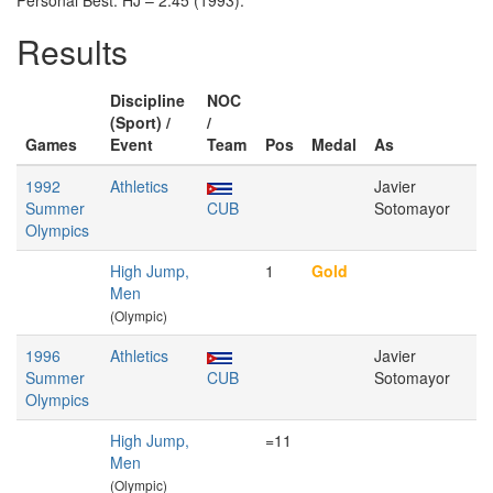
Personal Best: HJ – 2.45 (1993).
Results
Discipline
NOC
(Sport) /
/
Games
Event
Team
Pos
Medal
As
1992
Athletics
Javier
Summer
CUB
Sotomayor
Olympics
High Jump,
1
Gold
Men
(Olympic)
1996
Athletics
Javier
Summer
CUB
Sotomayor
Olympics
High Jump,
=11
Men
(Olympic)