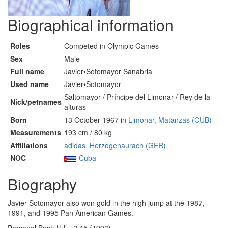
Biographical information
Roles
Competed in Olympic Games
Sex
Male
Full name
Javier•Sotomayor Sanabria
Used name
Javier•Sotomayor
Saltomayor / Príncipe del Limonar / Rey de la
Nick/petnames
alturas
Born
13 October 1967 in
Limonar, Matanzas (CUB)
Measurements
193 cm / 80 kg
Affiliations
adidas, Herzogenaurach (GER)
NOC
Cuba
Biography
Javier Sotomayor also won gold in the high jump at the 1987,
1991, and 1995 Pan American Games.