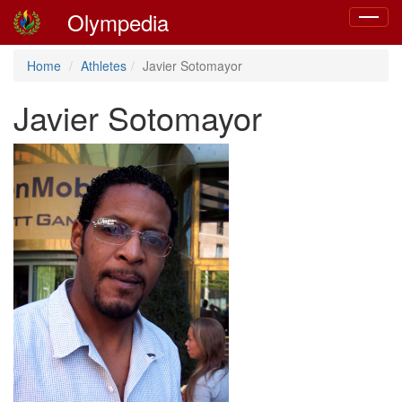
Olympedia
Toggle
navigat
Home
Athletes
Javier Sotomayor
Javier Sotomayor