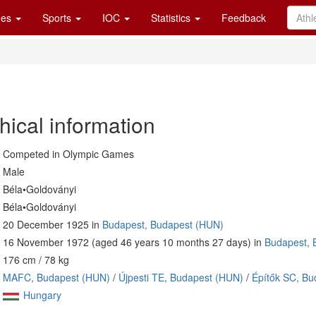
es
Sports
IOC
Statistics
Feedback
hical information
Competed in Olympic Games
Male
Béla•Goldoványi
Béla•Goldoványi
20 December 1925 in
Budapest, Budapest (HUN)
16 November 1972 (aged 46 years 10 months 27 days) in
Budapest, 
176 cm / 78 kg
MAFC, Budapest (HUN)
/
Újpesti TE, Budapest (HUN)
/
Építők SC, Bu
Hungary