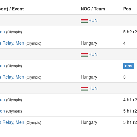
ort) / Event
NOC / Team
Pos
HUN
Men
5 h2 r2
(Olympic)
s Relay, Men
Hungary
4
(Olympic)
HUN
Men
(Olympic)
DNS
s Relay, Men
Hungary
3
(Olympic)
HUN
Men
4 h1 r2
(Olympic)
Men
5 h1 r2
(Olympic)
s Relay, Men
Hungary
5 h1 r2
(Olympic)