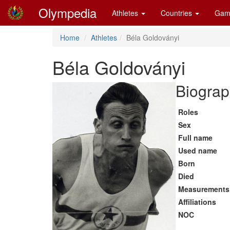
Olympedia
Athletes
Countries
Gam
Home
Athletes
Béla Goldoványi
Béla Goldoványi
Biograp
Roles
Sex
Full name
Used name
Born
Died
Measurements
Affiliations
NOC