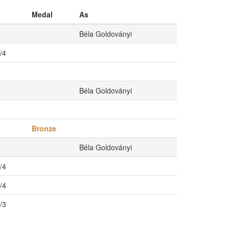
Medal
As
Béla Goldoványi
/4
Béla Goldoványi
Bronze
Béla Goldoványi
/4
/4
/3