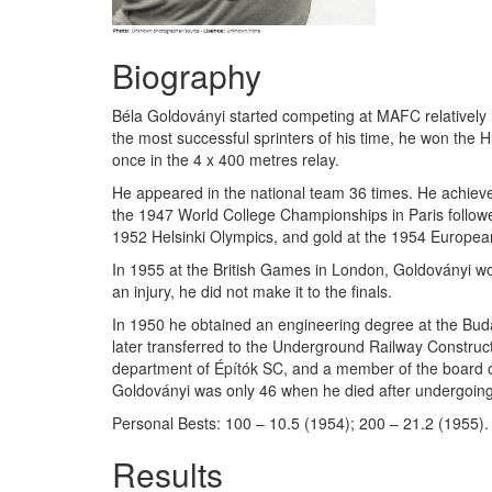
Biography
Béla Goldoványi started competing at MAFC relatively
the most successful sprinters of his time, he won the 
once in the 4 x 400 metres relay.
He appeared in the national team 36 times. He achieved 
the 1947 World College Championships in Paris follow
1952 Helsinki Olympics, and gold at the 1954 Europe
In 1955 at the British Games in London, Goldoványi wo
an injury, he did not make it to the finals.
In 1950 he obtained an engineering degree at the Buda
later transferred to the Underground Railway Construc
department of Építók SC, and a member of the board of
Goldoványi was only 46 when he died after undergoing
Personal Bests: 100 – 10.5 (1954); 200 – 21.2 (1955).
Results