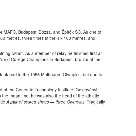
for MAFC, Budapesti Dózsa, and Építők SC. As one of
200 metres, three times in the 4 x 100 metres, and
ning twins”. As a member of relay he finished first at
 World College Champions in Budapest, bronze at the
took part in the 1956 Melbourne Olympics, but due to
t of the Concrete Technology Institute. Goldoványi
 the meantime, he was also the head of the athletic
itle
A pair of spiked shoes — three Olympics
. Tragically