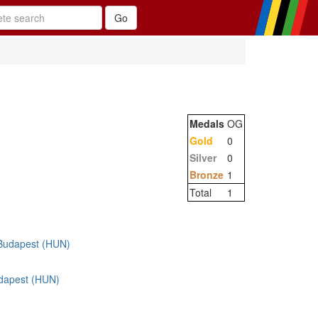
Medals
OG
Gold
0
Silver
0
Bronze
1
Total
1
Budapest (HUN)
dapest (HUN)