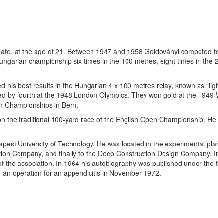
 late, at the age of 21. Between 1947 and 1958 Goldoványi competed 
Hungarian championship six times in the 100 metres, eight times in the 
his best results in the Hungarian 4 x 100 metres relay, known as “light
ed by fourth at the 1948 London Olympics. They won gold at the 1949
an Championships in Bern.
n the traditional 100-yard race of the English Open Championship. He 
pest University of Technology. He was located in the experimental plan
tion Company, and finally to the Deep Construction Design Company. In
 the association. In 1964 his autobiography was published under the t
 an operation for an appendicitis in November 1972.