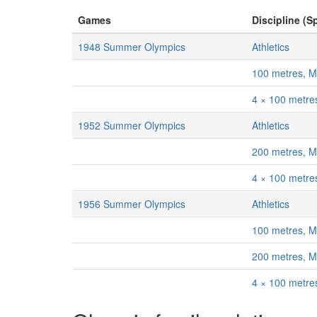
Games
Discipline (Sp
1948 Summer Olympics
Athletics
100 metres, 
4 × 100 metre
1952 Summer Olympics
Athletics
200 metres, 
4 × 100 metre
1956 Summer Olympics
Athletics
100 metres, 
200 metres, 
4 × 100 metre