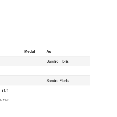
Medal
As
Sandro Floris
Sandro Floris
1 r1/4
4 r1/3