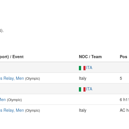
).
port) / Event
NOC / Team
Pos
ITA
es Relay, Men
Italy
5
(Olympic)
ITA
Men
6 h1
(Olympic)
es Relay, Men
Italy
AC h
(Olympic)