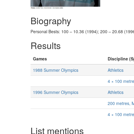
Biography
Personal Bests: 100 – 10.36 (1994); 200 – 20.68 (1996
Results
Games
Discipline (S
1988 Summer Olympics
Athletics
4 × 100 metr
1996 Summer Olympics
Athletics
200 metres, 
4 × 100 metr
List mentions