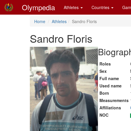
Olympedia
Athletes
Countries
Gam
Home
Athletes
Sandro Floris
Sandro Floris
Biograph
Roles
Sex
Full name
Used name
Born
Measurements
Affiliations
NOC