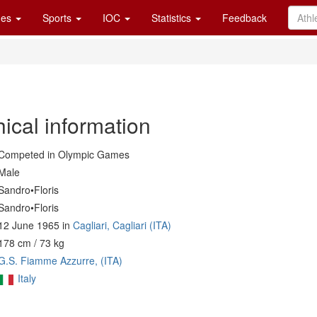
es
Sports
IOC
Statistics
Feedback
ical information
Competed in Olympic Games
Male
Sandro•Floris
Sandro•Floris
12 June 1965 in
Cagliari, Cagliari (ITA)
178 cm / 73 kg
G.S. Fiamme Azzurre, (ITA)
Italy