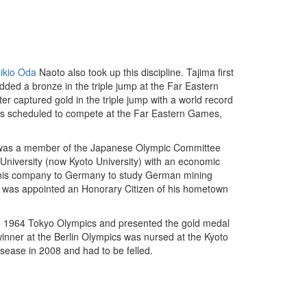
ikio Oda
Naoto also took up this discipline. Tajima first
ded a bronze in the triple jump at the Far Eastern
r captured gold in the triple jump with a world record
 was scheduled to compete at the Far Eastern Games,
 He was a member of the Japanese Olympic Committee
University (now Kyoto University) with an economic
y his company to Germany to study German mining
ma was appointed an Honorary Citizen of his hometown
the 1964 Tokyo Olympics and presented the gold medal
inner at the Berlin Olympics was nursed at the Kyoto
disease in 2008 and had to be felled.