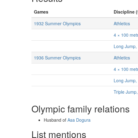
Games
Discipline (
1932 Summer Olympics
Athletics
4 × 100 met
Long Jump,
1936 Summer Olympics
Athletics
4 × 100 met
Long Jump,
Triple Jump
Olympic family relations
Husband of
Asa Dogura
List mentions