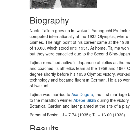
Biography
Naoto Tajima grew up in Iwakuni, Yamaguchi Prefecture
competed internationally at the 1932 Olympics, where h
Games. The high point of his career came at the 1936 O
of 16.00, which stood until 1951. At home, Tajima won 
but they were cancelled due to the Second Sino-Japan
Tajima remained active in Japanese athletics as the 
and coached its athletics team at the 1956 and 1964 O
degree shortly before his 1936 Olympic victory, wor
technology and became fluent in German. He also worke
of Iwakuni.
Tajima was married to
Asa Dogura
, the first marriag
to the marathon winner
Abebe Bikila
during the victory
Botanical Garden and later planted at the site of a play
Personal Bests: LJ – 7.74 (1935); TJ – 16.00 (1936).
Results