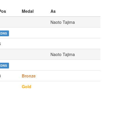
Pos
Medal
As
Naoto Tajima
DNS
6
Naoto Tajima
DNS
3
Bronze
1
Gold