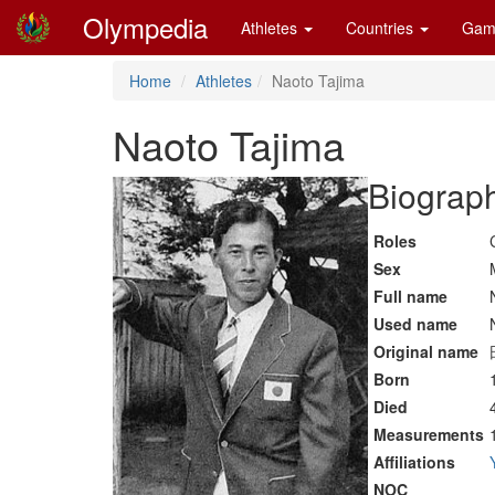
Olympedia
Athletes
Countries
Gam
Home
Athletes
Naoto Tajima
Naoto Tajima
Biograph
Roles
Sex
Full name
Used name
Original name
Born
Died
Measurements
Affiliations
NOC