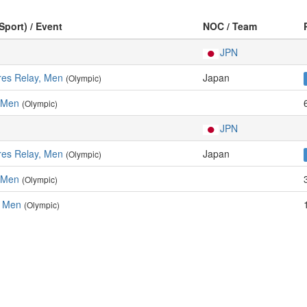
Sport) / Event
NOC / Team
JPN
res Relay, Men
Japan
(Olympic)
 Men
(Olympic)
JPN
res Relay, Men
Japan
(Olympic)
 Men
(Olympic)
, Men
(Olympic)