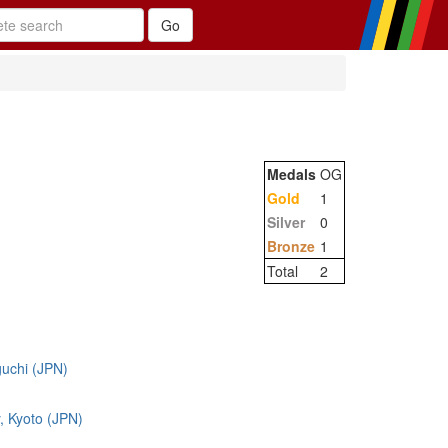
Medals
OG
Gold
1
Silver
0
Bronze
1
Total
2
uchi (JPN)
y, Kyoto (JPN)