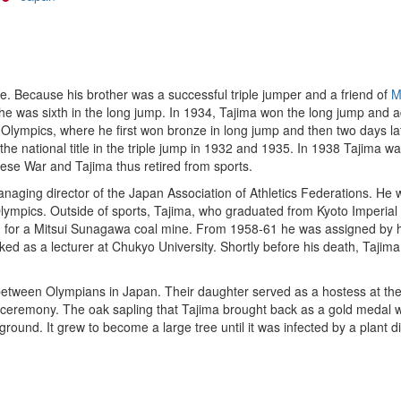
. Because his brother was a successful triple jumper and a friend of
M
e was sixth in the long jump. In 1934, Tajima won the long jump and ad
lympics, where he first won bronze in long jump and then two days late
the national title in the triple jump in 1932 and 1935. In 1938 Tajima
ese War and Tajima thus retired from sports.
managing director of the Japan Association of Athletics Federations.
lympics. Outside of sports, Tajima, who graduated from Kyoto Imperial 
ked for a Mitsui Sunagawa coal mine. From 1958-61 he was assigned b
d as a lecturer at Chukyo University. Shortly before his death, Taji
e between Olympians in Japan. Their daughter served as a hostess at 
 ceremony. The oak sapling that Tajima brought back as a gold medal w
ground. It grew to become a large tree until it was infected by a plant 