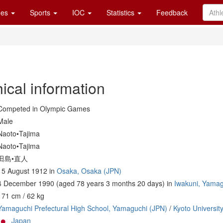
es
Sports
IOC
Statistics
Feedback
ical information
Competed in Olympic Games
Male
Naoto•Tajima
Naoto•Tajima
田島•直人
15 August 1912 in
Osaka, Osaka (JPN)
4 December 1990 (aged 78 years 3 months 20 days) in
Iwakuni, Yamag
171 cm / 62 kg
Yamaguchi Prefectural High School, Yamaguchi (JPN)
/
Kyoto Universit
Japan