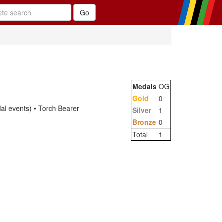
Medals
OG
Gold
0
 events) • Torch Bearer
Silver
1
Bronze
0
Total
1