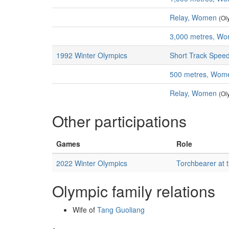
Relay, Women
(Ol
3,000 metres, W
1992 Winter Olympics
Short Track Speed
500 metres, Wom
Relay, Women
(Ol
Other participations
Games
Role
2022 Winter Olympics
Torchbearer at 
Olympic family relations
Wife of
Tang Guoliang