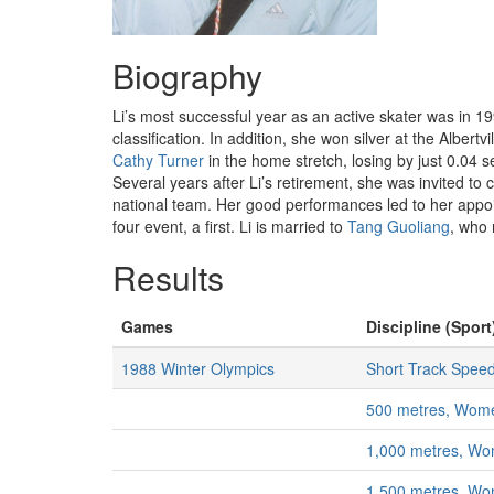
Biography
Li’s most successful year as an active skater was in 1
classification. In addition, she won silver at the Albert
Cathy Turner
in the home stretch, losing by just 0.04 
Several years after Li’s retirement, she was invited to
national team. Her good performances led to her appo
four event, a first. Li is married to
Tang Guoliang
, who 
Results
Games
Discipline (Sport
1988 Winter Olympics
Short Track Speed
500 metres, Wom
1,000 metres, W
1,500 metres, W