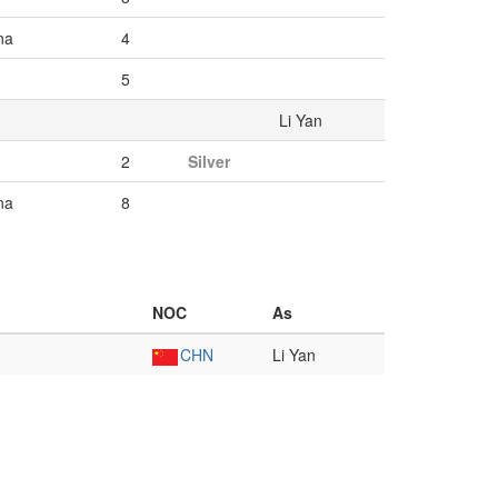
na
4
5
Li Yan
2
Silver
na
8
NOC
As
CHN
Li Yan