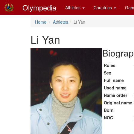
Olympedia
Athletes
Countries
Gam
Home
Athletes
Li Yan
Li Yan
Biograp
Roles
Sex
Full name
Used name
Name order
Original name
Born
NOC