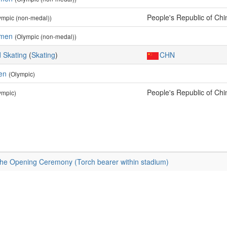
People's Republic of Chi
ympic (non-medal))
omen
(Olympic (non-medal))
 Skating
(
Skating
)
CHN
en
(Olympic)
People's Republic of Chi
ympic)
the Opening Ceremony (Torch bearer within stadium)