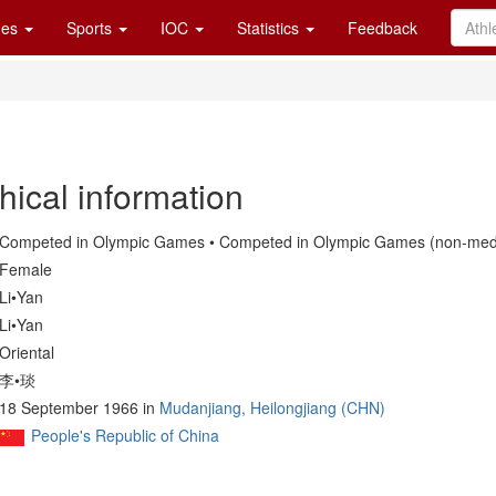
es
Sports
IOC
Statistics
Feedback
hical information
Competed in Olympic Games • Competed in Olympic Games (non-medal
Female
Li•Yan
Li•Yan
Oriental
李•琰
18 September 1966 in
Mudanjiang, Heilongjiang (CHN)
People's Republic of China