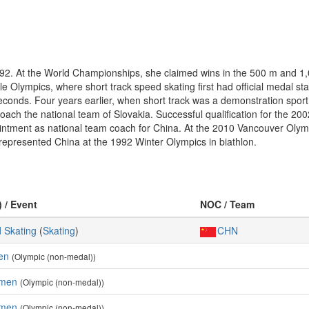
992. At the World Championships, she claimed wins in the 500 m and 1,0
ville Olympics, where short track speed skating first had official medal st
seconds. Four years earlier, when short track was a demonstration spor
 coach the national team of Slovakia. Successful qualification for the 2
intment as national team coach for China. At the 2010 Vancouver Olym
represented China at the 1992 Winter Olympics in biathlon.
) / Event
NOC / Team
 Skating
(
Skating
)
CHN
en
(Olympic (non-medal))
omen
(Olympic (non-medal))
omen
(Olympic (non-medal))