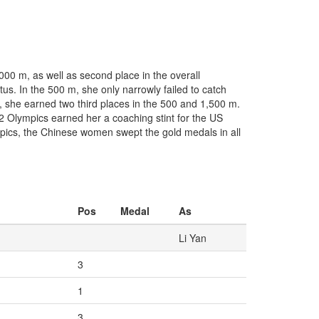
00 m, as well as second place in the overall
atus. In the 500 m, she only narrowly failed to catch
t, she earned two third places in the 500 and 1,500 m.
002 Olympics earned her a coaching stint for the US
pics, the Chinese women swept the gold medals in all
Pos
Medal
As
Li Yan
3
1
3