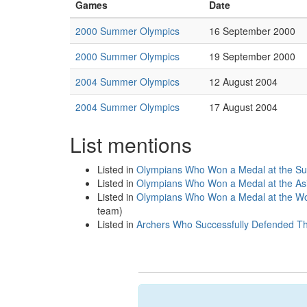
Games
Date
2000 Summer Olympics
16 September 2000
2000 Summer Olympics
19 September 2000
2004 Summer Olympics
12 August 2004
2004 Summer Olympics
17 August 2004
List mentions
Listed in
Olympians Who Won a Medal at the S
Listed in
Olympians Who Won a Medal at the A
Listed in
Olympians Who Won a Medal at the Wo
team)
Listed in
Archers Who Successfully Defended The