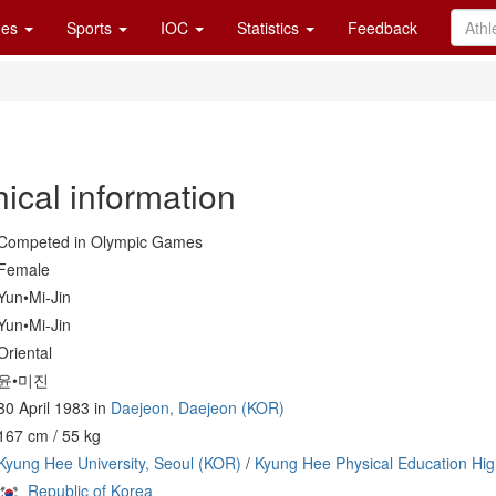
es
Sports
IOC
Statistics
Feedback
ical information
Competed in Olympic Games
Female
Yun•Mi-Jin
Yun•Mi-Jin
Oriental
윤•미진
30 April 1983 in
Daejeon, Daejeon (KOR)
167 cm / 55 kg
Kyung Hee University, Seoul (KOR)
/
Kyung Hee Physical Education Hig
Republic of Korea