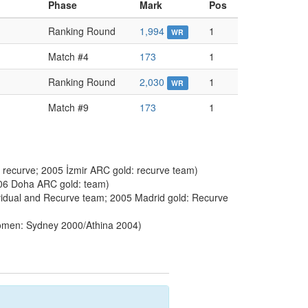
Phase
Mark
Pos
Ranking Round
1,994
1
WR
Match #4
173
1
Ranking Round
2,030
1
WR
Match #9
173
1
 recurve; 2005 İzmir ARC gold: recurve team)
006 Doha ARC gold: team)
idual and Recurve team; 2005 Madrid gold: Recurve
men: Sydney 2000/Athina 2004)