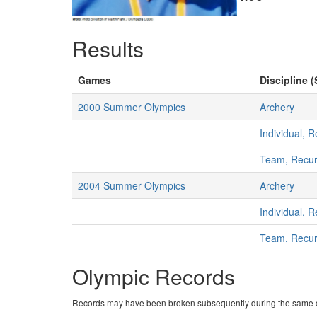
Results
Games
Discipline (
2000 Summer Olympics
Archery
Individual,
Team, Recu
2004 Summer Olympics
Archery
Individual,
Team, Recu
Olympic Records
Records may have been broken subsequently during the same c