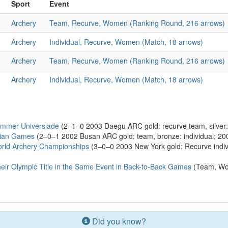
Sport
Event
Archery
Team, Recurve, Women (Ranking Round, 216 arrows)
Archery
Individual, Recurve, Women (Match, 18 arrows)
Archery
Team, Recurve, Women (Ranking Round, 216 arrows)
Archery
Individual, Recurve, Women (Match, 18 arrows)
ummer Universiade
(2–1–0 2003 Daegu ARC gold: recurve team, silver:
sian Games
(2–0–1 2002 Busan ARC gold: team, bronze: individual; 2
rld Archery Championships
(3–0–0 2003 New York gold: Recurve indiv
ir Olympic Title in the Same Event in Back-to-Back Games
(Team, Wo
Did you know?