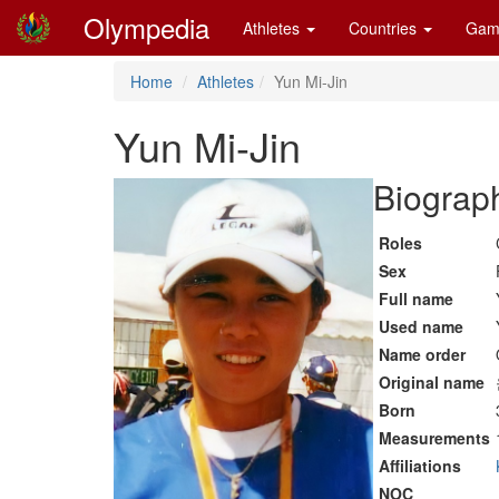
Olympedia
Athletes
Countries
Gam
Home
Athletes
Yun Mi-Jin
Yun Mi-Jin
Biograph
Roles
Sex
Full name
Used name
Name order
Original name
Born
Measurements
Affiliations
NOC