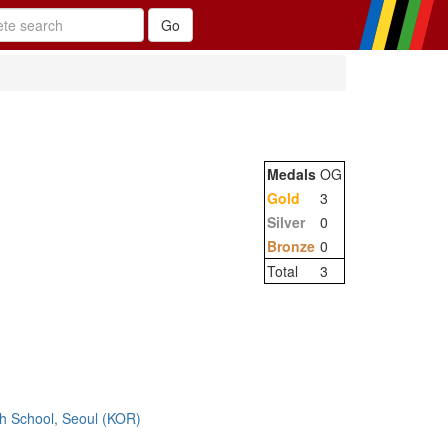
Medals
OG
Gold
3
Silver
0
Bronze
0
Total
3
h School, Seoul (KOR)