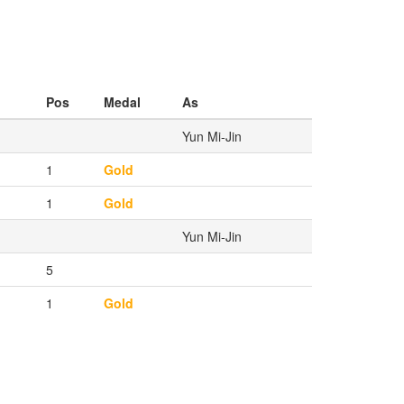
Pos
Medal
As
Yun Mi-Jin
1
Gold
1
Gold
Yun Mi-Jin
5
1
Gold