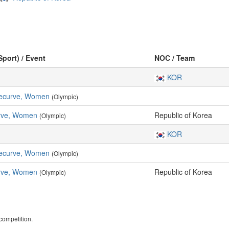
Sport) / Event
NOC / Team
KOR
 Recurve, Women
(Olympic)
rve, Women
Republic of Korea
(Olympic)
KOR
 Recurve, Women
(Olympic)
rve, Women
Republic of Korea
(Olympic)
ompetition.