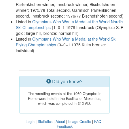
Partenkirchen winner, Innsbruck winner, Bischofshofen
winner; 1975/76 Total second, Garmisch-Partenkirchen
second, Innsbruck second; 1976/77 Bischofshofen second)
Listed in
Olympians Who Won a Medal at the World Nordic
Ski Championships
(1–0–1 1976 Innsbruck (Olympics) SJP
gold: large hill, bronze: normal hill)
Listed in
Olympians Who Won a Medal at the World Ski
Flying Championships
(0–0–1 1975 Kulm bronze:
individual)
Did you know?
The wrestling events at the 1960 Olympics in
Rome were held in the Basilica of Maxentius,
which was completed in 312 AD.
Login
|
Statistics
|
About
|
Image Credits
|
FAQ
|
Feedback