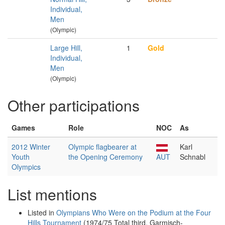
Individual,
Men
(Olympic)
Large Hill,
1
Gold
Individual,
Men
(Olympic)
Other participations
Games
Role
NOC
As
2012 Winter
Olympic flagbearer at
Karl
Youth
the Opening Ceremony
AUT
Schnabl
Olympics
List mentions
Listed in
Olympians Who Were on the Podium at the Four
Hills Tournament
(1974/75 Total third, Garmisch-