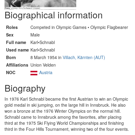
Biographical information
Roles
Competed in Olympic Games • Olympic Flagbearer
Sex
Male
Full name
Karl•Schnabl
Used name
Karl•Schnabl
Born
8 March 1954 in
Villach, Kärnten (AUT)
Affiliations
Union Velden
NOC
Austria
Biography
In 1976 Karl Schnabl became the first Austrian to win an Olympic
gold medal in ski jumping, on the large hill in Innsbruck. He also
won a bronze at the 1976 Winter Olympics on the normal hill.
Schnabl came to Innsbruck among the favorites, after placing
third at the 1975 Ski Flying World Championships and finishing
third in the Four Hills Tournament, winning two of the four events.