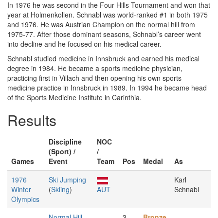
In 1976 he was second in the Four Hills Tournament and won that
year at Holmenkollen. Schnabl was world-ranked #1 in both 1975
and 1976. He was Austrian Champion on the normal hill from
1975-77. After those dominant seasons, Schnabl’s career went
into decline and he focused on his medical career.
Schnabl studied medicine in Innsbruck and earned his medical
degree in 1984. He became a sports medicine physician,
practicing first in Villach and then opening his own sports
medicine practice in Innsbruck in 1989. In 1994 he became head
of the Sports Medicine Institute in Carinthia.
Results
Discipline
NOC
(Sport) /
/
Games
Event
Team
Pos
Medal
As
1976
Ski Jumping
Karl
Winter
(
Skiing
)
AUT
Schnabl
Olympics
Normal Hill,
3
Bronze