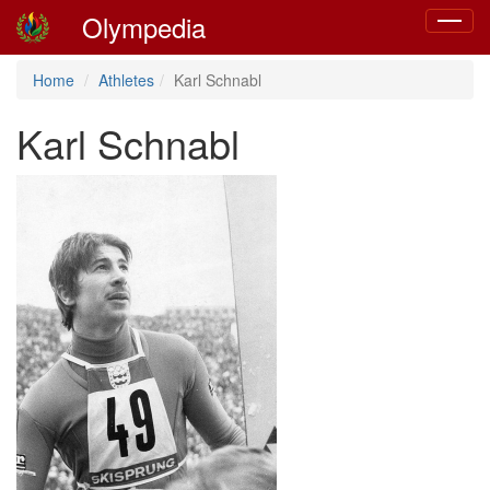
Olympedia
Toggle
navigat
Home
Athletes
Karl Schnabl
Karl Schnabl