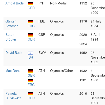
Arnold Bode
PNT
Non-Medal
1952
23
GER
Decembe
1900
Günter
HBL
Olympics
1976
24 July
Böttcher
FRG
1954
Sarah
CSP
Olympics
2020
8 April
Brüßler
GER
—
1994
2024
David Buch
SWM
Olympics
1952
23
ISR
Novembe
1932
Max Danz
ATH
Olympics/Other
1932
6
GER
—
Septemb
1981
1908
FRG
Pamela
ATH
Olympics
2016
28
Dutkiewicz
GER
Septemb
1991