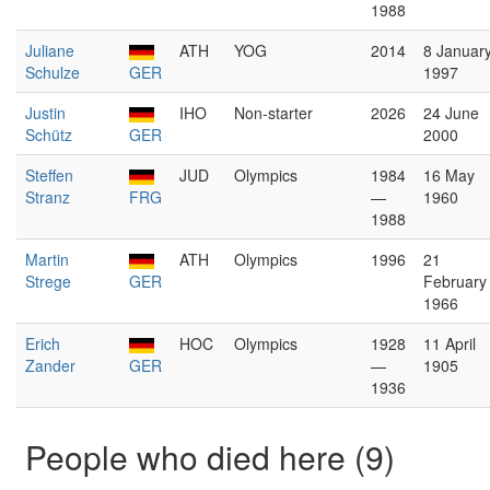
1988
Juliane
ATH
YOG
2014
8 Januar
Schulze
GER
1997
Justin
IHO
Non-starter
2026
24 June
Schütz
GER
2000
Steffen
JUD
Olympics
1984
16 May
Stranz
FRG
—
1960
1988
Martin
ATH
Olympics
1996
21
Strege
GER
February
1966
Erich
HOC
Olympics
1928
11 April
Zander
GER
—
1905
1936
People who died here (9)