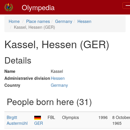
Olympedia
To
na
Home
Place names
Germany
Hessen
Kassel, Hessen (GER)
Kassel, Hessen (GER)
Details
Name
Kassel
Administrative division
Hessen
Country
Germany
People born here (31)
Birgitt
FBL
Olympics
1996
8 Octobe
Austermühl
GER
1965