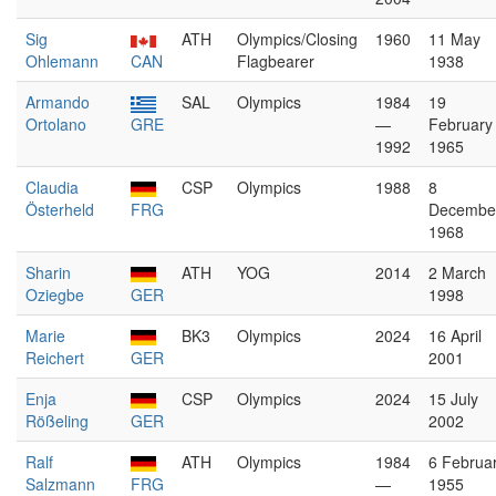
Sig
ATH
Olympics/Closing
1960
11 May
Ohlemann
CAN
Flagbearer
1938
Armando
SAL
Olympics
1984
19
Ortolano
GRE
—
February
1992
1965
Claudia
CSP
Olympics
1988
8
Österheld
FRG
Decembe
1968
Sharin
ATH
YOG
2014
2 March
Oziegbe
GER
1998
Marie
BK3
Olympics
2024
16 April
Reichert
GER
2001
Enja
CSP
Olympics
2024
15 July
Rößeling
GER
2002
Ralf
ATH
Olympics
1984
6 Februa
Salzmann
FRG
—
1955