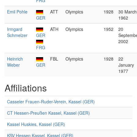
FRG
Emil Pohle
ATT
Olympics
1928
30 March
GER
1962
Irmgard
ATH
Olympics
1952
20
Schmelzer
GER
Septemb
2002
FRG
Heinrich
FBL
Olympics
1928
22
Weber
GER
January
1977
Affiliations
Casseler Frauen-Ruder-Verein, Kassel (GER)
CT Hessen-Preußen Kassel, Kassel (GER)
Kassel Huskies, Kassel (GER)
KSV Hessen Kassel, Kassel (GER)