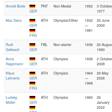
Arnold Bode
PNT
Non-Medal
1952
3 Octobe
GER
1977
Max Danz
ATH
Olympics/Other
1932
20 June
GER
—
2000
1981
FRG
Rudi
FBL
Non-starter
1936
20 Augus
Gellesch
GER
1990
Anna
ATH
Olympics
1936
2 Octobe
Hagemann
GER
2008
Klaus
ATH
Olympics
1964
26 May
Lehnertz
GER
—
2026
1968
FRG
Ludwig
ATH
Olympics
1960
26
Müller
GER
January
2022