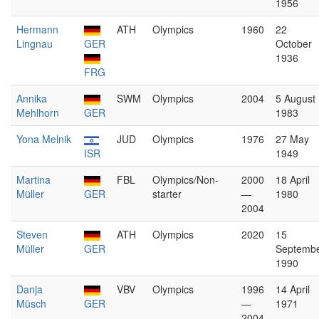
1956
Hermann
ATH
Olympics
1960
22
Lingnau
GER
October
1936
FRG
Annika
SWM
Olympics
2004
5 August
Mehlhorn
GER
1983
Yona Melnik
JUD
Olympics
1976
27 May
ISR
1949
Martina
FBL
Olympics/Non-
2000
18 April
Müller
GER
starter
—
1980
2004
Steven
ATH
Olympics
2020
15
Müller
GER
Septemb
1990
Danja
VBV
Olympics
1996
14 April
Müsch
GER
—
1971
2004