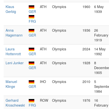
Klaus
ATH
Olympics
1960
6 May
Gerbig
GER
1939
FRG
Anna
ATH
Olympics
1936
26
Hagemann
GER
February
1919
Laura
ATH
Olympics
2024
14 May
Hottenrott
GER
1992
Leni Junker
ATH
Olympics
1928
8
GER
Decembe
1905
Manuel
IHO
Olympics
2010
5
Klinge
GER
Septemb
1984
Gerhard
ROW
Olympics
1976
16
Kroschewski
FRG
February