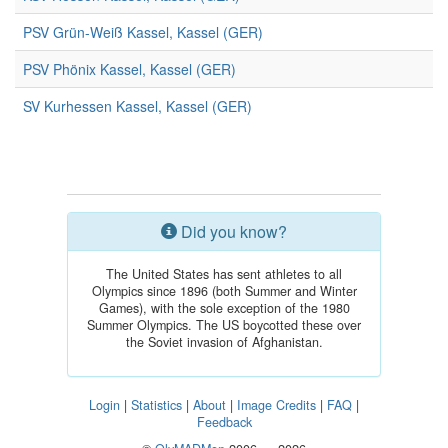
PSV Grün-Weiß Kassel, Kassel (GER)
PSV Phönix Kassel, Kassel (GER)
SV Kurhessen Kassel, Kassel (GER)
Did you know?
The United States has sent athletes to all
Olympics since 1896 (both Summer and Winter
Games), with the sole exception of the 1980
Summer Olympics. The US boycotted these over
the Soviet invasion of Afghanistan.
Login
|
Statistics
|
About
|
Image Credits
|
FAQ
|
Feedback