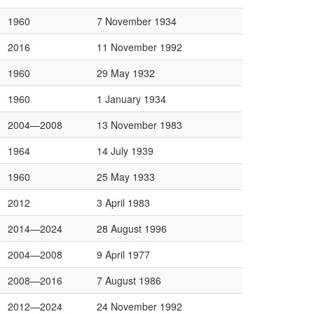
1960
7 November 1934
2016
11 November 1992
1960
29 May 1932
1960
1 January 1934
2004—2008
13 November 1983
1964
14 July 1939
1960
25 May 1933
2012
3 April 1983
2014—2024
28 August 1996
2004—2008
9 April 1977
2008—2016
7 August 1986
2012—2024
24 November 1992