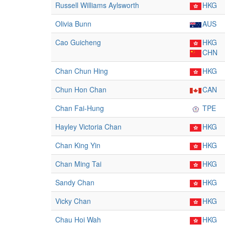
Russell Williams Aylsworth
HKG
Olivia Bunn
AUS
Cao Guicheng
HKG
CHN
Chan Chun Hing
HKG
Chun Hon Chan
CAN
Chan Fai-Hung
TPE
Hayley Victoria Chan
HKG
Chan King Yin
HKG
Chan Ming Tai
HKG
Sandy Chan
HKG
Vicky Chan
HKG
Chau Hoi Wah
HKG