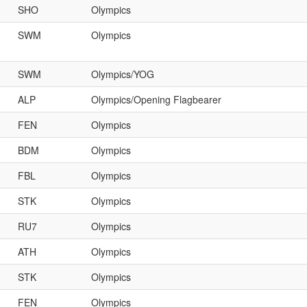
SHO
Olympics
SWM
Olympics
SWM
Olympics/YOG
ALP
Olympics/Opening Flagbearer
FEN
Olympics
BDM
Olympics
FBL
Olympics
STK
Olympics
RU7
Olympics
ATH
Olympics
STK
Olympics
FEN
Olympics