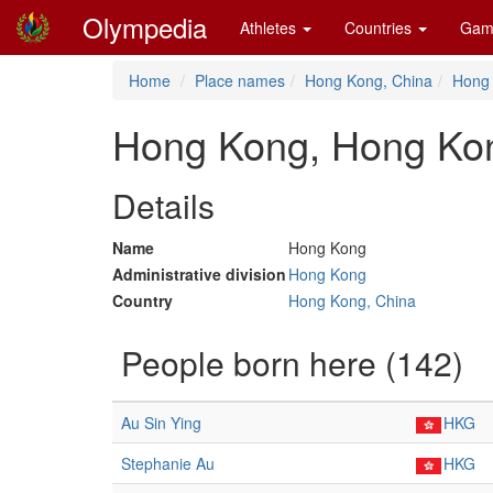
Olympedia
Athletes
Countries
Gam
Home
Place names
Hong Kong, China
Hong
Hong Kong, Hong Ko
Details
Name
Hong Kong
Administrative division
Hong Kong
Country
Hong Kong, China
People born here (142)
Au Sin Ying
HKG
Stephanie Au
HKG