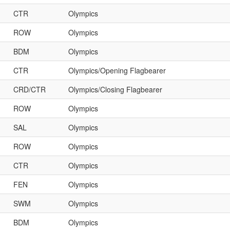
CTR
Olympics
ROW
Olympics
BDM
Olympics
CTR
Olympics/Opening Flagbearer
CRD/CTR
Olympics/Closing Flagbearer
ROW
Olympics
SAL
Olympics
ROW
Olympics
CTR
Olympics
FEN
Olympics
SWM
Olympics
BDM
Olympics