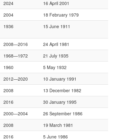
2024
16 April 2001
2004
18 February 1979
1936
15 June 1911
2008—2016
24 April 1981
1968—1972
21 July 1935
1960
5 May 1932
2012—2020
10 January 1991
2008
13 December 1982
2016
30 January 1995
2000—2004
26 September 1986
2008
19 March 1981
2016
5 June 1986