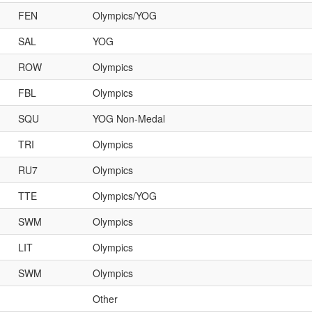
FEN
Olympics/YOG
SAL
YOG
ROW
Olympics
FBL
Olympics
SQU
YOG Non-Medal
TRI
Olympics
RU7
Olympics
TTE
Olympics/YOG
SWM
Olympics
LIT
Olympics
SWM
Olympics
Other