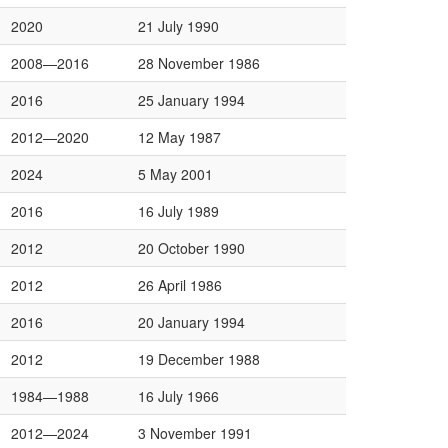
2020
21 July 1990
2008—2016
28 November 1986
2016
25 January 1994
2012—2020
12 May 1987
2024
5 May 2001
2016
16 July 1989
2012
20 October 1990
2012
26 April 1986
2016
20 January 1994
2012
19 December 1988
1984—1988
16 July 1966
2012—2024
3 November 1991