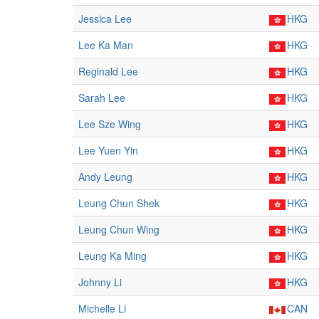
Jessica Lee
HKG
Lee Ka Man
HKG
Reginald Lee
HKG
Sarah Lee
HKG
Lee Sze Wing
HKG
Lee Yuen Yin
HKG
Andy Leung
HKG
Leung Chun Shek
HKG
Leung Chun Wing
HKG
Leung Ka Ming
HKG
Johnny Li
HKG
Michelle Li
CAN