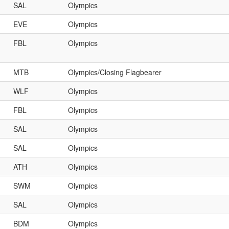
SAL
Olympics
EVE
Olympics
FBL
Olympics
MTB
Olympics/Closing Flagbearer
WLF
Olympics
FBL
Olympics
SAL
Olympics
SAL
Olympics
ATH
Olympics
SWM
Olympics
SAL
Olympics
BDM
Olympics