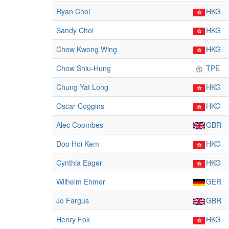
Ryan Choi
HKG
Sandy Choi
HKG
Chow Kwong Wing
HKG
Chow Shiu-Hung
TPE
Chung Yat Long
HKG
Oscar Coggins
HKG
Alec Coombes
GBR
Doo Hoi Kem
HKG
Cynthia Eager
HKG
Wilhelm Ehmer
GER
Jo Fargus
GBR
Henry Fok
HKG