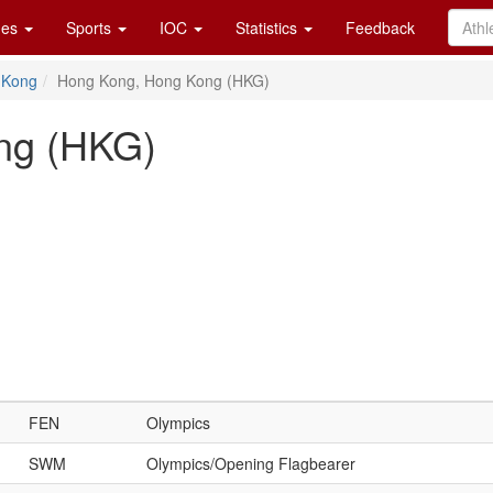
es
Sports
IOC
Statistics
Feedback
 Kong
Hong Kong, Hong Kong (HKG)
ng (HKG)
FEN
Olympics
SWM
Olympics/Opening Flagbearer