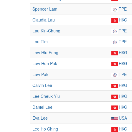
Spencer Lam
TPE
Claudia Lau
HKG
Lau Kin-Chung
TPE
Lau Tim
TPE
Law Hiu Fung
HKG
Law Hon Pak
HKG
Law Pak
TPE
Calvin Lee
HKG
Lee Cheuk Yiu
HKG
Daniel Lee
HKG
Eva Lee
USA
Lee Ho Ching
HKG