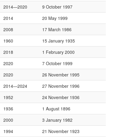
2014—2020
9 October 1997
2014
20 May 1999
2008
17 March 1986
1960
15 January 1935
2018
1 February 2000
2020
7 October 1999
2020
26 November 1995
2014—2024
27 November 1996
1952
24 November 1936
1936
1 August 1896
2000
3 January 1982
1994
21 November 1923