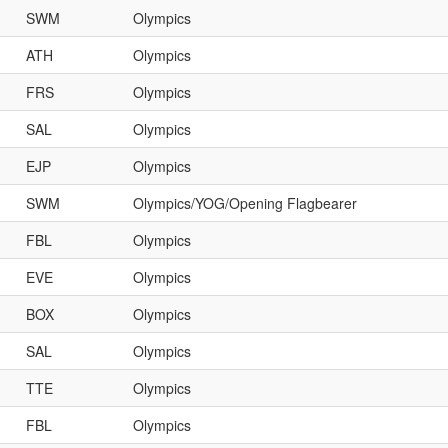
SWM
Olympics
ATH
Olympics
FRS
Olympics
SAL
Olympics
EJP
Olympics
SWM
Olympics/YOG/Opening Flagbearer
FBL
Olympics
EVE
Olympics
BOX
Olympics
SAL
Olympics
TTE
Olympics
FBL
Olympics