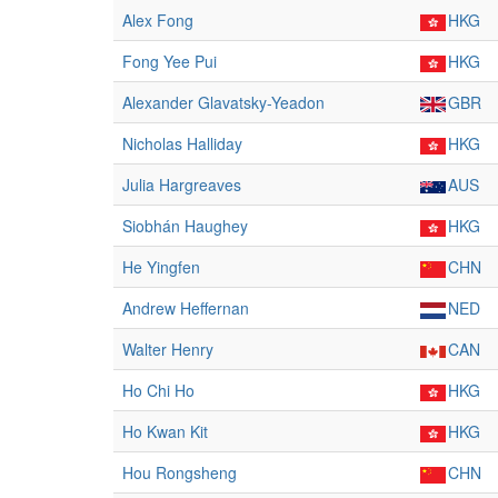
Alex Fong
HKG
Fong Yee Pui
HKG
Alexander Glavatsky-Yeadon
GBR
Nicholas Halliday
HKG
Julia Hargreaves
AUS
Siobhán Haughey
HKG
He Yingfen
CHN
Andrew Heffernan
NED
Walter Henry
CAN
Ho Chi Ho
HKG
Ho Kwan Kit
HKG
Hou Rongsheng
CHN