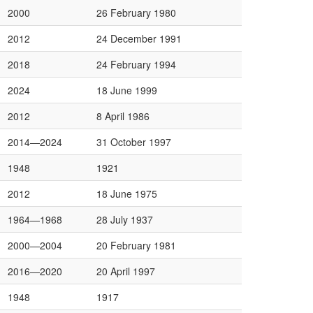
2000
26 February 1980
2012
24 December 1991
2018
24 February 1994
2024
18 June 1999
2012
8 April 1986
2014—2024
31 October 1997
1948
1921
2012
18 June 1975
1964—1968
28 July 1937
2000—2004
20 February 1981
2016—2020
20 April 1997
1948
1917