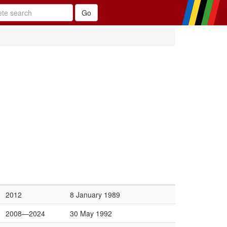
2012
8 January 1989
2008—2024
30 May 1992