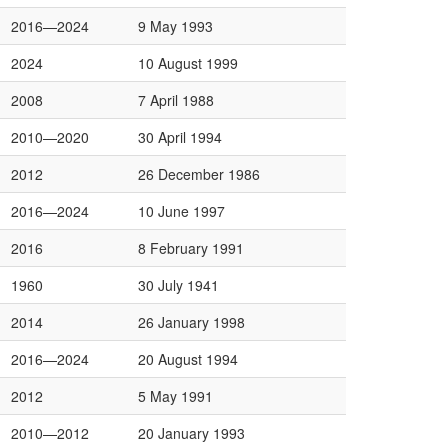
2016—2024
9 May 1993
2024
10 August 1999
2008
7 April 1988
2010—2020
30 April 1994
2012
26 December 1986
2016—2024
10 June 1997
2016
8 February 1991
1960
30 July 1941
2014
26 January 1998
2016—2024
20 August 1994
2012
5 May 1991
2010—2012
20 January 1993