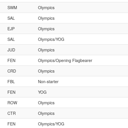
SWM
Olympics
SAL
Olympics
EJP
Olympics
SAL
Olympics/YOG
JUD
Olympics
FEN
Olympics/Opening Flagbearer
CRD
Olympics
FBL
Non-starter
FEN
YOG
ROW
Olympics
CTR
Olympics
FEN
Olympics/YOG