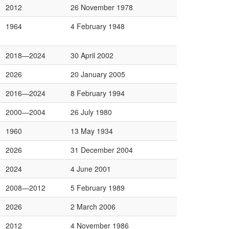
2012
26 November 1978
1964
4 February 1948
2018—2024
30 April 2002
2026
20 January 2005
2016—2024
8 February 1994
2000—2004
26 July 1980
1960
13 May 1934
2026
31 December 2004
2024
4 June 2001
2008—2012
5 February 1989
2026
2 March 2006
2012
4 November 1986