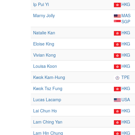
Ip Pui Yi
HKG
Marny Jolly
MAS
SGP
Natalie Kan
HKG
Eloise King
HKG
Vivian Kong
HKG
Louisa Koon
HKG
Kwok Kam-Hung
TPE
Kwok Tsz Fung
HKG
Lucas Lacamp
USA
Lai Chun Ho
HKG
Lam Ching Yan
HKG
Lam Hin Chung
HKG