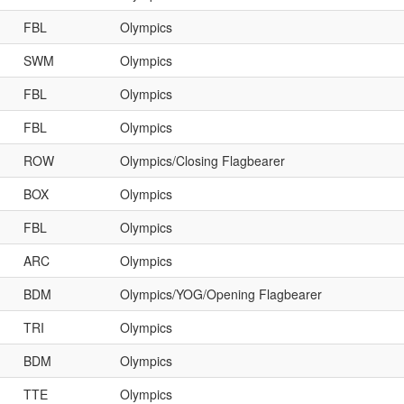
FBL
Olympics
SWM
Olympics
FBL
Olympics
FBL
Olympics
ROW
Olympics/Closing Flagbearer
BOX
Olympics
FBL
Olympics
ARC
Olympics
BDM
Olympics/YOG/Opening Flagbearer
TRI
Olympics
BDM
Olympics
TTE
Olympics