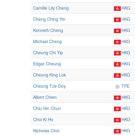
Camille Lily Cheng
HKG
Cheng Ching Yin
HKG
Kenneth Cheng
HKG
Michael Cheng
HKG
Cheung Chi Yip
HKG
Edgar Cheung
HKG
Cheung King Lok
HKG
Cheung Tze-Doy
TPE
Albert Chien
HKG
Chiu Hin Chun
HKG
Choi Ki Ho
HKG
Nicholas Choi
HKG