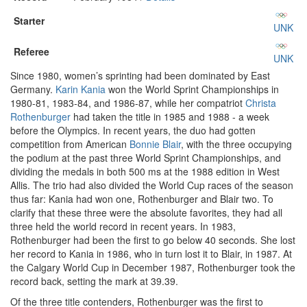
Starter
UNK
Referee
UNK
Since 1980, women’s sprinting had been dominated by East
Germany.
Karin Kania
won the World Sprint Championships in
1980-81, 1983-84, and 1986-87, while her compatriot
Christa
Rothenburger
had taken the title in 1985 and 1988 - a week
before the Olympics. In recent years, the duo had gotten
competition from American
Bonnie Blair
, with the three occupying
the podium at the past three World Sprint Championships, and
dividing the medals in both 500 ms at the 1988 edition in West
Allis. The trio had also divided the World Cup races of the season
thus far: Kania had won one, Rothenburger and Blair two. To
clarify that these three were the absolute favorites, they had all
three held the world record in recent years. In 1983,
Rothenburger had been the first to go below 40 seconds. She lost
her record to Kania in 1986, who in turn lost it to Blair, in 1987. At
the Calgary World Cup in December 1987, Rothenburger took the
record back, setting the mark at 39.39.
Of the three title contenders, Rothenburger was the first to