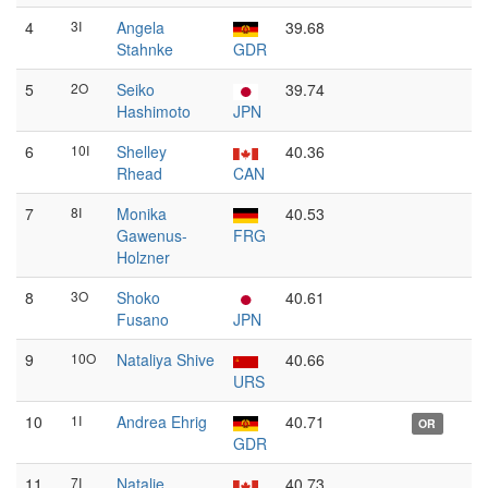
4
3I
Angela
39.68
Stahnke
GDR
5
2O
Seiko
39.74
Hashimoto
JPN
6
10I
Shelley
40.36
Rhead
CAN
7
8I
Monika
40.53
Gawenus-
FRG
Holzner
8
3O
Shoko
40.61
Fusano
JPN
9
10O
Nataliya Shive
40.66
URS
10
1I
Andrea Ehrig
40.71
OR
GDR
11
7I
Natalie
40.73