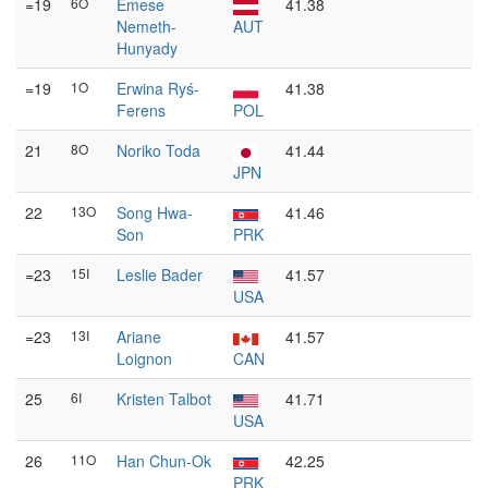
=19
6O
Emese
41.38
Nemeth-
AUT
Hunyady
=19
1O
Erwina Ryś-
41.38
Ferens
POL
21
8O
Noriko Toda
41.44
JPN
22
13O
Song Hwa-
41.46
Son
PRK
=23
15I
Leslie Bader
41.57
USA
=23
13I
Ariane
41.57
Loignon
CAN
25
6I
Kristen Talbot
41.71
USA
26
11O
Han Chun-Ok
42.25
PRK