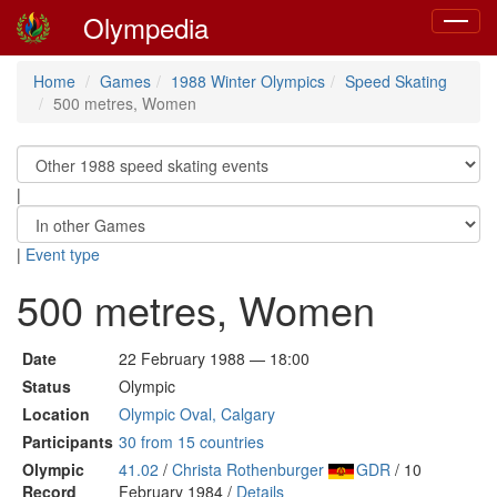
Olympedia
Toggle
navigat
Home
Games
1988 Winter Olympics
Speed Skating
500 metres, Women
|
|
Event type
500 metres, Women
Date
22 February 1988 — 18:00
Status
Olympic
Location
Olympic Oval, Calgary
Participants
30 from 15 countries
Olympic
41.02
/
Christa Rothenburger
GDR
/ 10
Record
February 1984 /
Details