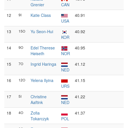
Grenier
CAN
12
9I
Katie Class
40.91
USA
13
15O
Yu Seon-Hui
40.92
KOR
14
9O
Edel Therese
40.95
Høiseth
NOR
15
7O
Ingrid Haringa
41.12
NED
16
12O
Yelena Ilyina
41.15
URS
17
5I
Christine
41.22
Aaftink
NED
18
4O
Zofia
41.37
Tokarczyk
POL