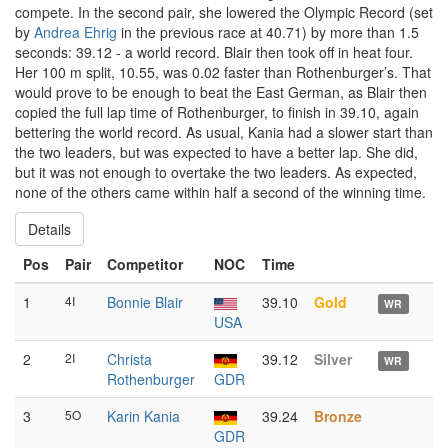
compete. In the second pair, she lowered the Olympic Record (set
by
Andrea Ehrig
in the previous race at 40.71) by more than 1.5
seconds: 39.12 - a world record. Blair then took off in heat four.
Her 100 m split, 10.55, was 0.02 faster than Rothenburger’s. That
would prove to be enough to beat the East German, as Blair then
copied the full lap time of Rothenburger, to finish in 39.10, again
bettering the world record. As usual, Kania had a slower start than
the two leaders, but was expected to have a better lap. She did,
but it was not enough to overtake the two leaders. As expected,
none of the others came within half a second of the winning time.
Details
Pos
Pair
Competitor
NOC
Time
1
4I
Bonnie Blair
39.10
Gold
WR
USA
2
2I
Christa
39.12
Silver
WR
Rothenburger
GDR
3
5O
Karin Kania
39.24
Bronze
GDR