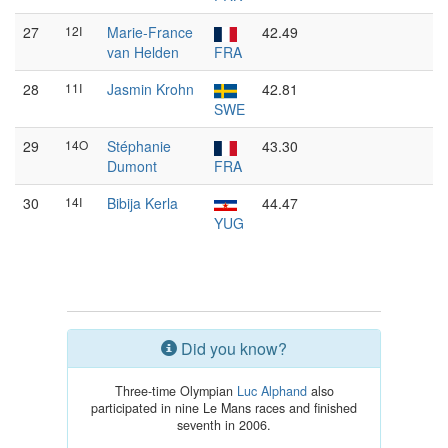
27
12I
Marie-France
42.49
van Helden
FRA
28
11I
Jasmin Krohn
42.81
SWE
29
14O
Stéphanie
43.30
Dumont
FRA
30
14I
Bibija Kerla
44.47
YUG
Did you know?
Three-time Olympian
Luc Alphand
also
participated in nine Le Mans races and finished
seventh in 2006.