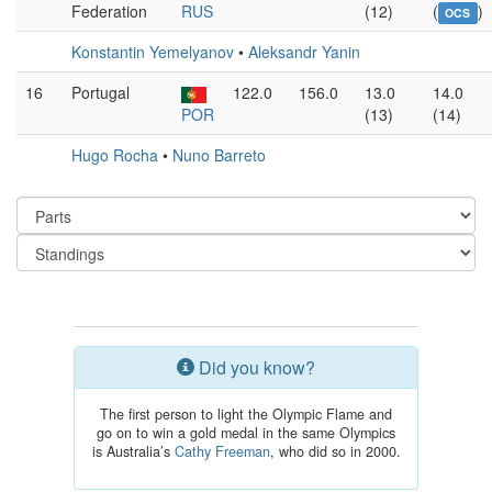
Federation
RUS
(12)
(
)
OCS
Konstantin Yemelyanov
•
Aleksandr Yanin
16
Portugal
122.0
156.0
13.0
14.0
POR
(13)
(14)
Hugo Rocha
•
Nuno Barreto
Did you know?
The first person to light the Olympic Flame and
go on to win a gold medal in the same Olympics
is Australia’s
Cathy Freeman
, who did so in 2000.