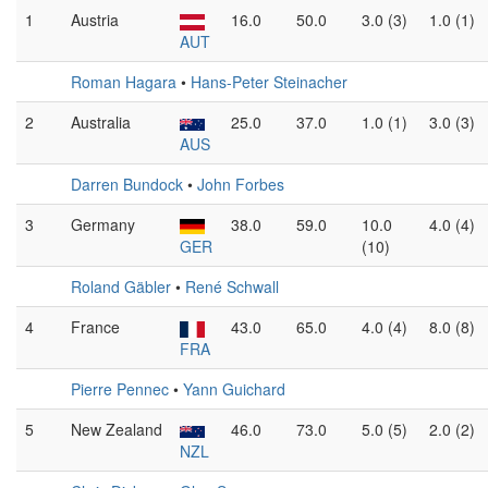
1
Austria
16.0
50.0
3.0 (3)
1.0 (1)
AUT
Roman Hagara
•
Hans-Peter Steinacher
2
Australia
25.0
37.0
1.0 (1)
3.0 (3)
AUS
Darren Bundock
•
John Forbes
3
Germany
38.0
59.0
10.0
4.0 (4)
GER
(10)
Roland Gäbler
•
René Schwall
4
France
43.0
65.0
4.0 (4)
8.0 (8)
FRA
Pierre Pennec
•
Yann Guichard
5
New Zealand
46.0
73.0
5.0 (5)
2.0 (2)
NZL