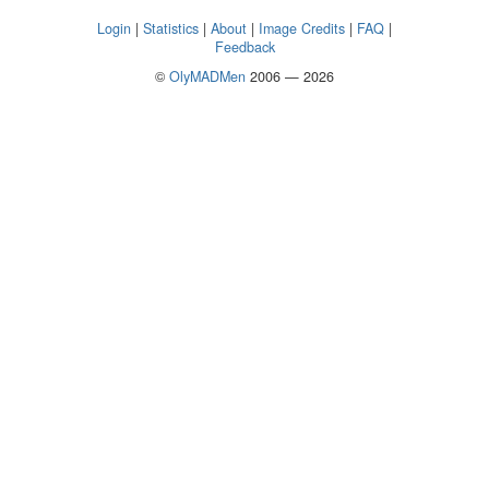
Login
|
Statistics
|
About
|
Image Credits
|
FAQ
|
Feedback
©
OlyMADMen
2006 — 2026