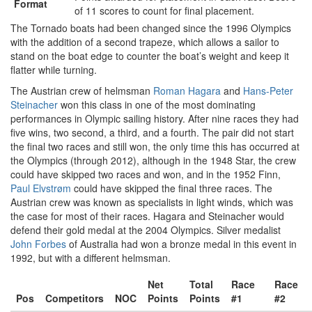
Format
of 11 scores to count for final placement.
The Tornado boats had been changed since the 1996 Olympics
with the addition of a second trapeze, which allows a sailor to
stand on the boat edge to counter the boat’s weight and keep it
flatter while turning.
The Austrian crew of helmsman
Roman Hagara
and
Hans-Peter
Steinacher
won this class in one of the most dominating
performances in Olympic sailing history. After nine races they had
five wins, two second, a third, and a fourth. The pair did not start
the final two races and still won, the only time this has occurred at
the Olympics (through 2012), although in the 1948 Star, the crew
could have skipped two races and won, and in the 1952 Finn,
Paul Elvstrøm
could have skipped the final three races. The
Austrian crew was known as specialists in light winds, which was
the case for most of their races. Hagara and Steinacher would
defend their gold medal at the 2004 Olympics. Silver medalist
John Forbes
of Australia had won a bronze medal in this event in
1992, but with a different helmsman.
Net
Total
Race
Race
Pos
Competitors
NOC
Points
Points
#1
#2