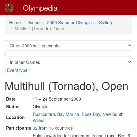
Olympedia
Home
Games
2000 Summer Olympics
Sailing
Multihull (Tornado), Open
|
|
Event type
Multihull (Tornado), Open
Date
17 – 24 September 2000
Status
Olympic
Rushcutters Bay Marina, Rose Bay, New South
Location
Wales
Participants
32 from 16 countries
Points awarded for placement in each race. Best 9