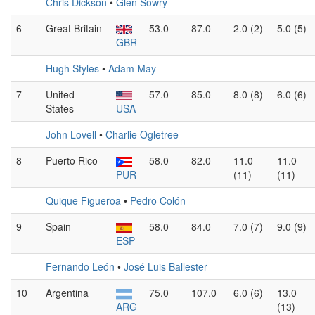
Chris Dickson
•
Glen Sowry
6
Great Britain
53.0
87.0
2.0 (2)
5.0 (5)
GBR
Hugh Styles
•
Adam May
7
United
57.0
85.0
8.0 (8)
6.0 (6)
States
USA
John Lovell
•
Charlie Ogletree
8
Puerto Rico
58.0
82.0
11.0
11.0
PUR
(11)
(11)
Quique Figueroa
•
Pedro Colón
9
Spain
58.0
84.0
7.0 (7)
9.0 (9)
ESP
Fernando León
•
José Luis Ballester
10
Argentina
75.0
107.0
6.0 (6)
13.0
ARG
(13)