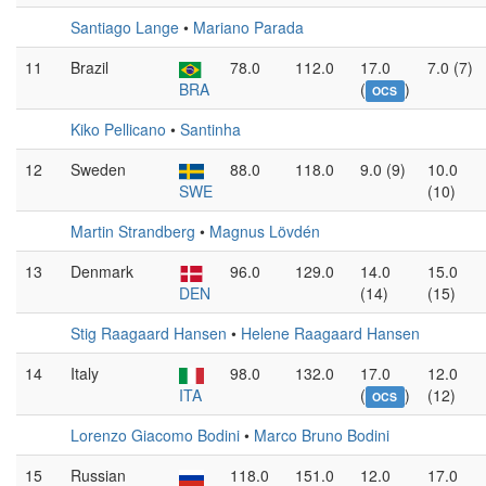
Santiago Lange
•
Mariano Parada
11
Brazil
78.0
112.0
17.0
7.0 (7)
BRA
(
)
OCS
Kiko Pellicano
•
Santinha
12
Sweden
88.0
118.0
9.0 (9)
10.0
SWE
(10)
Martin Strandberg
•
Magnus Lövdén
13
Denmark
96.0
129.0
14.0
15.0
DEN
(14)
(15)
Stig Raagaard Hansen
•
Helene Raagaard Hansen
14
Italy
98.0
132.0
17.0
12.0
ITA
(
)
(12)
OCS
Lorenzo Giacomo Bodini
•
Marco Bruno Bodini
15
Russian
118.0
151.0
12.0
17.0