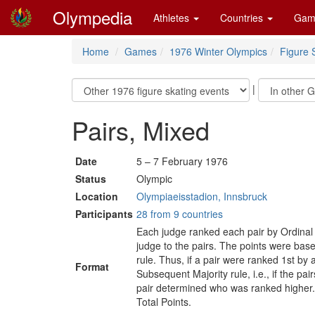
Olympedia
Athletes
Countries
Gam
Home
Games
1976 Winter Olympics
Figure 
|
Pairs, Mixed
Date
5 – 7 February 1976
Status
Olympic
Location
Olympiaeisstadion, Innsbruck
Participants
28 from 9 countries
Each judge ranked each pair by Ordinal
judge to the pairs. The points were ba
rule. Thus, if a pair were ranked 1st by
Format
Subsequent Majority rule, i.e., if the p
pair determined who was ranked higher. T
Total Points.