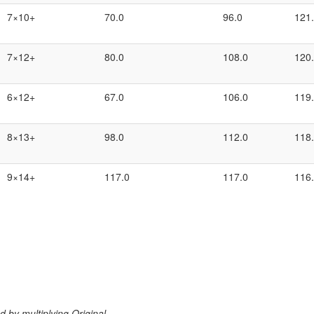
7×10+
70.0
96.0
121
7×12+
80.0
108.0
120
6×12+
67.0
106.0
119
8×13+
98.0
112.0
118
9×14+
117.0
117.0
116
 by multiplying Original