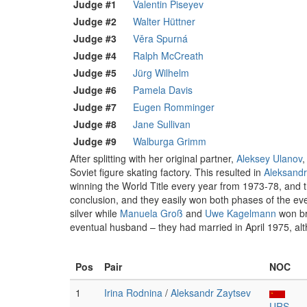
Judge #1
Valentin Piseyev
Judge #2
Walter Hüttner
Judge #3
Věra Spurná
Judge #4
Ralph McCreath
Judge #5
Jürg Wilhelm
Judge #6
Pamela Davis
Judge #7
Eugen Romminger
Judge #8
Jane Sullivan
Judge #9
Walburga Grimm
After splitting with her original partner,
Aleksey Ulanov
,
Soviet figure skating factory. This resulted in
Aleksandr
winning the World Title every year from 1973-78, and 
conclusion, and they easily won both phases of the eve
silver while
Manuela Groß
and
Uwe Kagelmann
won bro
eventual husband – they had married in April 1975, alt
Pos
Pair
NOC
1
Irina Rodnina
/
Aleksandr Zaytsev
URS