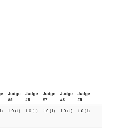
ge
Judge
Judge
Judge
Judge
Judge
#5
#6
#7
#8
#9
1)
1.0 (1)
1.0 (1)
1.0 (1)
1.0 (1)
1.0 (1)