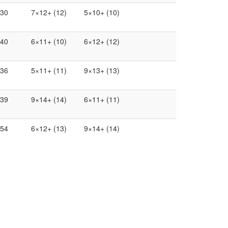
.30
7×12+ (12)
5×10+ (10)
.40
6×11+ (10)
6×12+ (12)
.36
5×11+ (11)
9×13+ (13)
.39
9×14+ (14)
6×11+ (11)
.54
6×12+ (13)
9×14+ (14)