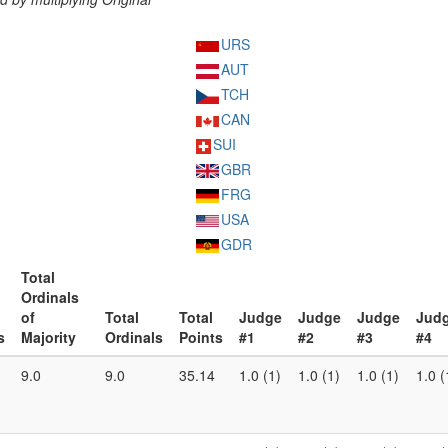
URS
AUT
TCH
CAN
SUI
GBR
FRG
USA
GDR
Total
Ordinals
of
Total
Total
Judge
Judge
Judge
Jud
s
Majority
Ordinals
Points
#1
#2
#3
#4
9.0
9.0
35.14
1.0 (1)
1.0 (1)
1.0 (1)
1.0 (