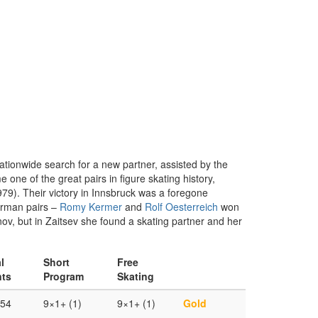
tionwide search for a new partner, assisted by the
ne of the great pairs in figure skating history,
79). Their victory in Innsbruck was a foregone
German pairs –
Romy Kermer
and
Rolf Oesterreich
won
ov, but in Zaitsev she found a skating partner and her
l
Short
Free
nts
Program
Skating
.54
9×1+ (1)
9×1+ (1)
Gold