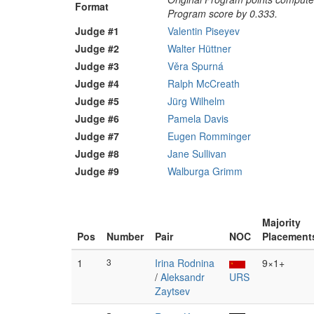
Format
Program score by 0.333.
Judge #1
Valentin Piseyev
Judge #2
Walter Hüttner
Judge #3
Věra Spurná
Judge #4
Ralph McCreath
Judge #5
Jürg Wilhelm
Judge #6
Pamela Davis
Judge #7
Eugen Romminger
Judge #8
Jane Sullivan
Judge #9
Walburga Grimm
Majority
Pos
Number
Pair
NOC
Placement
1
3
Irina Rodnina
9×1+
/
Aleksandr
URS
Zaytsev