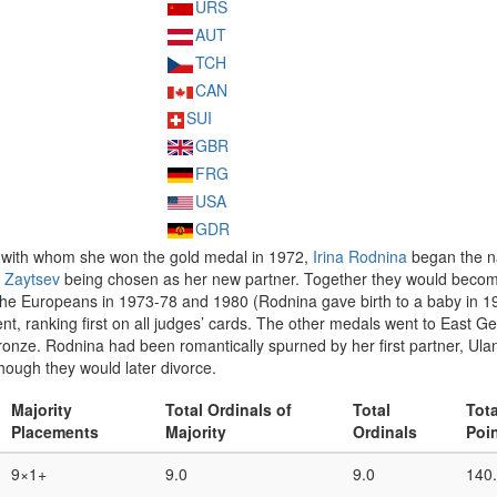
URS
AUT
TCH
CAN
SUI
GBR
FRG
USA
GDR
 with whom she won the gold medal in 1972,
Irina Rodnina
began the na
 Zaytsev
being chosen as her new partner. Together they would become o
the Europeans in 1973-78 and 1980 (Rodnina gave birth to a baby in 19
nt, ranking first on all judges’ cards. The other medals went to East 
nze. Rodnina had been romantically spurned by her first partner, Ulan
hough they would later divorce.
Majority
Total Ordinals of
Total
Tota
Placements
Majority
Ordinals
Poi
9×1+
9.0
9.0
140