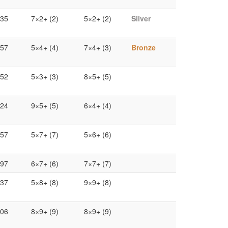
.35
7×2+ (2)
5×2+ (2)
Silver
.57
5×4+ (4)
7×4+ (3)
Bronze
.52
5×3+ (3)
8×5+ (5)
.24
9×5+ (5)
6×4+ (4)
.57
5×7+ (7)
5×6+ (6)
.97
6×7+ (6)
7×7+ (7)
.37
5×8+ (8)
9×9+ (8)
.06
8×9+ (9)
8×9+ (9)