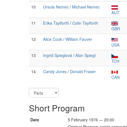
10
Ursula Nemec
/
Michael Nemec
AUT
11
Erika Taylforth
/
Colin Taylforth
GBR
12
Alice Cook
/
William Fauver
USA
13
Ingrid Spieglová
/
Alan Spiegl
TCH
14
Candy Jones
/
Donald Fraser
CAN
Short Program
Date
5 February 1976 — 20:00
Original Program points computed