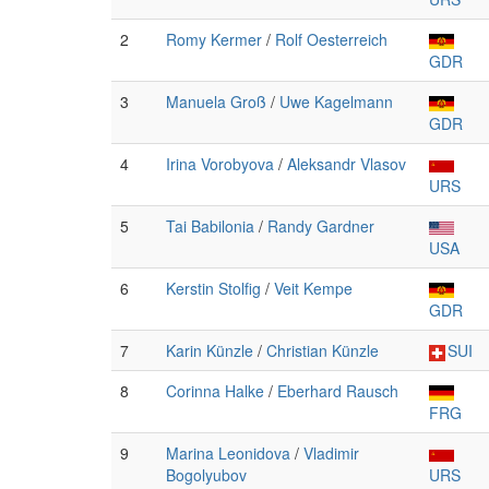
2
Romy Kermer
/
Rolf Oesterreich
GDR
3
Manuela Groß
/
Uwe Kagelmann
GDR
4
Irina Vorobyova
/
Aleksandr Vlasov
URS
5
Tai Babilonia
/
Randy Gardner
USA
6
Kerstin Stolfig
/
Veit Kempe
GDR
7
Karin Künzle
/
Christian Künzle
SUI
8
Corinna Halke
/
Eberhard Rausch
FRG
9
Marina Leonidova
/
Vladimir
Bogolyubov
URS