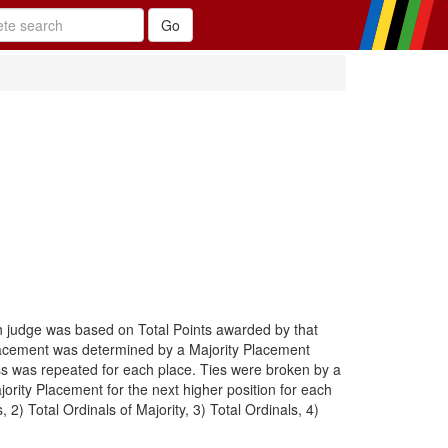
h judge was based on Total Points awarded by that
placement was determined by a Majority Placement
cess was repeated for each place. Ties were broken by a
ority Placement for the next higher position for each
) Total Ordinals of Majority, 3) Total Ordinals, 4)