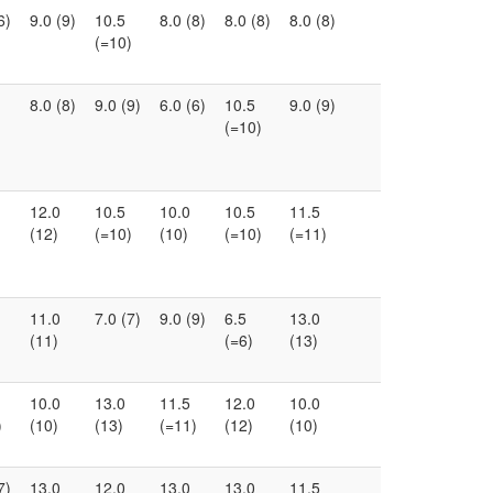
6)
9.0 (9)
10.5
8.0 (8)
8.0 (8)
8.0 (8)
(=10)
8.0 (8)
9.0 (9)
6.0 (6)
10.5
9.0 (9)
(=10)
12.0
10.5
10.0
10.5
11.5
(12)
(=10)
(10)
(=10)
(=11)
11.0
7.0 (7)
9.0 (9)
6.5
13.0
(11)
(=6)
(13)
10.0
13.0
11.5
12.0
10.0
)
(10)
(13)
(=11)
(12)
(10)
7)
13.0
12.0
13.0
13.0
11.5