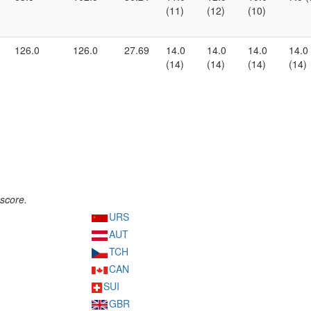
(11)
(12)
(10)
126.0
126.0
27.69
14.0
14.0
14.0
14.0
(14)
(14)
(14)
(14)
score.
URS
AUT
TCH
CAN
SUI
GBR