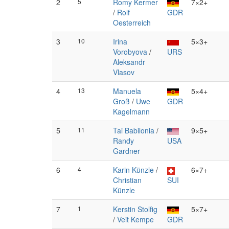
2
5
Romy Kermer
7×2+
/
Rolf
GDR
Oesterreich
3
10
Irina
5×3+
Vorobyova
/
URS
Aleksandr
Vlasov
4
13
Manuela
5×4+
Groß
/
Uwe
GDR
Kagelmann
5
11
Tai Babilonia
/
9×5+
Randy
USA
Gardner
6
4
Karin Künzle
/
6×7+
Christian
SUI
Künzle
7
1
Kerstin Stolfig
5×7+
/
Veit Kempe
GDR