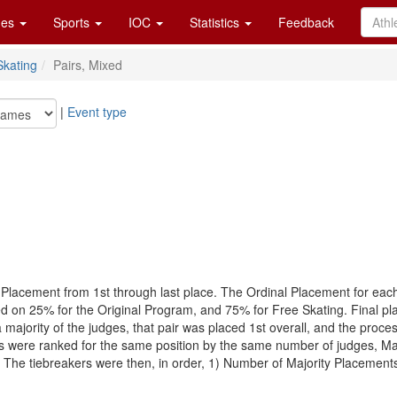
es
Sports
IOC
Statistics
Feedback
Skating
Pairs, Mixed
|
Event type
 Placement from 1st through last place. The Ordinal Placement for eac
sed on 25% for the Original Program, and 75% for Free Skating. Final 
 a majority of the judges, that pair was placed 1st overall, and the pro
airs were ranked for the same position by the same number of judges, Maj
he tiebreakers were then, in order, 1) Number of Majority Placements, 2