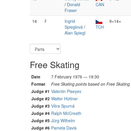
/
Donald
CAN
Fraser
14
2
Ingrid
9×14+
Spieglová
/
TCH
Alan Spiegl
Free Skating
Date
7 February 1976 — 19:30
Format
Free Skating points based on Free Skating 
Judge #1
Valentin Piseyev
Judge #2
Walter Hüttner
Judge #3
Věra Spurná
Judge #4
Ralph McCreath
Judge #5
Jürg Wilhelm
Judge #6
Pamela Davis