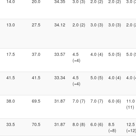
14.0
20.0
34.35
3.0 (3)
2.0 (2)
2.0 (2)
3.0 (
13.0
27.5
34.12
2.0 (2)
3.0 (3)
3.0 (3)
2.0 (
17.5
37.0
33.57
4.5
4.0 (4)
5.0 (5)
5.0 (
(=4)
41.5
41.5
33.34
4.5
5.0 (5)
4.0 (4)
4.0 (
(=4)
38.0
69.5
31.87
7.0 (7)
7.0 (7)
6.0 (6)
11.0
(11)
33.5
70.5
31.87
8.0 (8)
6.0 (6)
8.5
12.5
(=8)
(=12