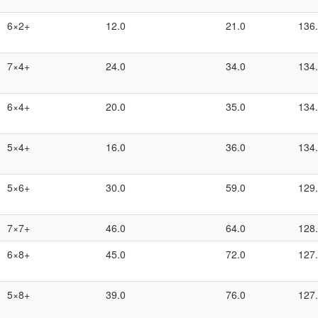
6×2+
12.0
21.0
136
7×4+
24.0
34.0
134
6×4+
20.0
35.0
134
5×4+
16.0
36.0
134
5×6+
30.0
59.0
129
7×7+
46.0
64.0
128
6×8+
45.0
72.0
127
5×8+
39.0
76.0
127