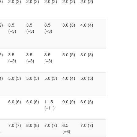
3)
2.0 (2)
2.0 (2)
2.0 (2)
2.0 (2)
2.0 (2)
2)
3.5
3.5
3.5
3.0 (3)
4.0 (4)
(=3)
(=3)
(=3)
5)
3.5
3.5
3.5
5.0 (5)
3.0 (3)
(=3)
(=3)
(=3)
4)
5.0 (5)
5.0 (5)
5.0 (5)
4.0 (4)
5.0 (5)
6.0 (6)
6.0 (6)
11.5
9.0 (9)
6.0 (6)
(=11)
7.0 (7)
8.0 (8)
7.0 (7)
6.5
7.0 (7)
)
(=6)