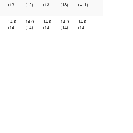
(13)
(12)
(13)
(13)
(=11)
14.0
14.0
14.0
14.0
14.0
(14)
(14)
(14)
(14)
(14)