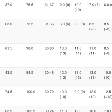
37.0
75.5
31.67
9.0 (9)
10.0
7.0 (7)
6.0 (
(10)
63.0
73.5
31.66
6.0 (6)
8.0 (8)
8.5
8.5
(=8)
(=8)
61.5
98.0
30.60
13.0
11.0
11.0
8.5
(13)
(11)
(11)
(=8)
43.5
94.5
30.46
12.0
13.0
13.0
10.0
(12)
(13)
(13)
(10)
74.5
100.0
30.70
10.0
9.0 (9)
12.0
12.5
(10)
(12)
(=12
63.5
102.5
30.24
11.0
12.0
10.0
7.0 (