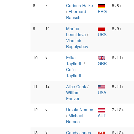
8
7
Corinna Halke
5×8+
/
Eberhard
FRG
Rausch
9
14
Marina
8×9+
Leonidova
/
URS
Vladimir
Bogolyubov
10
8
Erika
6×11+
Taylforth
/
GBR
Colin
Taylforth
11
12
Alice Cook
/
5×11+
William
USA
Fauver
12
6
Ursula Nemec
7×12+
/
Michael
AUT
Nemec
13
9
Candy Jones
6×12+