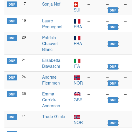
17
Sonja Nef
–
–
–
DNF
SUI
(
)
DNF
19
Laure
–
–
–
DNF
Pequegnot
FRA
(
)
DNF
20
Patricia
–
–
–
DNF
Chauvet-
FRA
(
)
DNF
Blanc
21
Elisabetta
–
–
–
DNF
Biavaschi
ITA
(
)
DNF
24
Andrine
–
–
–
DNF
Flemmen
NOR
(
)
DNF
36
Emma
–
–
–
DNF
Carrick-
GBR
(
)
DNF
Anderson
41
Trude Gimle
–
–
–
DNF
NOR
(
)
DNF