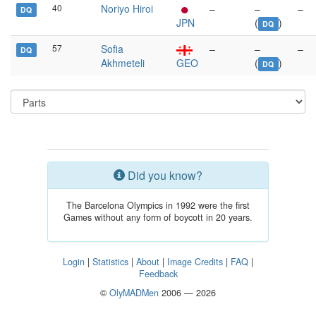
40
Noriyo Hiroi
–
–
–
DQ
JPN
(
)
DQ
57
Sofia
–
–
–
DQ
Akhmeteli
GEO
(
)
DQ
Did you know?
The Barcelona Olympics in 1992 were the first
Games without any form of boycott in 20 years.
Login
|
Statistics
|
About
|
Image Credits
|
FAQ
|
Feedback
©
OlyMADMen
2006 — 2026