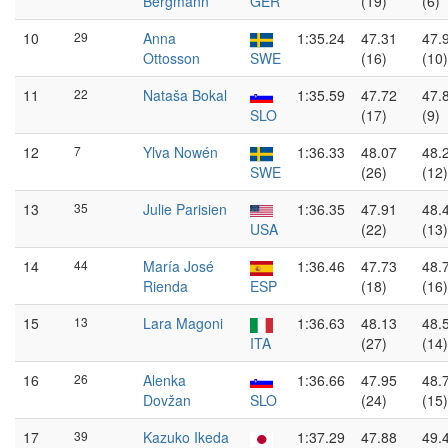
Bergmann
GER
(19)
(6)
10
29
Anna
1:35.24
47.31
47.
Ottosson
SWE
(16)
(10)
11
22
Nataša Bokal
1:35.59
47.72
47.
SLO
(17)
(9)
12
7
Ylva Nowén
1:36.33
48.07
48.
SWE
(26)
(12)
13
35
Julie Parisien
1:36.35
47.91
48.
USA
(22)
(13)
14
44
María José
1:36.46
47.73
48.
Rienda
ESP
(18)
(16)
15
13
Lara Magoni
1:36.63
48.13
48.
ITA
(27)
(14)
16
26
Alenka
1:36.66
47.95
48.
Dovžan
SLO
(24)
(15)
17
39
Kazuko Ikeda
1:37.29
47.88
49.