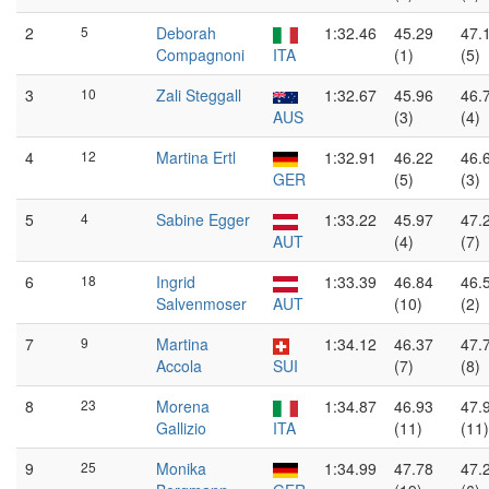
2
5
Deborah
1:32.46
45.29
47.
Compagnoni
ITA
(1)
(5)
3
10
Zali Steggall
1:32.67
45.96
46.
AUS
(3)
(4)
4
12
Martina Ertl
1:32.91
46.22
46.
GER
(5)
(3)
5
4
Sabine Egger
1:33.22
45.97
47.
AUT
(4)
(7)
6
18
Ingrid
1:33.39
46.84
46.
Salvenmoser
AUT
(10)
(2)
7
9
Martina
1:34.12
46.37
47.
Accola
SUI
(7)
(8)
8
23
Morena
1:34.87
46.93
47.
Gallizio
ITA
(11)
(11)
9
25
Monika
1:34.99
47.78
47.