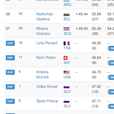
ARG
(34)
(25)
26
53
Nadezhda
1:45.44
52.68
52.
Vasileva
BUL
(37)
(26)
27
56
Mirjana
1:46.65
52.45
54.
Granzov
SCG
(36)
(27)
16
Leïla Piccard
–
46.25
–
DNF
FRA
(6)
(
DN
11
Karin Roten
–
46.64
–
DNF
SUI
(8)
(
DN
6
Kristina
–
46.73
–
DNF
Koznick
USA
(9)
(
DN
1
Urška Hrovat
–
47.02
–
DNF
SLO
(12)
(
DN
8
Špela Pretnar
–
47.11
–
DNF
SLO
(13)
(
DN