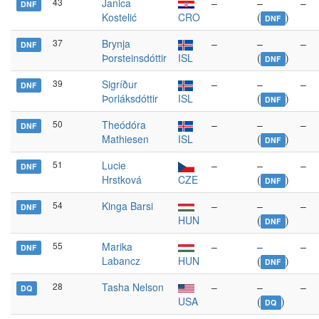
43
Janica
–
–
–
DNF
Kostelić
CRO
(
)
DNF
37
Brynja
–
–
–
DNF
Þorsteinsdóttir
ISL
(
)
DNF
39
Sigríður
–
–
–
DNF
Þorláksdóttir
ISL
(
)
DNF
50
Theódóra
–
–
–
DNF
Mathiesen
ISL
(
)
DNF
51
Lucie
–
–
–
DNF
Hrstková
CZE
(
)
DNF
54
Kinga Barsi
–
–
–
DNF
HUN
(
)
DNF
55
Marika
–
–
–
DNF
Labancz
HUN
(
)
DNF
28
Tasha Nelson
–
–
–
DQ
USA
(
)
DQ