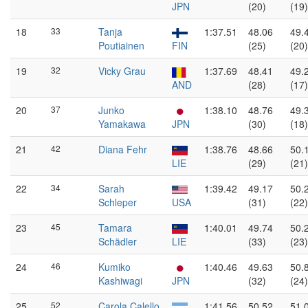
JPN
(20)
(19)
18
33
Tanja
1:37.51
48.06
49.
Poutiainen
FIN
(25)
(20)
19
32
Vicky Grau
1:37.69
48.41
49.
AND
(28)
(17)
20
37
Junko
1:38.10
48.76
49.
Yamakawa
JPN
(30)
(18)
21
42
Diana Fehr
1:38.76
48.66
50.
LIE
(29)
(21)
22
34
Sarah
1:39.42
49.17
50.
Schleper
USA
(31)
(22)
23
45
Tamara
1:40.01
49.74
50.
Schädler
LIE
(33)
(23)
24
46
Kumiko
1:40.46
49.63
50.
Kashiwagi
JPN
(32)
(24)
25
52
Carola Calello
1:41.56
50.52
51.