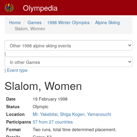
Olympedia
Home
Games
1998 Winter Olympics
Alpine Skiing
Slalom, Women
|
|
Event type
Slalom, Women
Date
19 February 1998
Status
Olympic
Location
Mt. Yakebitai, Shiga Kogen, Yamanouchi
Participants
57 from 27 countries
Format
Two runs, total time determined placement.