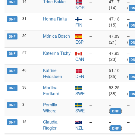
14
Trine Bakke
–
47.17
–
DNF
NOR
(14)
(
DN
31
Henna Raita
–
47.18
–
DNF
FIN
(15)
(
DN
30
Mónica Bosch
–
47.89
–
DNF
ESP
(21)
(
DN
27
Katerina Tichy
–
47.93
–
DNF
CAN
(23)
(
DN
48
Katrine
–
51.10
–
DNF
Hvidsteen
DEN
(35)
(
DN
38
Martina
–
53.25
–
DNF
Fortkord
SWE
(38)
(
D
3
Pernilla
–
–
–
DNF
Wiberg
SWE
(
)
DNF
15
Claudia
–
–
–
DNF
Riegler
NZL
(
)
DNF