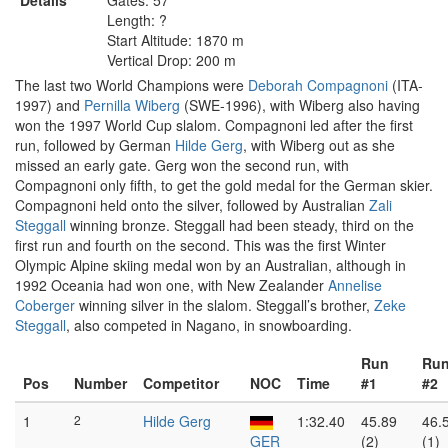
Details
Gates: 57
Length: ?
Start Altitude: 1870 m
Vertical Drop: 200 m
The last two World Champions were
Deborah Compagnoni
(ITA-
1997) and
Pernilla Wiberg
(SWE-1996), with Wiberg also having
won the 1997 World Cup slalom. Compagnoni led after the first
run, followed by German
Hilde Gerg
, with Wiberg out as she
missed an early gate. Gerg won the second run, with
Compagnoni only fifth, to get the gold medal for the German skier.
Compagnoni held onto the silver, followed by Australian
Zali
Steggall
winning bronze. Steggall had been steady, third on the
first run and fourth on the second. This was the first Winter
Olympic Alpine skiing medal won by an Australian, although in
1992 Oceania had won one, with New Zealander
Annelise
Coberger
winning silver in the slalom. Steggall’s brother,
Zeke
Steggall
, also competed in Nagano, in snowboarding.
Run
Ru
Pos
Number
Competitor
NOC
Time
#1
#2
1
2
Hilde Gerg
1:32.40
45.89
46.
GER
(2)
(1)