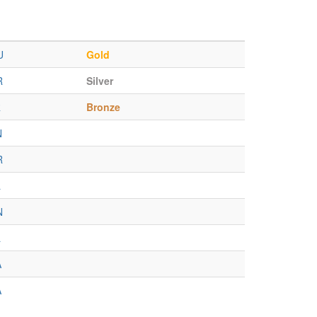
U
Gold
R
Silver
R
Bronze
N
R
L
N
L
A
A