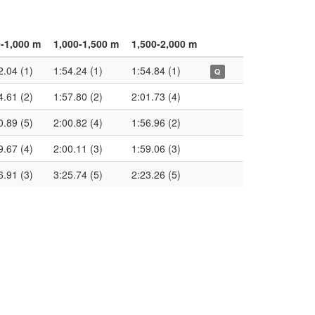
-1,000 m
1,000-1,500 m
1,500-2,000 m
2.04 (1)
1:54.24 (1)
1:54.84 (1)
Q
4.61 (2)
1:57.80 (2)
2:01.73 (4)
0.89 (5)
2:00.82 (4)
1:56.96 (2)
9.67 (4)
2:00.11 (3)
1:59.06 (3)
6.91 (3)
3:25.74 (5)
2:23.26 (5)