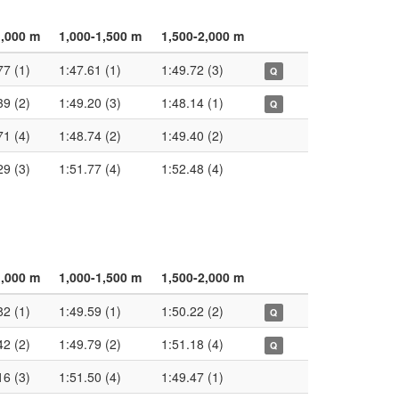
1,000 m
1,000-1,500 m
1,500-2,000 m
77 (1)
1:47.61 (1)
1:49.72 (3)
Q
39 (2)
1:49.20 (3)
1:48.14 (1)
Q
71 (4)
1:48.74 (2)
1:49.40 (2)
29 (3)
1:51.77 (4)
1:52.48 (4)
1,000 m
1,000-1,500 m
1,500-2,000 m
82 (1)
1:49.59 (1)
1:50.22 (2)
Q
42 (2)
1:49.79 (2)
1:51.18 (4)
Q
16 (3)
1:51.50 (4)
1:49.47 (1)