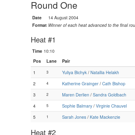
Round One
Date
14 August 2004
Format
Winner of each heat advanced to the final ro
Heat #1
Time
10:10
Pos
Lane
Pair
1
3
Yuliya Bichyk
/
Natallia Helakh
2
4
Katherine Grainger
/
Cath Bishop
3
2
Maren Derlien
/
Sandra Goldbach
4
5
Sophie Balmary
/
Virginie Chauvel
5
1
Sarah Jones
/
Kate Mackenzie
Heat #2