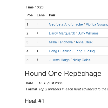
Time
10:20
Pos
Lane
Pair
1
3
Georgeta Andrunache
/
Viorica Susan
2
4
Darcy Marquardt
/
Buffy Williams
3
2
Milka Tancheva
/
Anna Chuk
4
1
Cong Huanling
/
Feng Xueling
5
5
Juliette Haigh
/
Nicky Coles
Round One Repêchage
Date
18 August 2004
Format
Top 2 finishers in each heat advanced to the f
Heat #1