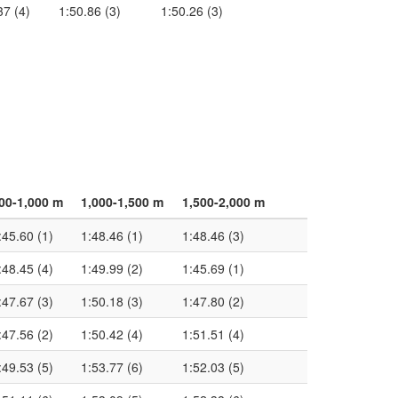
37 (4)
1:50.86 (3)
1:50.26 (3)
00-1,000 m
1,000-1,500 m
1,500-2,000 m
:45.60 (1)
1:48.46 (1)
1:48.46 (3)
:48.45 (4)
1:49.99 (2)
1:45.69 (1)
:47.67 (3)
1:50.18 (3)
1:47.80 (2)
:47.56 (2)
1:50.42 (4)
1:51.51 (4)
:49.53 (5)
1:53.77 (6)
1:52.03 (5)