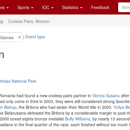
es
Sports
IOC
Statistics
Feedback
ng
Coxless Pairs, Women
|
Event type
n
inias National Park
Romania had found a new coxless pairs partner in
Viorica Susanu
after
only come in third in 2003, they were still considered strong favorite
th Bishop
, the Britons who had stolen their World title in 2003.
Yuliya Bi
he Belarusians defeated the Britons by a considerable margin to post th
2000 coxed eights bronze medalist
Buffy Williams
, by nearly 13 second
nadians in the final quarter of the race, each finished without too muc