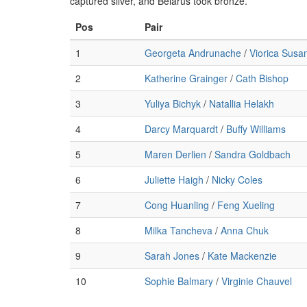
captured silver, and Belarus took bronze.
Pos
Pair
1
Georgeta Andrunache
/
Viorica Susa
2
Katherine Grainger
/
Cath Bishop
3
Yuliya Bichyk
/
Natallia Helakh
4
Darcy Marquardt
/
Buffy Williams
5
Maren Derlien
/
Sandra Goldbach
6
Juliette Haigh
/
Nicky Coles
7
Cong Huanling
/
Feng Xueling
8
Milka Tancheva
/
Anna Chuk
9
Sarah Jones
/
Kate Mackenzie
10
Sophie Balmary
/
Virginie Chauvel