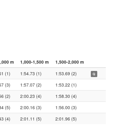
1,000 m
1,000-1,500 m
1,500-2,000 m
61 (1)
1:54.73 (1)
1:53.69 (2)
Q
67 (3)
1:57.07 (2)
1:53.22 (1)
56 (2)
2:00.23 (4)
1:58.30 (4)
84 (5)
2:00.16 (3)
1:56.00 (3)
43 (4)
2:01.11 (5)
2:01.96 (5)