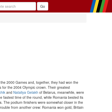
 the 2000 Games and, together, they had won the
s for the 2004 Olympic crown. Their greatest
chik
and
Nataliya Gelakh
of Belarus, meanwhile, were
e fastest time of the round, while Romania bested its
s. The podium finishers were somewhat closer in the
h trouble from another crew: Romania won gold, Britain