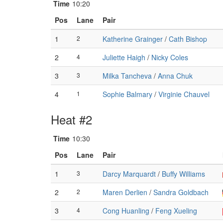
Time
10:20
Pos
Lane
Pair
1
2
Katherine Grainger
/
Cath Bishop
2
4
Juliette Haigh
/
Nicky Coles
3
3
Milka Tancheva
/
Anna Chuk
4
1
Sophie Balmary
/
Virginie Chauvel
Heat #2
Time
10:30
Pos
Lane
Pair
1
3
Darcy Marquardt
/
Buffy Williams
2
2
Maren Derlien
/
Sandra Goldbach
3
4
Cong Huanling
/
Feng Xueling