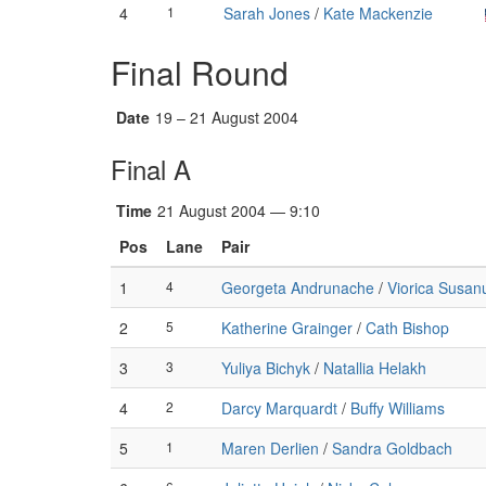
4
1
Sarah Jones
/
Kate Mackenzie
Final Round
Date
19 – 21 August 2004
Final A
Time
21 August 2004 — 9:10
Pos
Lane
Pair
1
4
Georgeta Andrunache
/
Viorica Susan
2
5
Katherine Grainger
/
Cath Bishop
3
3
Yuliya Bichyk
/
Natallia Helakh
4
2
Darcy Marquardt
/
Buffy Williams
5
1
Maren Derlien
/
Sandra Goldbach