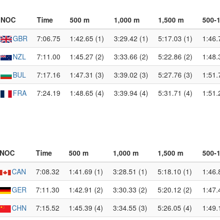
NOC
Time
500 m
1,000 m
1,500 m
500-
GBR
7:06.75
1:42.65 (1)
3:29.42 (1)
5:17.03 (1)
1:46.
NZL
7:11.00
1:45.27 (2)
3:33.66 (2)
5:22.86 (2)
1:48.
BUL
7:17.16
1:47.31 (3)
3:39.02 (3)
5:27.76 (3)
1:51.
FRA
7:24.19
1:48.65 (4)
3:39.94 (4)
5:31.71 (4)
1:51.
NOC
Time
500 m
1,000 m
1,500 m
500-
CAN
7:08.32
1:41.69 (1)
3:28.51 (1)
5:18.10 (1)
1:46.
GER
7:11.30
1:42.91 (2)
3:30.33 (2)
5:20.12 (2)
1:47.
CHN
7:15.52
1:45.39 (4)
3:34.55 (3)
5:26.05 (4)
1:49.