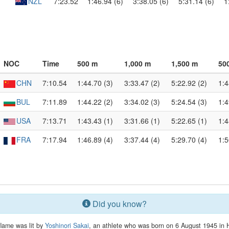
NZL
7:23.52
1:46.94 (6)
3:38.05 (6)
5:31.14 (6)
1
NOC
Time
500 m
1,000 m
1,500 m
50
CHN
7:10.54
1:44.70 (3)
3:33.47 (2)
5:22.92 (2)
1:4
BUL
7:11.89
1:44.22 (2)
3:34.02 (3)
5:24.54 (3)
1:4
USA
7:13.71
1:43.43 (1)
3:31.66 (1)
5:22.65 (1)
1:4
FRA
7:17.94
1:46.89 (4)
3:37.44 (4)
5:29.70 (4)
1:5
Did you know?
flame was lit by
Yoshinori Sakai
, an athlete who was born on 6 August 1945 in 