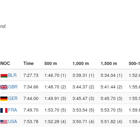
und.
NOC
Time
500 m
1,000 m
1,500 m
500-
BLR
7:27.73
1:46.70 (1)
3:39.31 (1)
5:34.04 (1)
1:52.
GBR
7:34.66
1:48.70 (2)
3:44.37 (2)
5:41.44 (2)
1:55.
GER
7:44.00
1:49.91 (3)
3:45.47 (3)
5:45.70 (3)
1:55.
FRA
7:49.70
1:53.70 (5)
3:53.54 (5)
5:53.70 (5)
1:59.
USA
7:53.78
1:52.28 (4)
3:50.71 (4)
5:51.82 (4)
1:58.