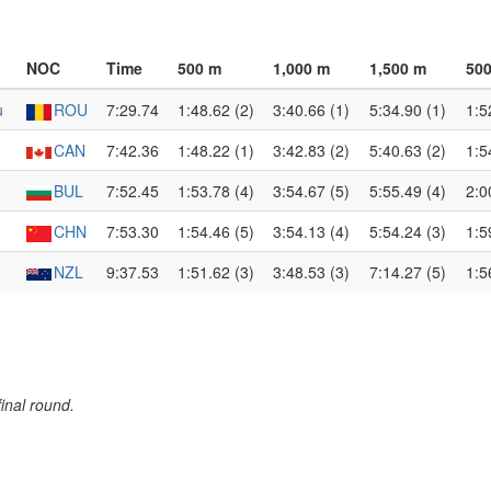
NOC
Time
500 m
1,000 m
1,500 m
500
u
ROU
7:29.74
1:48.62 (2)
3:40.66 (1)
5:34.90 (1)
1:5
CAN
7:42.36
1:48.22 (1)
3:42.83 (2)
5:40.63 (2)
1:5
BUL
7:52.45
1:53.78 (4)
3:54.67 (5)
5:55.49 (4)
2:0
CHN
7:53.30
1:54.46 (5)
3:54.13 (4)
5:54.24 (3)
1:5
NZL
9:37.53
1:51.62 (3)
3:48.53 (3)
7:14.27 (5)
1:5
inal round.