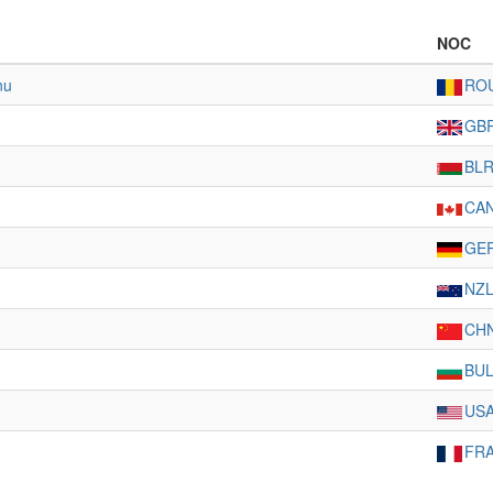
NOC
nu
RO
GB
BL
CA
GE
NZ
CH
BU
US
FR