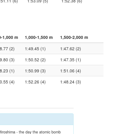
:51.11 (6)
1:53.09 (5)
1:52.38 (6)
0-1,000 m
1,000-1,500 m
1,500-2,000 m
8.77 (2)
1:49.45 (1)
1:47.62 (2)
9.80 (3)
1:50.52 (2)
1:47.35 (1)
8.23 (1)
1:50.99 (3)
1:51.06 (4)
0.55 (4)
1:52.26 (4)
1:48.24 (3)
Hiroshima - the day the atomic bomb