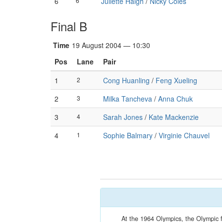
6
6
Juliette Haigh
/
Nicky Coles
Final B
Time
19 August 2004 — 10:30
Pos
Lane
Pair
1
2
Cong Huanling
/
Feng Xueling
2
3
Milka Tancheva
/
Anna Chuk
3
4
Sarah Jones
/
Kate Mackenzie
4
1
Sophie Balmary
/
Virginie Chauvel
At the 1964 Olympics, the Olympic 