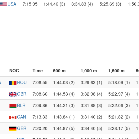
USA
7:15.95
1:44.46 (3)
3:34.83 (4)
5:25.69 (3)
1:50.
NOC
Time
500 m
1,000 m
1,500 m
5
u
ROU
7:06.55
1:44.03 (2)
3:29.63 (1)
5:18.09 (1)
1
GBR
7:08.66
1:44.53 (4)
3:32.98 (4)
5:22.97 (4)
1
BLR
7:09.86
1:44.21 (3)
3:31.88 (3)
5:22.06 (3)
1
CAN
7:13.33
1:43.84 (1)
3:31.40 (2)
5:21.82 (2)
1
GER
7:20.20
1:44.87 (5)
3:34.40 (5)
5:28.17 (5)
1