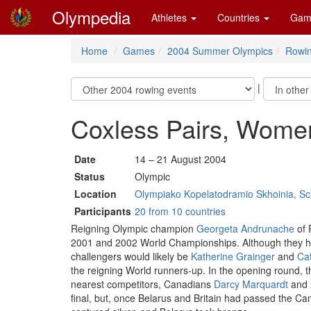
Olympedia
Athletes
Countries
Gam
Home
Games
2004 Summer Olympics
Rowi
|
Coxless Pairs, Wome
Date
14 – 21 August 2004
Status
Olympic
Location
Olympiako Kopelatodramio Skhoinia, Sch
Participants
20 from 10 countries
Reigning Olympic champion
Georgeta Andrunache
of 
2001 and 2002 World Championships. Although they had 
challengers would likely be
Katherine Grainger
and
Ca
the reigning World runners-up. In the opening round, t
nearest competitors, Canadians
Darcy Marquardt
and 
final, but, once Belarus and Britain had passed the Ca