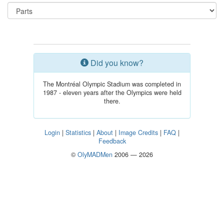
Did you know?
The Montréal Olympic Stadium was completed in
1987 - eleven years after the Olympics were held
there.
Login
|
Statistics
|
About
|
Image Credits
|
FAQ
|
Feedback
©
OlyMADMen
2006 — 2026