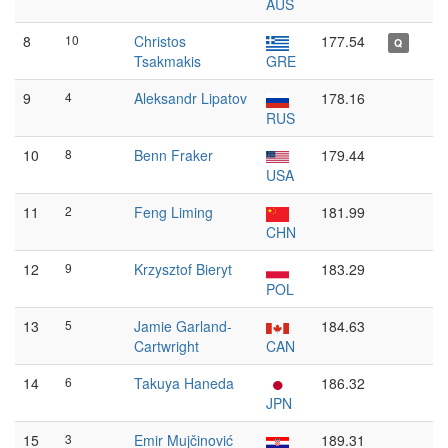
AUS
8
10
Christos
177.54
Q
Tsakmakis
GRE
9
4
Aleksandr Lipatov
178.16
RUS
10
8
Benn Fraker
179.44
USA
11
2
Feng Liming
181.99
CHN
12
9
Krzysztof Bieryt
183.29
POL
13
5
Jamie Garland-
184.63
Cartwright
CAN
14
6
Takuya Haneda
186.32
JPN
15
3
Emir Mujčinović
189.31