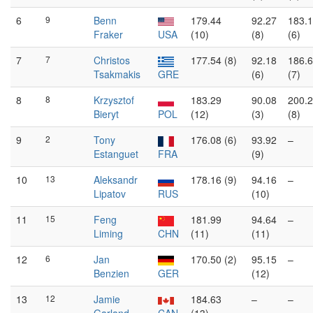
6
9
Benn
179.44
92.27
183.
Fraker
USA
(10)
(8)
(6)
7
7
Christos
177.54 (8)
92.18
186.
Tsakmakis
GRE
(6)
(7)
8
8
Krzysztof
183.29
90.08
200.
Bieryt
POL
(12)
(3)
(8)
9
2
Tony
176.08 (6)
93.92
–
Estanguet
FRA
(9)
10
13
Aleksandr
178.16 (9)
94.16
–
Lipatov
RUS
(10)
11
15
Feng
181.99
94.64
–
Liming
CHN
(11)
(11)
12
6
Jan
170.50 (2)
95.15
–
Benzien
GER
(12)
13
12
Jamie
184.63
–
–