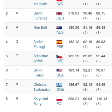
Martikán
SVK
(1)
(1)
2
5
David
178.61
90.46
88.15
Florence
GBR
(4)
(2)
3
4
Rob Bell
180.59
91.16
89.43
AUS
(5)
(3)
4
2
Ander
182.12
92.19
89.93
Elosegi
ESP
(7)
(4)
5
7
Stanislav
182.29
89.85
92.44
Ježek
CZE
(2)
(6)
6
1
Benn
183.14
92.27
90.87
Fraker
USA
(8)
(5)
7
3
Christos
186.67
92.18
94.49
Tsakmakis
GRE
(6)
(7)
8
6
Krzysztof
200.21
90.08
110.13
Bieryt
POL
(3)
(8)