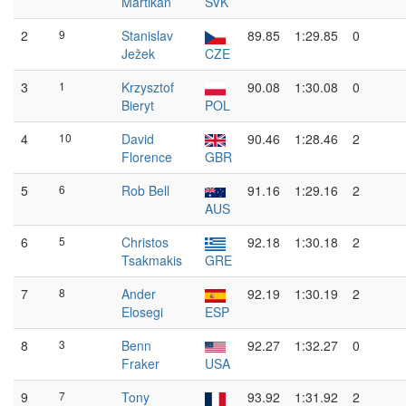
Martikán
SVK
2
9
Stanislav
89.85
1:29.85
0
Ježek
CZE
3
1
Krzysztof
90.08
1:30.08
0
Bieryt
POL
4
10
David
90.46
1:28.46
2
Florence
GBR
5
6
Rob Bell
91.16
1:29.16
2
AUS
6
5
Christos
92.18
1:30.18
2
Tsakmakis
GRE
7
8
Ander
92.19
1:30.19
2
Elosegi
ESP
8
3
Benn
92.27
1:32.27
0
Fraker
USA
9
7
Tony
93.92
1:31.92
2