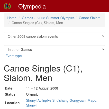
Olympedia
Home
Games
2008 Summer Olympics
Canoe Slalom
Canoe Singles (C1), Slalom, Men
|
|
Event type
Canoe Singles (C1),
Slalom, Men
Date
11 – 12 August 2008
Status
Olympic
Shunyi Aolinpike Shuishang Gongyuan, Mapo,
Location
Shunyi