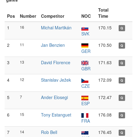
Total
Pos
Number
Competitor
NOC
Time
1
16
Michal Martikán
170.15
Q
SVK
2
11
Jan Benzien
170.50
Q
GER
3
13
David Florence
171.63
Q
GBR
4
12
Stanislav Ježek
172.09
Q
CZE
5
7
Ander Elosegi
172.47
Q
ESP
6
15
Tony Estanguet
176.08
Q
FRA
7
14
Rob Bell
176.45
Q