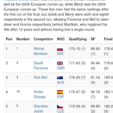
well as the 2008 European runner-up, while Bieryt was the 2004
European runner-up. These five men had the same rankings after
the first run of the final, but Ježek and Bieryt were sixth and eighth
respectively in the second run, allowing Florence and Bell to claim
silver and bronze respectively behind Martikán, who regained his
title after 12 years and without having lost a single round.
Pos
Number
Competitor
NOC
Qualifying
SF
Final
1
1
Michal
170.15 (1)
88.92
176.
Martikán
SVK
(1)
(1)
2
4
David
171.63 (3)
90.46
178.
Florence
GBR
(4)
(2)
3
3
Rob Bell
176.45 (7)
91.16
180.
AUS
(5)
(3)
4
10
Ander
172.47 (5)
92.19
182.
Elosegi
ESP
(7)
(4)
5
5
Stanislav
172.09 (4)
89.85
182.
Ježek
CZE
(2)
(5)