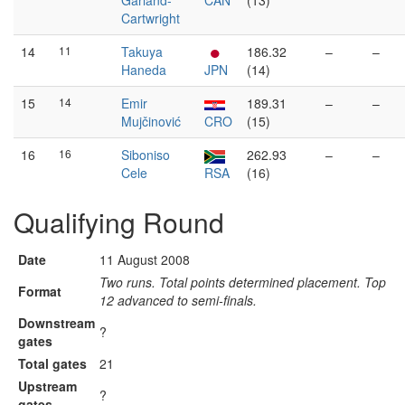
Garland-
CAN
(13)
Cartwright
14
11
Takuya
186.32
–
–
Haneda
JPN
(14)
15
14
Emir
189.31
–
–
Mujčinović
CRO
(15)
16
16
Siboniso
262.93
–
–
Cele
RSA
(16)
Qualifying Round
Date
11 August 2008
Two runs. Total points determined placement. Top
Format
12 advanced to semi-finals.
Downstream
?
gates
Total gates
21
Upstream
?
gates