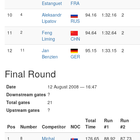
Estanguet
FRA
10
4
Aleksandr
94.16
1:32.16
2
Lipatov
RUS
11
2
Feng
94.64
1:32.64
2
Liming
CHN
12
11
Jan
95.15
1:33.15
2
Benzien
GER
Final Round
Date
12 August 2008 — 16:47
Downstream gates
?
Total gates
21
Upstream gates
?
Total
Run
Run
Pos
Number
Competitor
NOC
Time
#1
#2
1
8
Michal
176.65
88.92
87.73