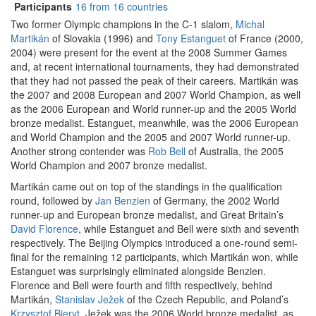
Participants
16 from 16 countries
Two former Olympic champions in the C-1 slalom,
Michal
Martikán
of Slovakia (1996) and
Tony Estanguet
of France (2000,
2004) were present for the event at the 2008 Summer Games
and, at recent international tournaments, they had demonstrated
that they had not passed the peak of their careers. Martikán was
the 2007 and 2008 European and 2007 World Champion, as well
as the 2006 European and World runner-up and the 2005 World
bronze medalist. Estanguet, meanwhile, was the 2006 European
and World Champion and the 2005 and 2007 World runner-up.
Another strong contender was
Rob Bell
of Australia, the 2005
World Champion and 2007 bronze medalist.
Martikán came out on top of the standings in the qualification
round, followed by
Jan Benzien
of Germany, the 2002 World
runner-up and European bronze medalist, and Great Britain’s
David Florence
, while Estanguet and Bell were sixth and seventh
respectively. The Beijing Olympics introduced a one-round semi-
final for the remaining 12 participants, which Martikán won, while
Estanguet was surprisingly eliminated alongside Benzien.
Florence and Bell were fourth and fifth respectively, behind
Martikán,
Stanislav Ježek
of the Czech Republic, and Poland’s
Krzysztof Bieryt
. Ježek was the 2006 World bronze medalist, as