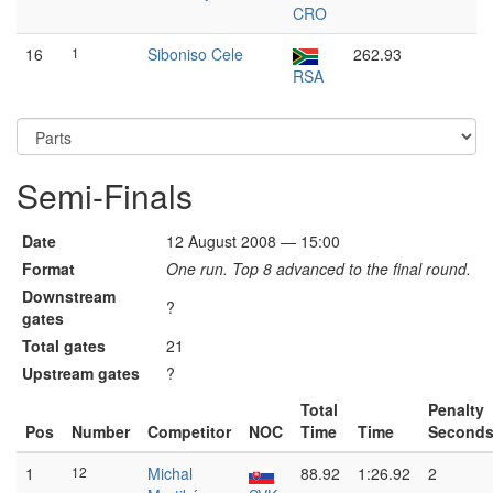
CRO
16
1
Siboniso Cele
262.93
RSA
Semi-Finals
Date
12 August 2008 — 15:00
Format
One run. Top 8 advanced to the final round.
Downstream
?
gates
Total gates
21
Upstream gates
?
Total
Penalty
Pos
Number
Competitor
NOC
Time
Time
Second
1
12
Michal
88.92
1:26.92
2