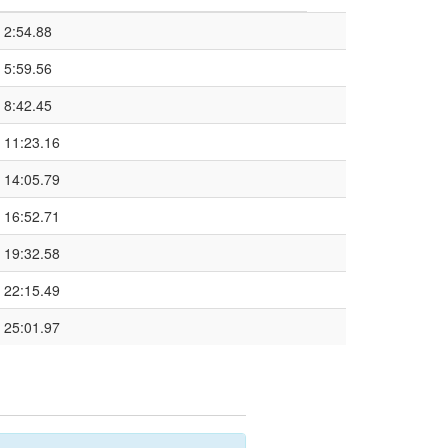
2:54.88
5:59.56
8:42.45
11:23.16
14:05.79
16:52.71
19:32.58
22:15.49
25:01.97