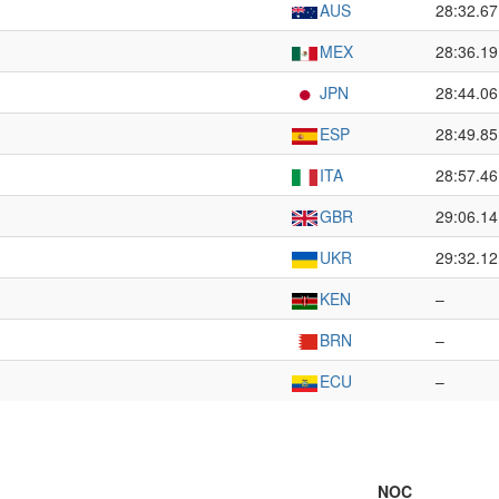
AUS
28:32.67
MEX
28:36.19
JPN
28:44.06
ESP
28:49.85
ITA
28:57.46
GBR
29:06.14
UKR
29:32.12
KEN
–
BRN
–
ECU
–
NOC