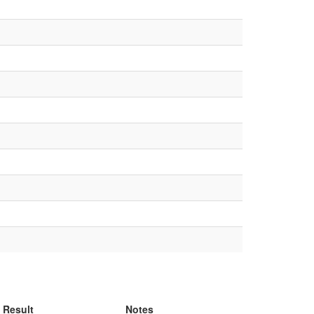
Result
Notes