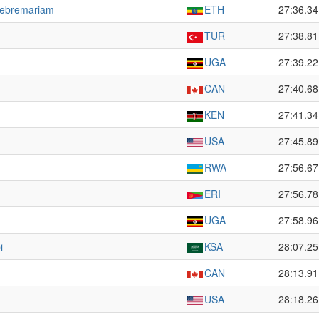
Gebremariam
ETH
27:36.34
TUR
27:38.81
UGA
27:39.22
CAN
27:40.68
KEN
27:41.34
USA
27:45.89
RWA
27:56.67
ERI
27:56.78
UGA
27:58.96
i
KSA
28:07.25
CAN
28:13.91
USA
28:18.26