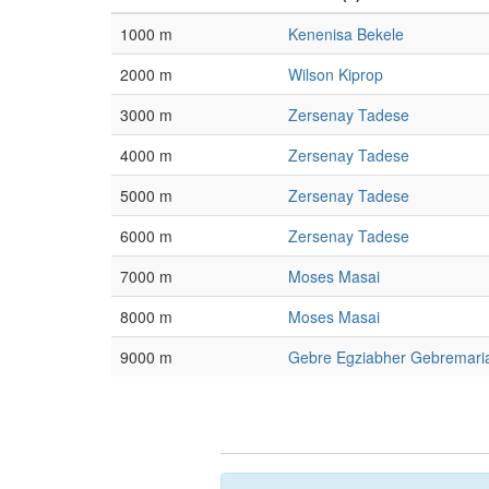
1000 m
Kenenisa Bekele
2000 m
Wilson Kiprop
3000 m
Zersenay Tadese
4000 m
Zersenay Tadese
5000 m
Zersenay Tadese
6000 m
Zersenay Tadese
7000 m
Moses Masai
8000 m
Moses Masai
9000 m
Gebre Egziabher Gebremar