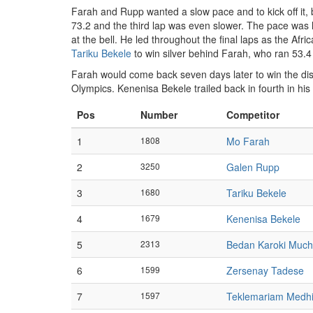
Farah and Rupp wanted a slow pace and to kick off it, 
73.2 and the third lap was even slower. The pace was le
at the bell. He led throughout the final laps as the Afr
Tariku Bekele
to win silver behind Farah, who ran 53.4 f
Farah would come back seven days later to win the dis
Olympics. Kenenisa Bekele trailed back in fourth in his
Pos
Number
Competitor
1
1808
Mo Farah
2
3250
Galen Rupp
3
1680
Tariku Bekele
4
1679
Kenenisa Bekele
5
2313
Bedan Karoki Muchi
6
1599
Zersenay Tadese
7
1597
Teklemariam Medh