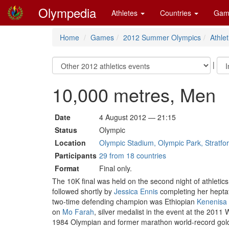
Olympedia
Athletes
Countries
Gam
Home
Games
2012 Summer Olympics
Athlet
|
10,000 metres, Men
Date
4 August 2012 — 21:15
Status
Olympic
Location
Olympic Stadium, Olympic Park, Stratfo
Participants
29 from 18 countries
Format
Final only.
The 10K final was held on the second night of athletic
followed shortly by
Jessica Ennis
completing her heptath
two-time defending champion was Ethiopian
Kenenisa
on
Mo Farah
, silver medalist in the event at the 201
1984 Olympian and former marathon world-record go