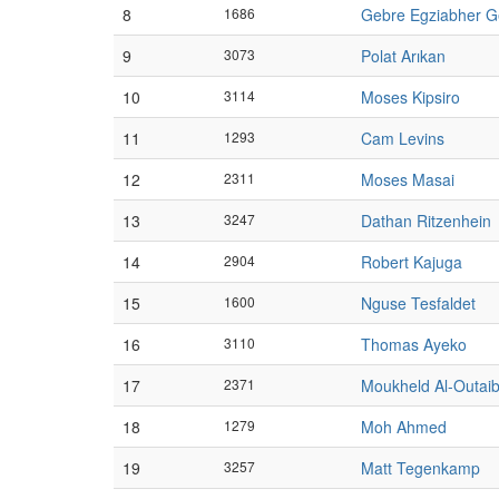
8
1686
Gebre Egziabher 
9
3073
Polat Arıkan
10
3114
Moses Kipsiro
11
1293
Cam Levins
12
2311
Moses Masai
13
3247
Dathan Ritzenhein
14
2904
Robert Kajuga
15
1600
Nguse Tesfaldet
16
3110
Thomas Ayeko
17
2371
Moukheld Al-Outaib
18
1279
Moh Ahmed
19
3257
Matt Tegenkamp