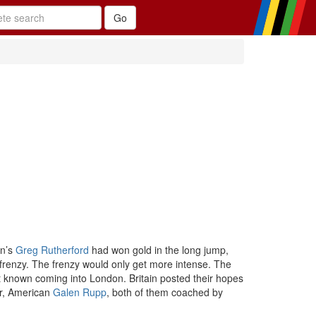
in’s
Greg Rutherford
had won gold in the long jump,
 frenzy. The frenzy would only get more intense. The
ot known coming into London. Britain posted their hopes
er, American
Galen Rupp
, both of them coached by