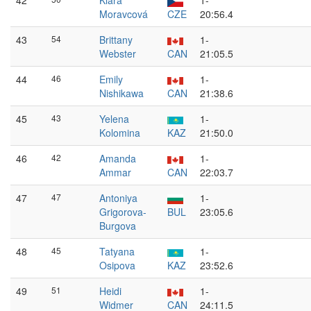
42
Klára
1-
Moravcová
CZE
20:56.4
43
54
Brittany
1-
Webster
CAN
21:05.5
44
46
Emily
1-
Nishikawa
CAN
21:38.6
45
43
Yelena
1-
Kolomina
KAZ
21:50.0
46
42
Amanda
1-
Ammar
CAN
22:03.7
47
47
Antoniya
1-
Grigorova-
BUL
23:05.6
Burgova
48
45
Tatyana
1-
Osipova
KAZ
23:52.6
49
51
Heidi
1-
Widmer
CAN
24:11.5