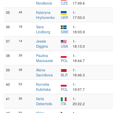
Nováková
CZE
17:49.6
35
49
Kateryna
1-
Hryhorenko
UKR
17:53.0
36
18
Sara
1-
Lindborg
SWE
18:03.9
37
14
Jessie
1-
Diggins
USA
18:13.0
38
39
Paulina
1-
Maciuszek
POL
18:44.7
39
38
Alena
1-
Sannikova
BLR
18:46.3
40
53
Kornelia
1-
Kubińska
POL
19:57.7
41
36
Ilaria
1-
Debertolis
ITA
20:22.2
50