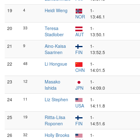
19
4
Heidi Weng
1-
NOR
13:46.1
20
33
Teresa
1-
Stadlober
AUT
13:50.1
21
9
Aino-Kaisa
1-
Saarinen
FIN
13:52.5
22
48
Li Hongxue
1-
CHN
14:01.5
23
12
Masako
1-
Ishida
JPN
14:09.0
24
11
Liz Stephen
1-
USA
14:11.8
25
19
Riitta-Liisa
1-
Roponen
FIN
14:51.6
26
32
Holly Brooks
1-