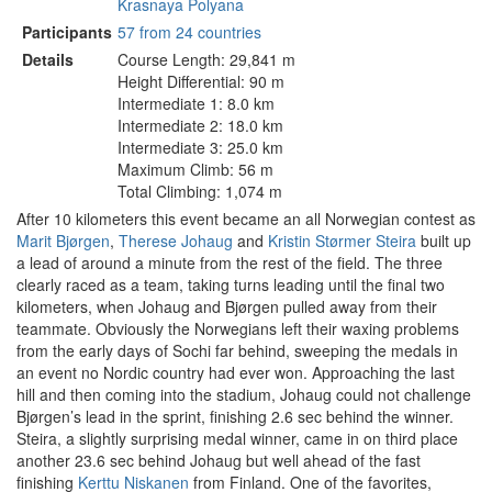
Krasnaya Polyana
Participants
57 from 24 countries
Details
Course Length: 29,841 m
Height Differential: 90 m
Intermediate 1: 8.0 km
Intermediate 2: 18.0 km
Intermediate 3: 25.0 km
Maximum Climb: 56 m
Total Climbing: 1,074 m
After 10 kilometers this event became an all Norwegian contest as
Marit Bjørgen
,
Therese Johaug
and
Kristin Størmer Steira
built up
a lead of around a minute from the rest of the field. The three
clearly raced as a team, taking turns leading until the final two
kilometers, when Johaug and Bjørgen pulled away from their
teammate. Obviously the Norwegians left their waxing problems
from the early days of Sochi far behind, sweeping the medals in
an event no Nordic country had ever won. Approaching the last
hill and then coming into the stadium, Johaug could not challenge
Bjørgen’s lead in the sprint, finishing 2.6 sec behind the winner.
Steira, a slightly surprising medal winner, came in on third place
another 23.6 sec behind Johaug but well ahead of the fast
finishing
Kerttu Niskanen
from Finland. One of the favorites,