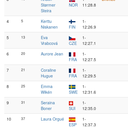
Størmer
NOR
11:28.8
Steira
4
5
Kerttu
1-
Niskanen
FIN
12:26.9
5
13
Eva
1-
Vrabcová
CZE
12:27.1
6
20
Aurore Jean
1-
FRA
12:27.5
7
21
Coraline
1-
Hugue
FRA
12:29.5
8
25
Emma
1-
Wikén
SWE
12:31.6
9
31
Seraina
1-
Boner
SUI
12:35.0
10
37
Laura Orgué
1-
ESP
12:37.3