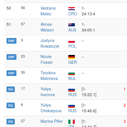
50
56
Vedrana
1-
Malec
CRO
24:13.4
51
57
Aimee
1-
Watson
AUS
34:00.1
3
Justyna
–
DNF
Kowalczyk
POL
23
Nicole
–
DNF
Fessel
GER
55
Teodora
–
DNF
Malcheva
BUL
17
Yuliya
[1-
1
DQ
Ivanova
RUS
15:22.1]
8
Yuliya
[1-
2
DQ
Chekalyova
RUS
15:46.6]
27
Marina Piller
[1-
3
DQ
ITA
14:44.7]