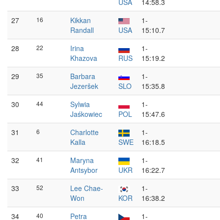
USA
14:58.3
27
16
Kikkan
1-
Randall
USA
15:10.7
28
22
Irina
1-
Khazova
RUS
15:19.2
29
35
Barbara
1-
Jezeršek
SLO
15:35.8
30
44
Sylwia
1-
Jaśkowiec
POL
15:47.6
31
6
Charlotte
1-
Kalla
SWE
16:18.5
32
41
Maryna
1-
Antsybor
UKR
16:22.7
33
52
Lee Chae-
1-
Won
KOR
16:38.2
34
40
Petra
1-