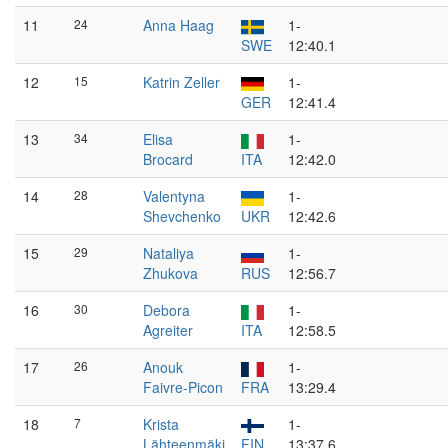
11
24
Anna Haag
1-
SWE
12:40.1
12
15
Katrin Zeller
1-
GER
12:41.4
13
34
Elisa
1-
Brocard
ITA
12:42.0
14
28
Valentyna
1-
Shevchenko
UKR
12:42.6
15
29
Nataliya
1-
Zhukova
RUS
12:56.7
16
30
Debora
1-
Agreiter
ITA
12:58.5
17
26
Anouk
1-
Faivre-Picon
FRA
13:29.4
18
7
Krista
1-
Lähteenmäki
FIN
13:37.6