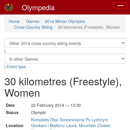
Olympedia
Toggle
naviga
Home
Games
2014 Winter Olympics
Cross Country Skiing
30 kilometres (Freestyle), Women
|
|
Event type
30 kilometres (Freestyle),
Women
Date
22 February 2014 — 13:30
Status
Olympic
Kompleks Dlya Sorevnovaniy Po Lyzhnym
Location
Gonkam i Biatlonu Laura, Mountain Cluster,