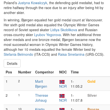
Poland’s
Justyna Kowalczyk
, the defending gold medalist, had to
retire halfway through the race due to an injury after being hit by
another skier.
In winning, Bjørgen equaled her gold medal count at Vancouver.
Her sixth gold medal also equaled the Olympic Winter Games
record of Soviet speed skater
Lidiya Skoblikova
and Russian
cross-country skier
Lyubov Yegorova
. With her additional three
silver medals and one bronze medal, Bjørgen became now the
most successful woman in Olympic Winter Games history,
although her 10 medals equalled the female Winter best by
Stefania Belmondo
(ITA-CCS) and
Raisa Smetanina
(URS-CCS).
Details
Pos
Number
Competitor
NOC
Time
1
2
Marit
1-
Gold
Bjørgen
NOR
11:05.2
2
1
Therese
1-
Silver
Johaug
NOR
11:07.8
3
10
Kristin
1-
Bronze