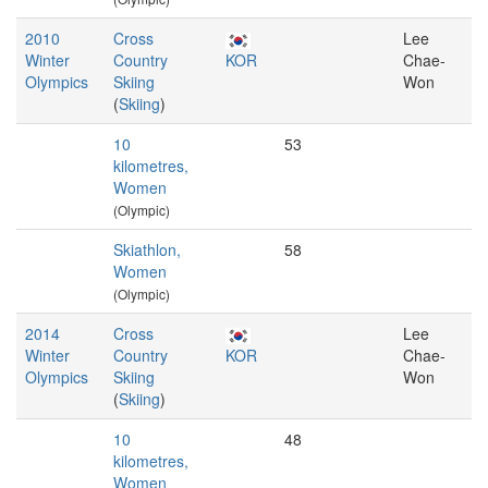
2010
Cross
Lee
Winter
Country
KOR
Chae-
Olympics
Skiing
Won
(
Skiing
)
10
53
kilometres,
Women
(Olympic)
Skiathlon,
58
Women
(Olympic)
2014
Cross
Lee
Winter
Country
KOR
Chae-
Olympics
Skiing
Won
(
Skiing
)
10
48
kilometres,
Women