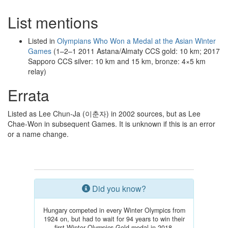
List mentions
Listed in
Olympians Who Won a Medal at the Asian Winter
Games
(1–2–1 2011 Astana/Almaty CCS gold: 10 km; 2017
Sapporo CCS silver: 10 km and 15 km, bronze: 4×5 km
relay)
Errata
Listed as Lee Chun-Ja (이춘자) in 2002 sources, but as Lee
Chae-Won in subsequent Games. It is unknown if this is an error
or a name change.
Did you know?
Hungary competed in every Winter Olympics from
1924 on, but had to wait for 94 years to win their
first Winter Olympics Gold medal in 2018.