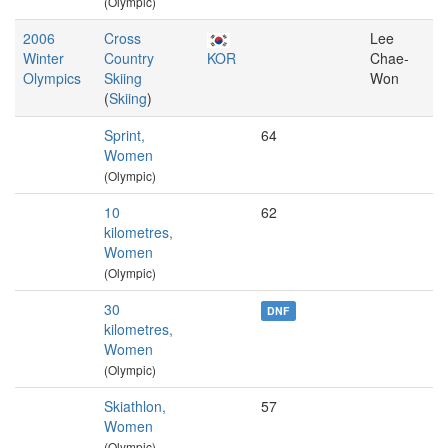
(Olympic)
2006
Cross
Lee
Winter
Country
KOR
Chae-
Olympics
Skiing
Won
(
Skiing
)
Sprint,
64
Women
(Olympic)
10
62
kilometres,
Women
(Olympic)
30
DNF
kilometres,
Women
(Olympic)
Skiathlon,
57
Women
(Olympic)