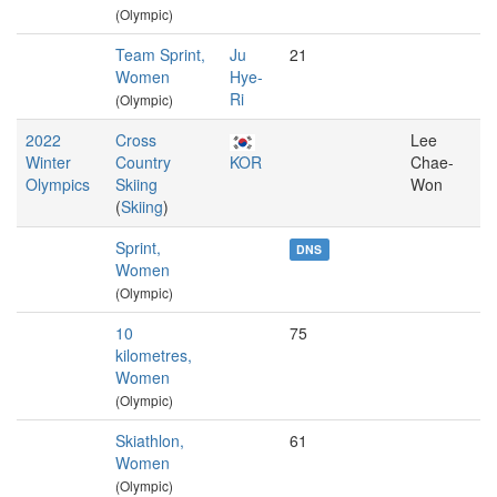
(Olympic)
Team Sprint,
Ju
21
Women
Hye-
Ri
(Olympic)
2022
Cross
Lee
Winter
Country
KOR
Chae-
Olympics
Skiing
Won
(
Skiing
)
Sprint,
DNS
Women
(Olympic)
10
75
kilometres,
Women
(Olympic)
Skiathlon,
61
Women
(Olympic)