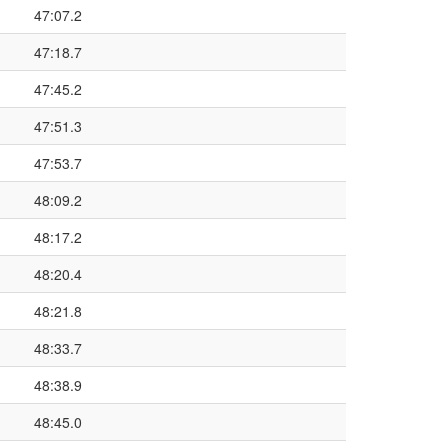
47:07.2
47:18.7
47:45.2
47:51.3
47:53.7
48:09.2
48:17.2
48:20.4
48:21.8
48:33.7
48:38.9
48:45.0