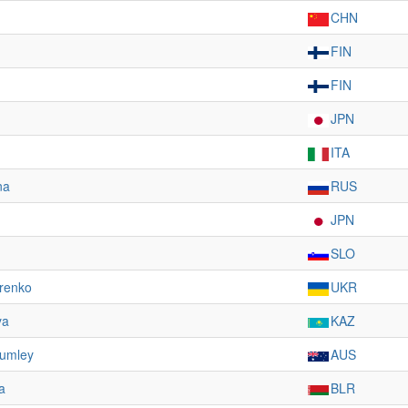
CHN
FIN
FIN
JPN
ITA
na
RUS
JPN
SLO
renko
UKR
ya
KAZ
rumley
AUS
a
BLR