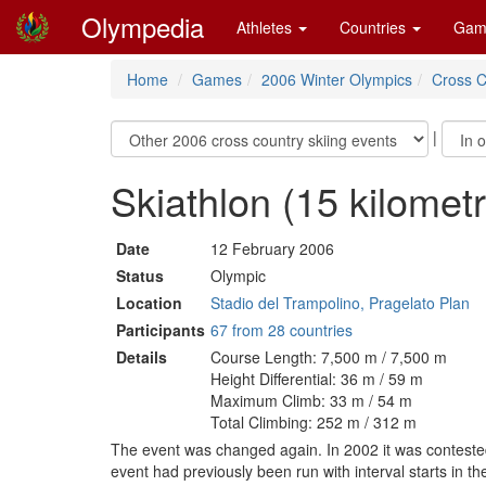
Olympedia
Athletes
Countries
Gam
Home
Games
2006 Winter Olympics
Cross C
|
Skiathlon (15 kilome
Date
12 February 2006
Status
Olympic
Location
Stadio del Trampolino, Pragelato Plan
Participants
67 from 28 countries
Details
Course Length: 7,500 m / 7,500 m
Height Differential: 36 m / 59 m
Maximum Climb: 33 m / 54 m
Total Climbing: 252 m / 312 m
The event was changed again. In 2002 it was contested 
event had previously been run with interval starts in t