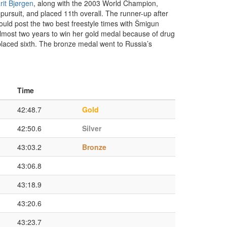
rit Bjørgen
, along with the 2003 World Champion,
 pursuit, and placed 11th overall. The runner-up after
uld post the two best freestyle times with Šmigun
almost two years to win her gold medal because of drug
 placed sixth. The bronze medal went to Russia’s
Time
42:48.7
Gold
42:50.6
Silver
43:03.2
Bronze
43:06.8
43:18.9
43:20.6
43:23.7