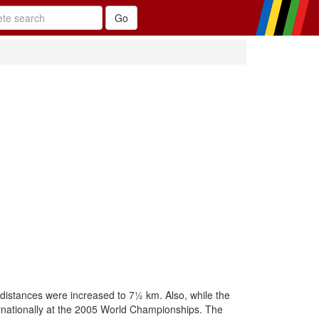
 distances were increased to 7½ km. Also, while the
nternationally at the 2005 World Championships. The