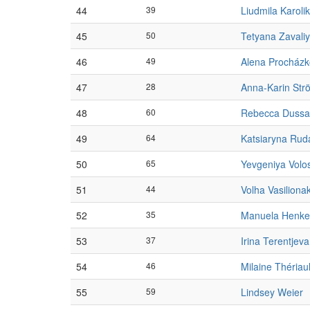
44
39
Liudmila Karolik
45
50
Tetyana Zavaliy
46
49
Alena Procház
47
28
Anna-Karin Str
48
60
Rebecca Dussa
49
64
Katsiaryna Rud
50
65
Yevgeniya Volo
51
44
Volha Vasiliona
52
35
Manuela Henke
53
37
Irina Terentjeva
54
46
Milaine Thériaul
55
59
Lindsey Weier