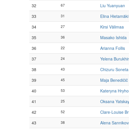
32
67
Liu Yuanyuan
33
31
Elina Hietamäki
34
27
Kirsi Välimaa
35
36
Masako Ishida
36
22
Arianna Follis
37
24
Yelena Burukhi
38
43
Chizuru Soneta
39
45
Maja Benedičič
40
53
Kateryna Hryho
41
25
Oksana Yatska
42
52
Clare-Louise B
43
38
Alena Sannikov