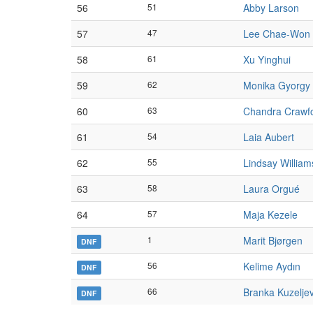
56
51
Abby Larson
57
47
Lee Chae-Won
58
61
Xu Yinghui
59
62
Monika Gyorgy
60
63
Chandra Crawf
61
54
Laia Aubert
62
55
Lindsay William
63
58
Laura Orgué
64
57
Maja Kezele
1
Marit Bjørgen
DNF
56
Kelime Aydın
DNF
66
Branka Kuzeljev
DNF