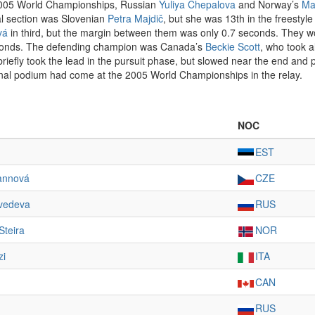
e 2005 World Championships, Russian
Yuliya Chepalova
and Norway’s
Ma
cal section was Slovenian
Petra Majdič
, but she was 13th in the freestyle
vá
in third, but the margin between them was only 0.7 seconds. They wo
econds. The defending champion was Canada’s
Beckie Scott
, who took 
 briefly took the lead in the pursuit phase, but slowed near the end and
onal podium had come at the 2005 World Championships in the relay.
NOC
EST
annová
CZE
vedeva
RUS
Steira
NOR
zi
ITA
CAN
RUS