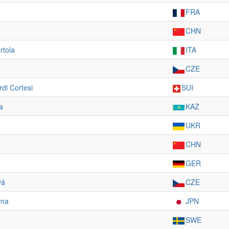
FRA
CHN
rtola
ITA
CZE
di Cortesi
SUI
a
KAZ
UKR
CHN
GER
vá
CZE
ama
JPN
SWE