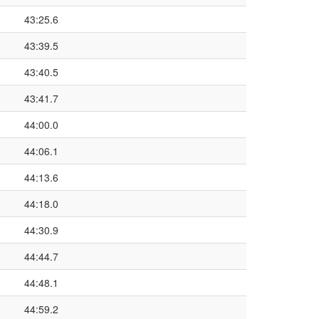
43:25.6
43:39.5
43:40.5
43:41.7
44:00.0
44:06.1
44:13.6
44:18.0
44:30.9
44:44.7
44:48.1
44:59.2