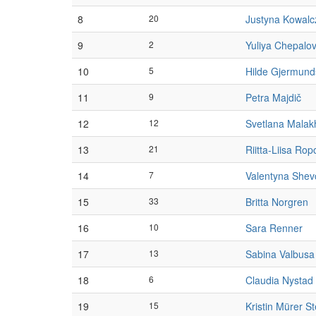
8
20
Justyna Kowalc
9
2
Yuliya Chepalo
10
5
Hilde Gjermun
11
9
Petra Majdič
12
12
Svetlana Malak
13
21
Riitta-Liisa Ro
14
7
Valentyna She
15
33
Britta Norgren
16
10
Sara Renner
17
13
Sabina Valbusa
18
6
Claudia Nystad
19
15
Kristin Mürer S