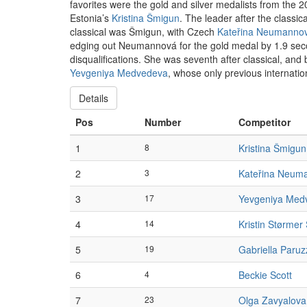
favorites were the gold and silver medalists from th
Estonia’s
Kristina Šmigun
. The leader after the classi
classical was Šmigun, with Czech
Kateřina Neumanno
edging out Neumannová for the gold medal by 1.9 s
disqualifications. She was seventh after classical, and
Yevgeniya Medvedeva
, whose only previous internati
Details
Pos
Number
Competitor
1
8
Kristina Šmigun
2
3
Kateřina Neum
3
17
Yevgeniya Med
4
14
Kristin Størmer 
5
19
Gabriella Paruz
6
4
Beckie Scott
7
23
Olga Zavyalova