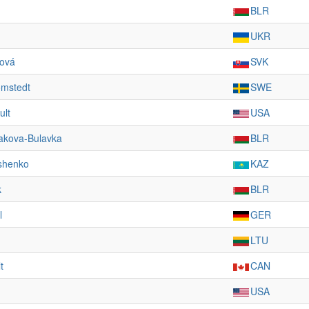
BLR
UKR
ková
SVK
ömstedt
SWE
ult
USA
akova-Bulavka
BLR
shenko
KAZ
k
BLR
l
GER
LTU
t
CAN
USA