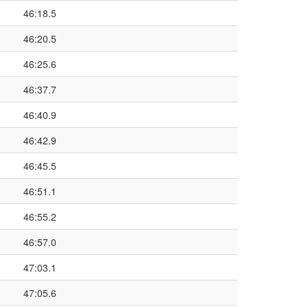
46:18.5
46:20.5
46:25.6
46:37.7
46:40.9
46:42.9
46:45.5
46:51.1
46:55.2
46:57.0
47:03.1
47:05.6