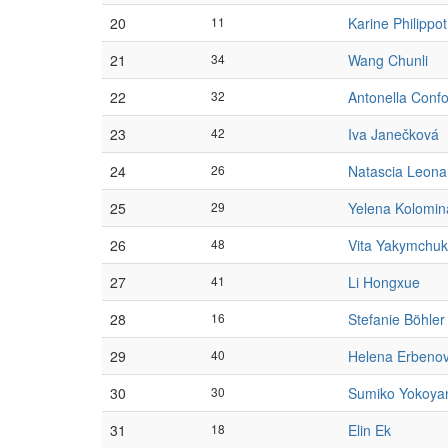
20
11
Karine Philippot
21
34
Wang Chunli
22
32
Antonella Confo
23
42
Iva Janečková
24
26
Natascia Leonar
25
29
Yelena Kolomin
26
48
Vita Yakymchuk
27
41
Li Hongxue
28
16
Stefanie Böhler
29
40
Helena Erbeno
30
30
Sumiko Yokoy
31
18
Elin Ek