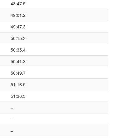
48:47.5
49:01.2
49:47.3
50:15.3
50:35.4
50:41.3
50:49.7
51:16.5
51:36.3
–
–
–