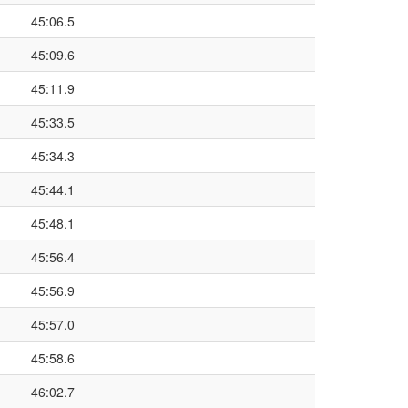
45:06.5
45:09.6
45:11.9
45:33.5
45:34.3
45:44.1
45:48.1
45:56.4
45:56.9
45:57.0
45:58.6
46:02.7