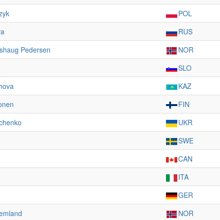
zyk
POL
va
RUS
dshaug Pedersen
NOR
SLO
hova
KAZ
ponen
FIN
vchenko
UKR
SWE
CAN
ITA
GER
temland
NOR