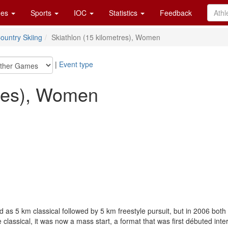
es
Sports
IOC
Statistics
Feedback
ountry Skiing
Skiathlon (15 kilometres), Women
|
Event type
tres), Women
as 5 km classical followed by 5 km freestyle pursuit, but in 2006 both
he classical, it was now a mass start, a format that was first débuted i