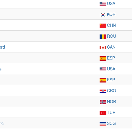
USA
KOR
CHN
ROU
ord
CAN
ESP
s
USA
ESP
CRO
NOR
TUR
ić
SCG