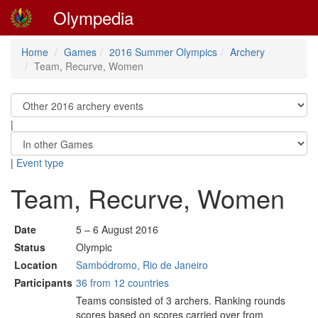
Olympedia
Home
Games
2016 Summer Olympics
Archery
Team, Recurve, Women
|
|
Event type
Team, Recurve, Women
Date
5 – 6 August 2016
Status
Olympic
Location
Sambódromo, Rio de Janeiro
Participants
36 from 12 countries
Teams consisted of 3 archers. Ranking rounds
scores based on scores carried over from