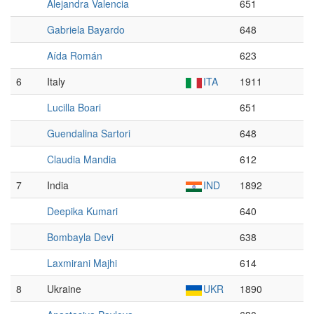
Alejandra Valencia
651
Gabriela Bayardo
648
Aída Román
623
6
Italy
ITA
1911
Lucilla Boari
651
Guendalina Sartori
648
Claudia Mandia
612
7
India
IND
1892
Deepika Kumari
640
Bombayla Devi
638
Laxmirani Majhi
614
8
Ukraine
UKR
1890