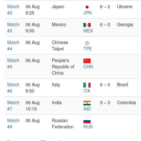
Match
06 Aug
Japan
6 – 2
Ukraine
#2
9:25
JPN
Match
06 Aug
Mexico
6 – 0
Georgia
#3
9:00
MEX
Match
06 Aug
Chinese
#4
Taipei
TPE
Match
06 Aug
People's
#5
Republic of
CHN
China
Match
06 Aug
Italy
6 – 0
Brazil
#6
9:50
ITA
Match
06 Aug
India
5 – 3
Colombia
#7
10:15
IND
Match
06 Aug
Russian
#8
Federation
RUS