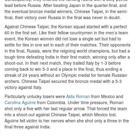
lead before Russia. After beating Japan in the quarter-final, and
the eventual bronze medal winners, Chinese Taipei, in the semi-
final, their victory over Russia in the final was never in doubt.
Against Chinese Taipei, the Korean squad started with a perfect
60 in the first set. Like their fellow countrymen in the men’s team
event, the Korean women did not lose a single set but had to
settle for ties in one set in each of their matches. Their opponents
in the final, Russia, were the reigning world champions, but had a
tough time defeating India in their first match, winning only after a
shoot-out. In their next match, they trailed Italy by 1-3 before
coming back to win 5-3 and a place in the final, thus ending a
streak of 24 years without an Olympic medal for female Russian
archers. Chinese Taipei secured the bronze medal with a 5-3
victory against Italy.
Particularly unlucky losers were
Aida Roman
from Mexico and
Carolina Aguirre
from Colombia. Under time pressure, Roman
shot only a five with her last regular arrow. That forced the team
into a shoot-out against Chinese Taipei, which Mexico lost.
Aguirre fell victim to her nerves when she shot only a three in the
final three against India.