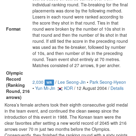
individual ranking round. Tie-breaking for the final
placements was done by the following method.
Losers in each round were ranked according to
the score they shot in that round. Ties in that
Format
round were broken by the number of 10s shot in
that round and then the number of 9s shot in that
round. If still tied the score in the preceding round
was used as the tie-breaker, followed by number
of 10s, and then number of 9s in the preceding
round. Team event shot entirely at 70 metres.
Matches consisted of 27 arrows, 9 per archer.
Olympic
Record
2,030
/
Lee Seong-Jin
•
Park Seong-Hyeon
WR
(Ranking
•
Yun Mi-Jin
KOR
/ 12 August 2004 /
Details
Round, 216
arrows)
Korea’s female archers took their eighth consecutive gold medal
in the team event, and continued the clean sweep since the
introduction of this event in 1988. The Korean team were the
clear favorites after setting a new world record of 2045 with 216
arrows over 70 m just two months before the Olympics.
Consequently, they finished the ranking round with a sixty points