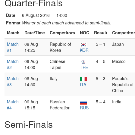
Quarter-Finals
Date
6 August 2016 — 14:00
Format
Winner of each match advanced to semi-finals.
Match
Date/Time
Competitors
NOC
Result
Competito
Match
06 Aug
Republic of
5 – 1
Japan
#1
14:25
Korea
KOR
Match
06 Aug
Chinese
4 – 5
Mexico
#2
14:00
Taipei
TPE
Match
06 Aug
Italy
5 – 3
People's
#3
14:50
ITA
Republic of
China
Match
06 Aug
Russian
5 – 4
India
#4
15:15
Federation
RUS
Semi-Finals