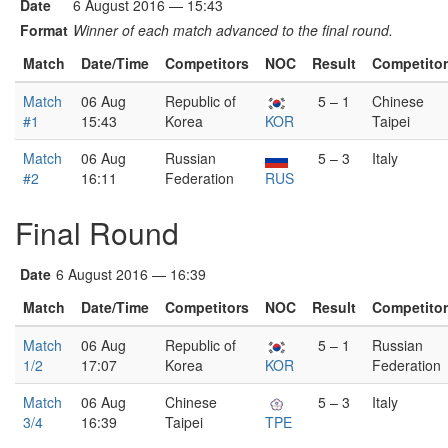
Date
6 August 2016 — 15:43
Format
Winner of each match advanced to the final round.
Match
Date/Time
Competitors
NOC
Result
Competito
Match
06 Aug
Republic of
5 – 1
Chinese
#1
15:43
Korea
KOR
Taipei
Match
06 Aug
Russian
5 – 3
Italy
#2
16:11
Federation
RUS
Final Round
Date
6 August 2016 — 16:39
Match
Date/Time
Competitors
NOC
Result
Competito
Match
06 Aug
Republic of
5 – 1
Russian
1/2
17:07
Korea
KOR
Federation
Match
06 Aug
Chinese
5 – 3
Italy
3/4
16:39
Taipei
TPE