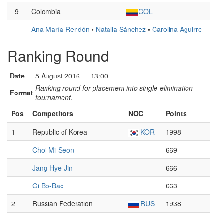
=9
Colombia
COL
Ana María Rendón
•
Natalia Sánchez
•
Carolina Aguirre
Ranking Round
Date
5 August 2016 — 13:00
Ranking round for placement into single-elimination
Format
tournament.
Pos
Competitors
NOC
Points
1
Republic of Korea
KOR
1998
Choi Mi-Seon
669
Jang Hye-Jin
666
Gi Bo-Bae
663
2
Russian Federation
RUS
1938