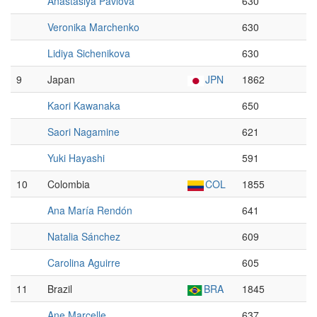
Anastasiya Pavlova
630
Veronika Marchenko
630
Lidiya Sichenikova
630
9
Japan
JPN
1862
Kaori Kawanaka
650
Saori Nagamine
621
Yuki Hayashi
591
10
Colombia
COL
1855
Ana María Rendón
641
Natalia Sánchez
609
Carolina Aguirre
605
11
Brazil
BRA
1845
Ane Marcelle
637