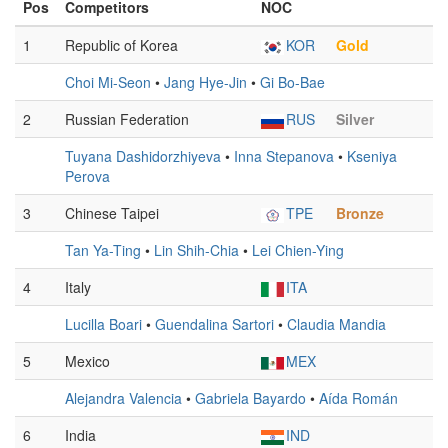
Pos
Competitors
NOC
1
Republic of Korea
KOR
Gold
Choi Mi-Seon
•
Jang Hye-Jin
•
Gi Bo-Bae
2
Russian Federation
RUS
Silver
Tuyana Dashidorzhiyeva
•
Inna Stepanova
•
Kseniya
Perova
3
Chinese Taipei
TPE
Bronze
Tan Ya-Ting
•
Lin Shih-Chia
•
Lei Chien-Ying
4
Italy
ITA
Lucilla Boari
•
Guendalina Sartori
•
Claudia Mandia
5
Mexico
MEX
Alejandra Valencia
•
Gabriela Bayardo
•
Aída Román
6
India
IND