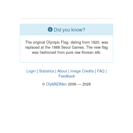
Did you know?
The original Olympic Flag, dating from 1920, was
replaced at the 1988 Seoul Games. The new flag
was fashioned from pure raw Korean silk.
Login
|
Statistics
|
About
|
Image Credits
|
FAQ
|
Feedback
©
OlyMADMen
2006 — 2026