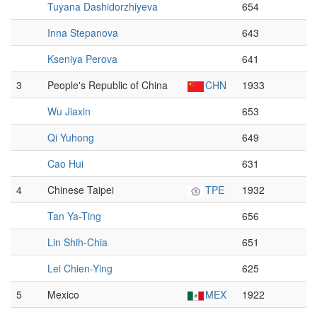
Tuyana Dashidorzhiyeva
654
Inna Stepanova
643
Kseniya Perova
641
3
People's Republic of China
CHN
1933
Wu Jiaxin
653
Qi Yuhong
649
Cao Hui
631
4
Chinese Taipei
TPE
1932
Tan Ya-Ting
656
Lin Shih-Chia
651
Lei Chien-Ying
625
5
Mexico
MEX
1922