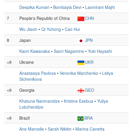
Deepika Kumari
•
Bombayla Devi
•
Laxmirani Majhi
7
People's Republic of China
CHN
Wu Jiaxin
•
Qi Yuhong
•
Cao Hui
8
Japan
JPN
Kaori Kawanaka
•
Saori Nagamine
•
Yuki Hayashi
=9
Ukraine
UKR
Anastasiya Pavlova
•
Veronika Marchenko
•
Lidiya
Sichenikova
=9
Georgia
GEO
Khatuna Narimanidze
•
Kristine Esebua
•
Yuliya
Lobzhenidze
=9
Brazil
BRA
Ane Marcelle
•
Sarah Nikitin
•
Marina Canetta