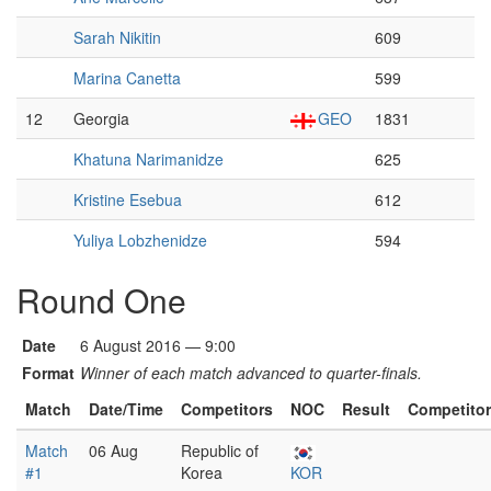
Sarah Nikitin
609
Marina Canetta
599
12
Georgia
GEO
1831
Khatuna Narimanidze
625
Kristine Esebua
612
Yuliya Lobzhenidze
594
Round One
Date
6 August 2016 — 9:00
Format
Winner of each match advanced to quarter-finals.
Match
Date/Time
Competitors
NOC
Result
Competito
Match
06 Aug
Republic of
#1
Korea
KOR