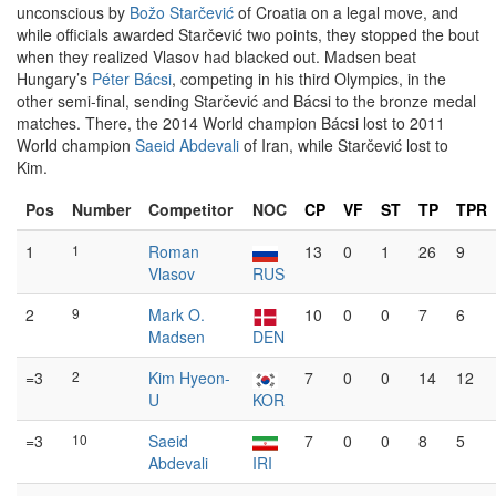
unconscious by
Božo Starčević
of Croatia on a legal move, and
while officials awarded Starčević two points, they stopped the bout
when they realized Vlasov had blacked out. Madsen beat
Hungary’s
Péter Bácsi
, competing in his third Olympics, in the
other semi-final, sending Starčević and Bácsi to the bronze medal
matches. There, the 2014 World champion Bácsi lost to 2011
World champion
Saeid Abdevali
of Iran, while Starčević lost to
Kim.
Pos
Number
Competitor
NOC
CP
VF
ST
TP
TPR
1
1
Roman
13
0
1
26
9
Vlasov
RUS
2
9
Mark O.
10
0
0
7
6
Madsen
DEN
=3
2
Kim Hyeon-
7
0
0
14
12
U
KOR
=3
10
Saeid
7
0
0
8
5
Abdevali
IRI