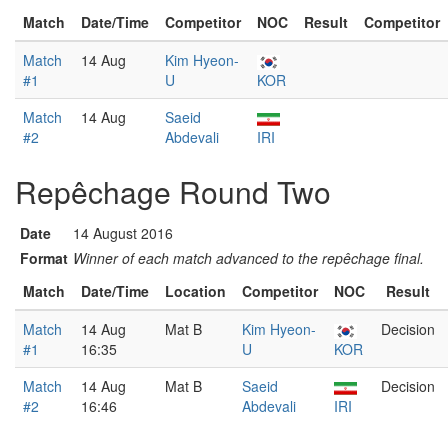
Match
Date/Time
Competitor
NOC
Result
Competitor
Match
14 Aug
Kim Hyeon-
#1
U
KOR
Match
14 Aug
Saeid
#2
Abdevali
IRI
Repêchage Round Two
Date
14 August 2016
Format
Winner of each match advanced to the repêchage final.
Match
Date/Time
Location
Competitor
NOC
Result
Match
14 Aug
Mat B
Kim Hyeon-
Decision
#1
16:35
U
KOR
Match
14 Aug
Mat B
Saeid
Decision
#2
16:46
Abdevali
IRI