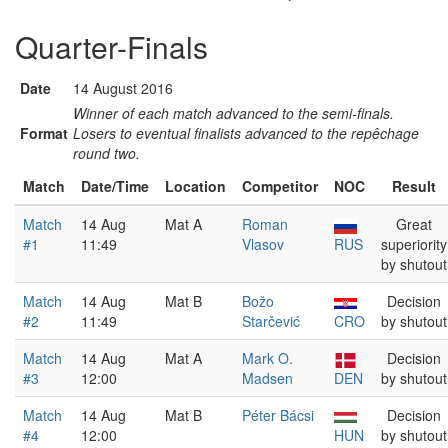
Quarter-Finals
Date
14 August 2016
Winner of each match advanced to the semi-finals.
Format
Losers to eventual finalists advanced to the repêchage
round two.
Match
Date/Time
Location
Competitor
NOC
Result
Match
14 Aug
Mat A
Roman
Great
#1
11:49
Vlasov
RUS
superiority
by shutout
Match
14 Aug
Mat B
Božo
Decision
#2
11:49
Starčević
CRO
by shutout
Match
14 Aug
Mat A
Mark O.
Decision
#3
12:00
Madsen
DEN
by shutout
Match
14 Aug
Mat B
Péter Bácsi
Decision
#4
12:00
HUN
by shutout