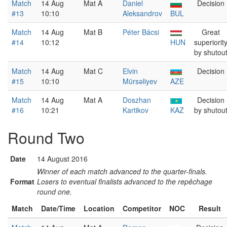
Match
14 Aug
Mat A
Daniel
Decision
#13
10:10
Aleksandrov
BUL
Match
14 Aug
Mat B
Péter Bácsi
Great
#14
10:12
HUN
superiorit
by shutou
Match
14 Aug
Mat C
Elvin
Decision
#15
10:10
Mürsəliyev
AZE
Match
14 Aug
Mat A
Doszhan
Decision
#16
10:21
Kartikov
KAZ
by shutou
Round Two
Date
14 August 2016
Winner of each match advanced to the quarter-finals.
Format
Losers to eventual finalists advanced to the repêchage
round one.
Match
Date/Time
Location
Competitor
NOC
Result