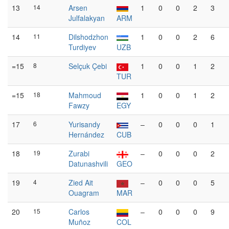
13
14
Arsen
1
0
0
2
3
Julfalakyan
ARM
14
11
Dilshodzhon
1
0
0
2
6
Turdiyev
UZB
=15
8
Selçuk Çebi
1
0
0
1
2
TUR
=15
18
Mahmoud
1
0
0
1
2
Fawzy
EGY
17
6
Yurisandy
–
0
0
0
1
Hernández
CUB
18
19
Zurabi
–
0
0
0
2
Datunashvili
GEO
19
4
Zied Ait
–
0
0
0
5
Ouagram
MAR
20
15
Carlos
–
0
0
0
9
Muñoz
COL