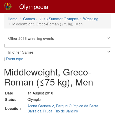
Olympedia
Home
Games
2016 Summer Olympics
Wrestling
Middleweight, Greco-Roman (≤75 kg), Men
|
|
Event type
Middleweight, Greco-
Roman (≤75 kg), Men
Date
14 August 2016
Status
Olympic
Arena Carioca 2, Parque Olímpico da Barra,
Location
Barra da Tijuca, Rio de Janeiro