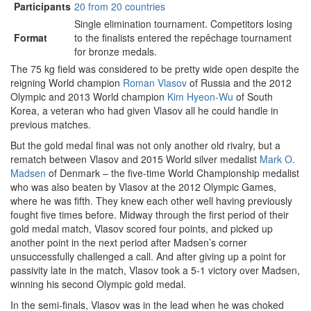
Participants
20 from 20 countries
Single elimination tournament. Competitors losing
Format
to the finalists entered the repêchage tournament
for bronze medals.
The 75 kg field was considered to be pretty wide open despite the
reigning World champion
Roman Vlasov
of Russia and the 2012
Olympic and 2013 World champion
Kim Hyeon-Wu
of South
Korea, a veteran who had given Vlasov all he could handle in
previous matches.
But the gold medal final was not only another old rivalry, but a
rematch between Vlasov and 2015 World silver medalist
Mark O.
Madsen
of Denmark – the five-time World Championship medalist
who was also beaten by Vlasov at the 2012 Olympic Games,
where he was fifth. They knew each other well having previously
fought five times before. Midway through the first period of their
gold medal match, Vlasov scored four points, and picked up
another point in the next period after Madsen’s corner
unsuccessfully challenged a call. And after giving up a point for
passivity late in the match, Vlasov took a 5-1 victory over Madsen,
winning his second Olympic gold medal.
In the semi-finals, Vlasov was in the lead when he was choked