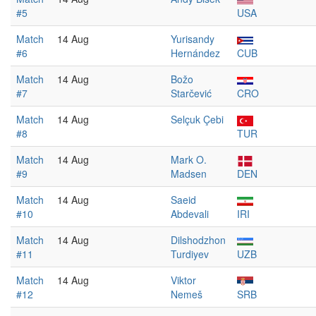
#5
USA
Match
14 Aug
Yurisandy
#6
Hernández
CUB
Match
14 Aug
Božo
#7
Starčević
CRO
Match
14 Aug
Selçuk Çebi
#8
TUR
Match
14 Aug
Mark O.
#9
Madsen
DEN
Match
14 Aug
Saeid
#10
Abdevali
IRI
Match
14 Aug
Dilshodzhon
#11
Turdiyev
UZB
Match
14 Aug
Viktor
#12
Nemeš
SRB