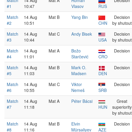
Match
14 Aug
Mat A
Roman
Decision
#1
10:47
Vlasov
RUS
Match
14 Aug
Mat B
Yang Bin
Decision
#2
10:51
CHN
by shutout
Match
14 Aug
Mat C
Andy Bisek
Decision
#3
10:44
USA
by shutout
Match
14 Aug
Mat A
Božo
Decision
#4
11:01
Starčević
CRO
Match
14 Aug
Mat B
Mark O.
Decision
#5
11:03
Madsen
DEN
Match
14 Aug
Mat C
Viktor
Decision
#6
10:55
Nemeš
SRB
Match
14 Aug
Mat A
Péter Bácsi
Great
#7
11:18
HUN
superiority
by shutout
Match
14 Aug
Mat B
Elvin
Decision
#8
11:16
Mürsəliyev
AZE