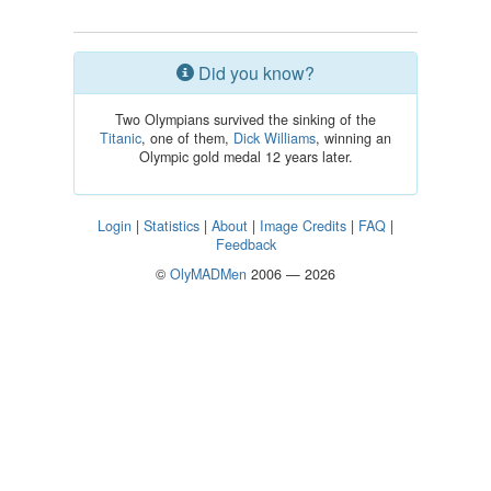
Did you know?
Two Olympians survived the sinking of the
Titanic
, one of them,
Dick Williams
, winning an
Olympic gold medal 12 years later.
Login
|
Statistics
|
About
|
Image Credits
|
FAQ
|
Feedback
©
OlyMADMen
2006 — 2026