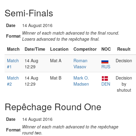
Semi-Finals
Date
14 August 2016
Winner of each match advanced to the final round.
Format
Losers advanced to the repêchage final.
Match
Date/Time
Location
Competitor
NOC
Result
Match
14 Aug
Mat A
Roman
Decision
#1
12:29
Vlasov
RUS
Match
14 Aug
Mat B
Mark O.
Decision
#2
12:29
Madsen
DEN
by
shutout
Repêchage Round One
Date
14 August 2016
Winner of each match advanced to the repêchage
Format
round two.