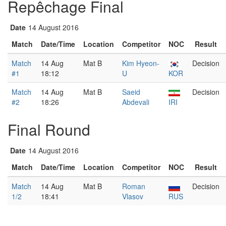
Repêchage Final
Date
14 August 2016
Match
Date/Time
Location
Competitor
NOC
Result
Match
14 Aug
Mat B
Kim Hyeon-
Decision
#1
18:12
U
KOR
Match
14 Aug
Mat B
Saeid
Decision
#2
18:26
Abdevali
IRI
Final Round
Date
14 August 2016
Match
Date/Time
Location
Competitor
NOC
Result
Match
14 Aug
Mat B
Roman
Decision
1/2
18:41
Vlasov
RUS