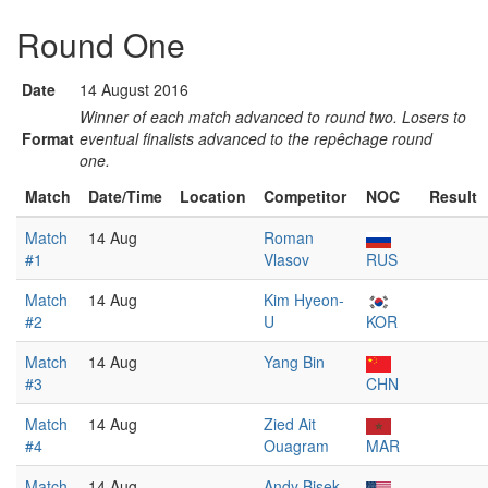
Round One
Date
14 August 2016
Winner of each match advanced to round two. Losers to
Format
eventual finalists advanced to the repêchage round
one.
Match
Date/Time
Location
Competitor
NOC
Result
Match
14 Aug
Roman
#1
Vlasov
RUS
Match
14 Aug
Kim Hyeon-
#2
U
KOR
Match
14 Aug
Yang Bin
#3
CHN
Match
14 Aug
Zied Ait
#4
Ouagram
MAR
Match
14 Aug
Andy Bisek