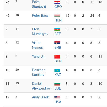
=5
7
Božo
8
0
0
11
13
Starčević
CRO
=5
16
Péter Bácsi
12
0
2
24
6
HUN
7
17
Elvin
6
0
0
7
7
Mürsəliyev
AZE
8
12
Viktor
4
0
0
8
8
Nemeš
SRB
9
3
Yang Bin
4
0
0
6
11
CHN
10
20
Doszhan
4
0
0
3
5
Kartikov
KAZ
11
13
Daniel
3
0
0
3
10
Aleksandrov
BUL
12
5
Andy Bisek
3
0
0
1
2
USA