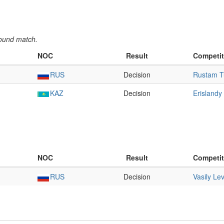
round match.
NOC
Result
Competit
RUS
Decision
Rustam T
KAZ
Decision
Erislandy
NOC
Result
Competit
RUS
Decision
Vasily Lev