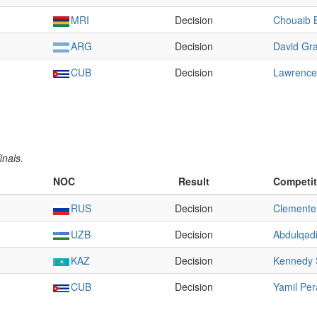
MRI
Decision
Chouaib 
ARG
Decision
David Gra
CUB
Decision
Lawrence
inals.
NOC
Result
Competit
RUS
Decision
Clemente
UZB
Decision
Abdulqədi
KAZ
Decision
Kennedy S
CUB
Decision
Yamil Per