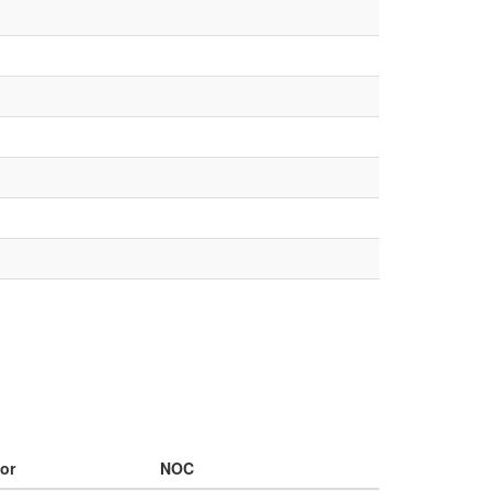
or
NOC