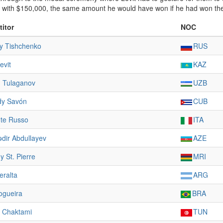
t with $150,000, the same amount he would have won if he had won th
itor
NOC
y Tishchenko
RUS
evit
KAZ
 Tulaganov
UZB
dy Savón
CUB
te Russo
ITA
dir Abdullayev
AZE
 St. Pierre
MRI
eralta
ARG
ogueira
BRA
 Chaktami
TUN