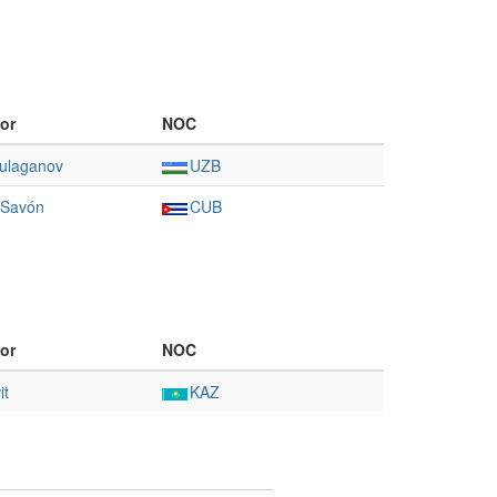
or
NOC
ulaganov
UZB
 Savón
CUB
or
NOC
it
KAZ