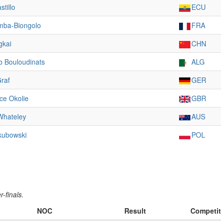
stillo
ECU
mba-Biongolo
FRA
gkai
CHN
b Bouloudinats
ALG
raf
GER
ce Okolie
GBR
Whateley
AUS
kubowski
POL
-finals.
NOC
Result
Competit