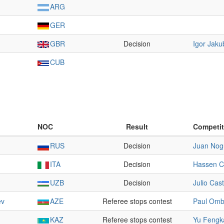
ARG
GER
GBR
Decision
Igor Jaku
CUB
NOC
Result
Competit
RUS
Decision
Juan Nog
ITA
Decision
Hassen C
UZB
Decision
Julio Cast
ev
AZE
Referee stops contest
Paul Omb
KAZ
Referee stops contest
Yu Fengk