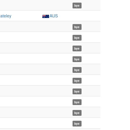
bye
ateley
AUS
bye
bye
bye
bye
bye
bye
bye
bye
bye
bye