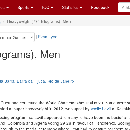
es
Sports
IOC
Statistics
Feedback
g
Heavyweight (≤91 kilograms), Men
|
Event type
lograms), Men
a Barra, Barra da Tijuca, Rio de Janeiro
 Cuba had contested the World Championship final in 2015 and were see
peted at super-heavyweight in 2012, was upset by
Vasily Levit
of Kazakh
o boxing programme. Levit appeared to many to have been the busier a
and, Colombia and Algeria voting 29-28 in favour of Tishchenko. Booin
d through to the medal ceremony where Levit had to gesture for them t