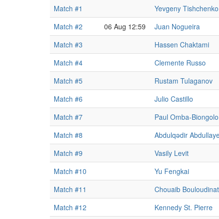
Match #1
Yevgeny Tishchenko
Match #2
06 Aug 12:59
Juan Nogueira
Match #3
Hassen Chaktami
Match #4
Clemente Russo
Match #5
Rustam Tulaganov
Match #6
Julio Castillo
Match #7
Paul Omba-Biongolo
Match #8
Abdulqədir Abdullay
Match #9
Vasily Levit
Match #10
Yu Fengkai
Match #11
Chouaib Bouloudina
Match #12
Kennedy St. Pierre