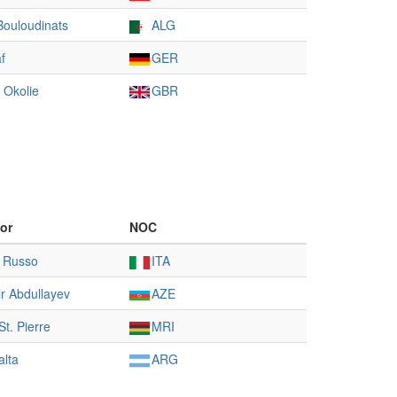
Bouloudinats
ALG
f
GER
 Okolie
GBR
or
NOC
 Russo
ITA
r Abdullayev
AZE
t. Pierre
MRI
alta
ARG