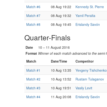
Match #6
08 Aug 19:22
Kennedy St. Pierre
Match #7
08 Aug 19:32
Yamil Peralta
Match #8
08 Aug 19:45
Erislandy Savón
Quarter-Finals
Date
10 – 11 August 2016
Format
Winner of each match advanced to the semi-f
Match
Date/Time
Competitor
Match #1
10 Aug 13:35
Yevgeny Tishchenko
Match #2
10 Aug 13:52
Rustam Tulaganov
Match #3
10 Aug 19:51
Vasily Levit
Match #4
11 Aug 20:08
Erislandy Savón