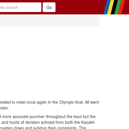
ded to meet once again in the Olympic final. All went
stan.
nd more accurate puncher throughout the bout but the
g and hoots of derision echoed from both the Kazakh
o quieten down and subdue their complaints. The