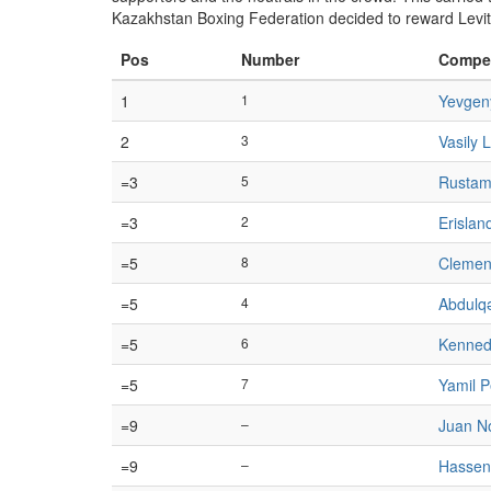
Kazakhstan Boxing Federation decided to reward Levi
Pos
Number
Compet
1
1
Yevgen
2
3
Vasily L
=3
5
Rustam
=3
2
Erislan
=5
8
Clemen
=5
4
Abdulqə
=5
6
Kennedy
=5
7
Yamil P
=9
–
Juan N
=9
–
Hassen