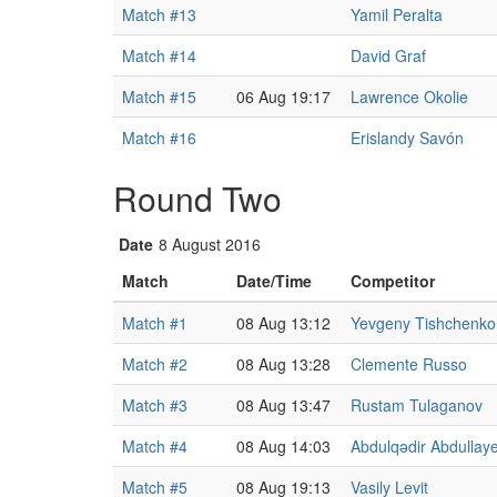
Match #13
Yamil Peralta
Match #14
David Graf
Match #15
06 Aug 19:17
Lawrence Okolie
Match #16
Erislandy Savón
Round Two
Date
8 August 2016
Match
Date/Time
Competitor
Match #1
08 Aug 13:12
Yevgeny Tishchenko
Match #2
08 Aug 13:28
Clemente Russo
Match #3
08 Aug 13:47
Rustam Tulaganov
Match #4
08 Aug 14:03
Abdulqədir Abdullay
Match #5
08 Aug 19:13
Vasily Levit