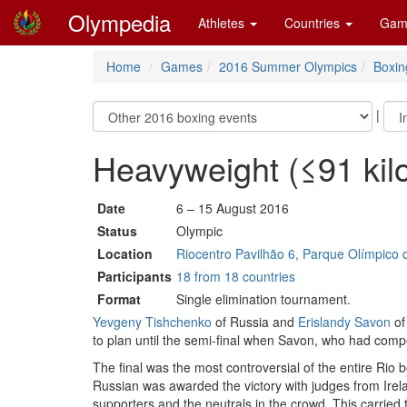
Olympedia
Athletes
Countries
Gam
Home
Games
2016 Summer Olympics
Boxin
|
Heavyweight (≤91 ki
Date
6 – 15 August 2016
Status
Olympic
Location
Riocentro Pavilhão 6, Parque Olímpico d
Participants
18 from 18 countries
Format
Single elimination tournament.
Yevgeny Tishchenko
of Russia and
Erislandy Savon
of
to plan until the semi-final when Savon, who had com
The final was the most controversial of the entire Ri
Russian was awarded the victory with judges from Irel
supporters and the neutrals in the crowd. This carrie