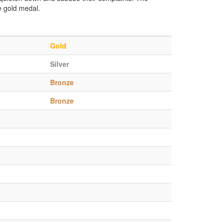
e gold medal.
Gold
Silver
Bronze
Bronze