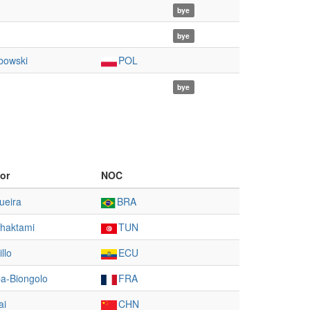
bye
bye
bowski
POL
bye
or
NOC
ueira
BRA
haktami
TUN
illo
ECU
a-Biongolo
FRA
ai
CHN