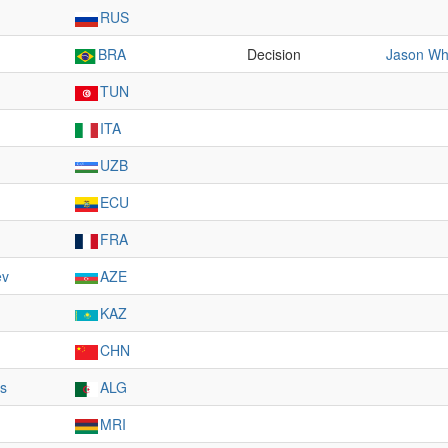
RUS
BRA
Decision
Jason Wh
TUN
ITA
UZB
ECU
FRA
ev
AZE
KAZ
CHN
ts
ALG
MRI