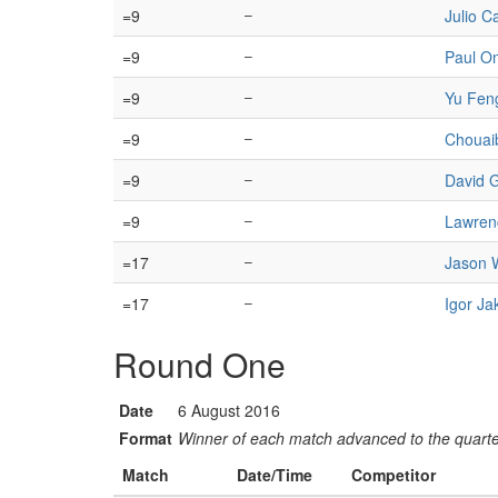
=9
–
Julio Ca
=9
–
Paul O
=9
–
Yu Fen
=9
–
Chouai
=9
–
David G
=9
–
Lawren
=17
–
Jason 
=17
–
Igor Ja
Round One
Date
6 August 2016
Format
Winner of each match advanced to the quarter
Match
Date/Time
Competitor