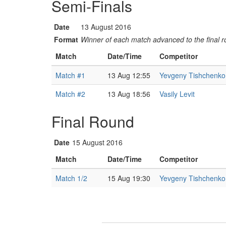
Semi-Finals
Date
13 August 2016
Format
Winner of each match advanced to the final 
Match
Date/Time
Competitor
Match #1
13 Aug 12:55
Yevgeny Tishchenko
Match #2
13 Aug 18:56
Vasily Levit
Final Round
Date
15 August 2016
Match
Date/Time
Competitor
Match 1/2
15 Aug 19:30
Yevgeny Tishchenko