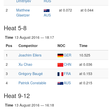
Dmitriyev
RUS
2
Matthew
at 0.072
at 0.044
Glaetzer
AUS
Heat 5-8
Time
13 August 2016 — 18:17
Pos
Competitor
NOC
Time
1
Joachim Eilers
GER
10.525
2
Xu Chao
CHN
at 0.036
3
Grégory Baugé
FRA
at 0.153
4
Patrick Constable
AUS
at 0.215
Heat 9-12
Time
13 August 2016 — 16:18