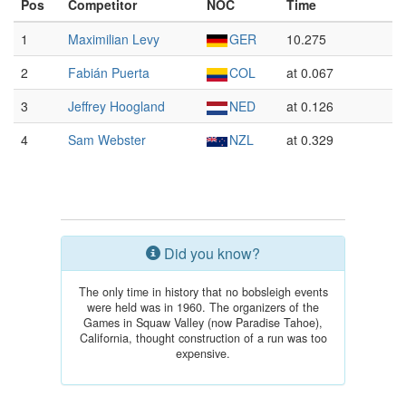
Pos
Competitor
NOC
Time
1
Maximilian Levy
GER
10.275
2
Fabián Puerta
COL
at 0.067
3
Jeffrey Hoogland
NED
at 0.126
4
Sam Webster
NZL
at 0.329
Did you know?
The only time in history that no bobsleigh events
were held was in 1960. The organizers of the
Games in Squaw Valley (now Paradise Tahoe),
California, thought construction of a run was too
expensive.