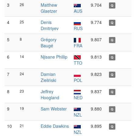
3
26
Matthew
9.704
Q
Glaetzer
AUS
4
25
Denis
9.774
Q
Dmitriyev
RUS
5
8
Grégory
9.807
Q
Baugé
FRA
6
14
Njisane Phillip
9.813
Q
TTO
7
24
Damian
9.823
Q
Zieliński
POL
8
23
Jeffrey
9.837
Q
Hoogland
NED
9
19
Sam Webster
9.880
Q
NZL
10
21
Eddie Dawkins
9.895
Q
NZL