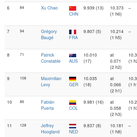
6
84
Xu Chao
9.939 (13)
10.373
–
CHN
(1 h6)
7
94
Grégory
9.807 (5)
10.214
–
Baugé
FRA
(1 h5)
8
71
Patrick
10.010
at
10.
Constable
AUS
(17)
0.071
(1 h
(2 h2)
9
108
Maximilian
10.035
at
10.
Levy
GER
(18)
0.066
(1 h
(2 h1)
10
86
Fabián
9.981 (16)
at
10.
Puerta
COL
0.058
(1 h
(2 h3)
11
128
Jeffrey
9.837 (8)
10.181
–
Hoogland
NED
(1 h8)