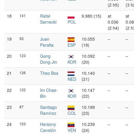
(2 h5)
(3 h
18
141
Rafał
9.980 (15)
at
at
Sarnecki
POL
0.036
0.0
(2 h4)
(2 h
19
93
Juan
10.055
–
–
Peralta
ESP
(19)
20
123
Gang
10.092
–
–
Dong-Jin
KOR
(20)
21
126
Theo Bos
10.140
–
–
NED
(21)
22
122
Im Chae-
10.147
–
–
Bin
KOR
(22)
23
87
Santiago
10.199
–
–
Ramírez
COL
(23)
24
153
Hersony
10.239
–
–
Canelón
VEN
(24)