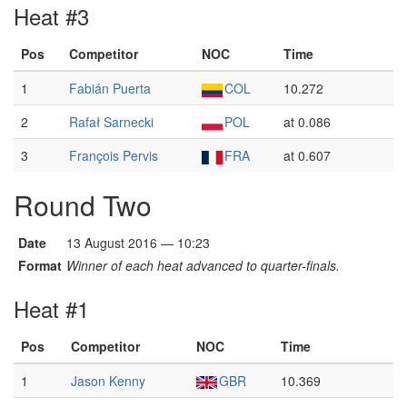
Heat #3
Pos
Competitor
NOC
Time
1
Fabián Puerta
COL
10.272
2
Rafał Sarnecki
POL
at 0.086
3
François Pervis
FRA
at 0.607
Round Two
Date
13 August 2016 — 10:23
Format
Winner of each heat advanced to quarter-finals.
Heat #1
Pos
Competitor
NOC
Time
1
Jason Kenny
GBR
10.369