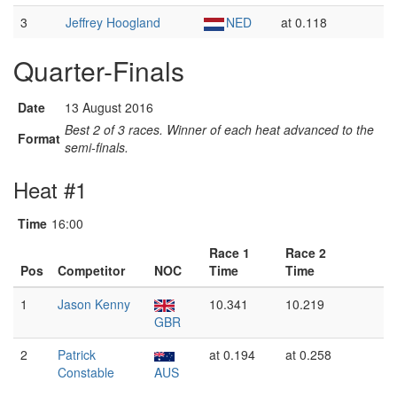
3
Jeffrey Hoogland
NED
at 0.118
Quarter-Finals
Date
13 August 2016
Best 2 of 3 races. Winner of each heat advanced to the
Format
semi-finals.
Heat #1
Time
16:00
Race 1
Race 2
Pos
Competitor
NOC
Time
Time
1
Jason Kenny
10.341
10.219
GBR
2
Patrick
at 0.194
at 0.258
Constable
AUS