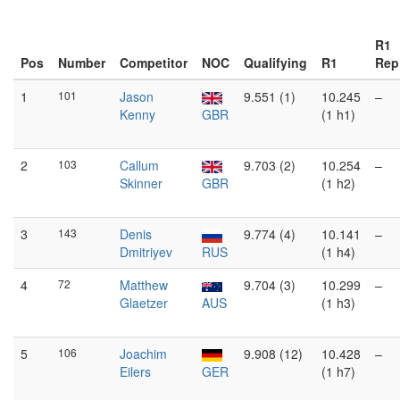
R1
Pos
Number
Competitor
NOC
Qualifying
R1
Rep
1
101
Jason
9.551 (1)
10.245
–
Kenny
GBR
(1 h1)
2
103
Callum
9.703 (2)
10.254
–
Skinner
GBR
(1 h2)
3
143
Denis
9.774 (4)
10.141
–
Dmitriyev
RUS
(1 h4)
4
72
Matthew
9.704 (3)
10.299
–
Glaetzer
AUS
(1 h3)
5
106
Joachim
9.908 (12)
10.428
–
Eilers
GER
(1 h7)