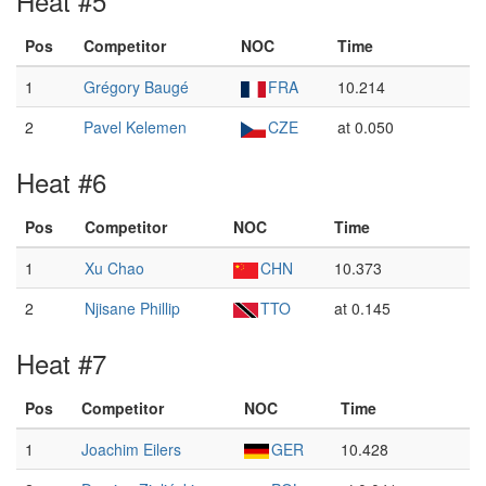
Heat #5
Pos
Competitor
NOC
Time
1
Grégory Baugé
FRA
10.214
2
Pavel Kelemen
CZE
at 0.050
Heat #6
Pos
Competitor
NOC
Time
1
Xu Chao
CHN
10.373
2
Njisane Phillip
TTO
at 0.145
Heat #7
Pos
Competitor
NOC
Time
1
Joachim Eilers
GER
10.428