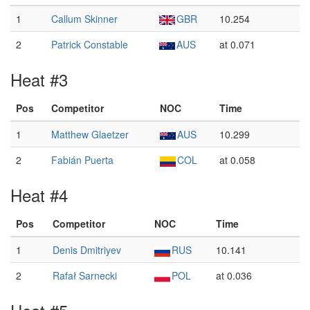
1
Callum Skinner
GBR
10.254
2
Patrick Constable
AUS
at 0.071
Heat #3
Pos
Competitor
NOC
Time
1
Matthew Glaetzer
AUS
10.299
2
Fabián Puerta
COL
at 0.058
Heat #4
Pos
Competitor
NOC
Time
1
Denis Dmitriyev
RUS
10.141
2
Rafał Sarnecki
POL
at 0.036