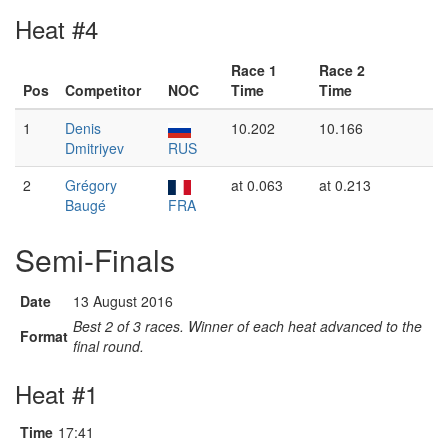
Heat #4
Race 1
Race 2
Pos
Competitor
NOC
Time
Time
1
Denis
10.202
10.166
Dmitriyev
RUS
2
Grégory
at 0.063
at 0.213
Baugé
FRA
Semi-Finals
Date
13 August 2016
Best 2 of 3 races. Winner of each heat advanced to the
Format
final round.
Heat #1
Time
17:41