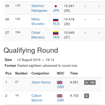
25
119
Seiichiro
10.241
–
–
Nakagawa
JPN
(25)
26
145
Nikita
10.418
–
–
Shurshin
RUS
(26)
27
154
César
10.649
–
–
Marcano
VEN
(27)
Qualifying Round
Date
12 August 2016 — 16:14
Format
Fastest eighteen advanced to round one.
Pos
Number
Competitor
NOC
Time
1
27
Jason Kenny
9.551
Q
OR
GBR
2
16
Callum
9.703
Q
Skinner
GBR