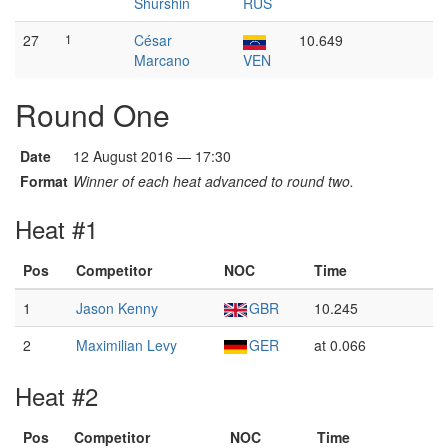
Shurshin
RUS
27
1
César
10.649
Marcano
VEN
Round One
Date
12 August 2016 — 17:30
Format
Winner of each heat advanced to round two.
Heat #1
Pos
Competitor
NOC
Time
1
Jason Kenny
GBR
10.245
2
Maximilian Levy
GER
at 0.066
Heat #2
Pos
Competitor
NOC
Time