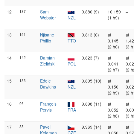
12
137
Sam
9.880 (9)
10.159
–
Webster
NZL
(1 h9)
13
151
Njisane
9.813 (6)
at
at
Phillip
TTO
0.145
1.4
(2 h6)
(3 h
14
142
Damian
9.823 (7)
at
at
Zieliński
POL
0.041
0.0
(2 h7)
(2 h
15
133
Eddie
9.895 (10)
at
at
Dawkins
NZL
0.150
0.0
(2 h9)
(2 h
16
96
François
9.898 (11)
at
at
Pervis
FRA
0.052
0.6
(2 h8)
(3 h
17
88
Pavel
9.969 (14)
at
at
Kelemen
CZE
0.050
0.3