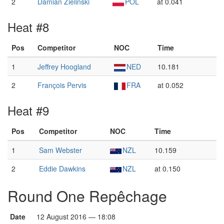
2
Damian Zieliński
POL
at 0.041
Heat #8
Pos
Competitor
NOC
Time
1
Jeffrey Hoogland
NED
10.181
2
François Pervis
FRA
at 0.052
Heat #9
Pos
Competitor
NOC
Time
1
Sam Webster
NZL
10.159
2
Eddie Dawkins
NZL
at 0.150
Round One Repêchage
Date
12 August 2016 — 18:08