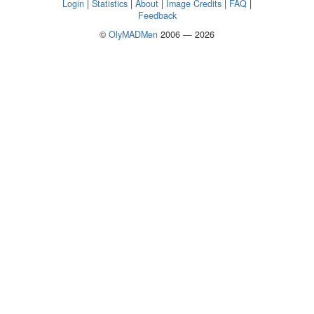
Login
|
Statistics
|
About
|
Image Credits
|
FAQ
|
Feedback
©
OlyMADMen
2006 — 2026