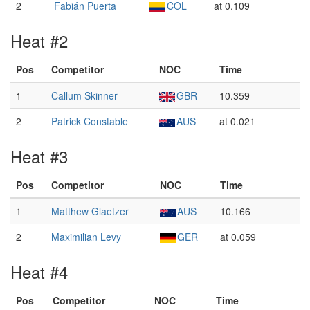
2
Fabián Puerta
COL
at 0.109
Heat #2
Pos
Competitor
NOC
Time
1
Callum Skinner
GBR
10.359
2
Patrick Constable
AUS
at 0.021
Heat #3
Pos
Competitor
NOC
Time
1
Matthew Glaetzer
AUS
10.166
2
Maximilian Levy
GER
at 0.059
Heat #4
Pos
Competitor
NOC
Time