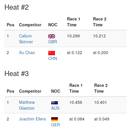
Heat #2
Race 1
Race 2
Pos
Competitor
NOC
Time
Time
1
Callum
10.299
10.212
Skinner
GBR
2
Xu Chao
at 0.122
at 0.200
CHN
Heat #3
Race 1
Race 2
Pos
Competitor
NOC
Time
Time
1
Matthew
10.456
10.401
Glaetzer
AUS
2
Joachim Eilers
at 0.084
at 0.049
GER