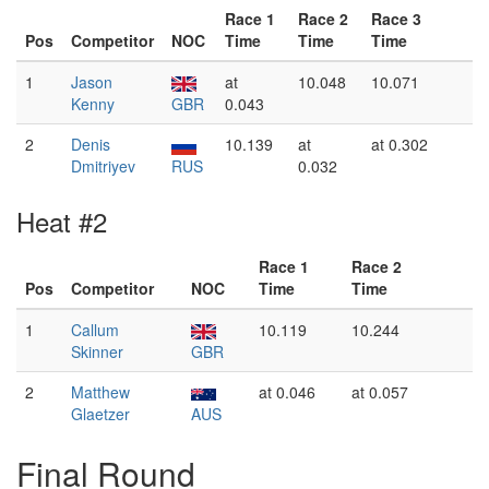
Race 1
Race 2
Race 3
Pos
Competitor
NOC
Time
Time
Time
1
Jason
at
10.048
10.071
Kenny
GBR
0.043
2
Denis
10.139
at
at 0.302
Dmitriyev
RUS
0.032
Heat #2
Race 1
Race 2
Pos
Competitor
NOC
Time
Time
1
Callum
10.119
10.244
Skinner
GBR
2
Matthew
at 0.046
at 0.057
Glaetzer
AUS
Final Round