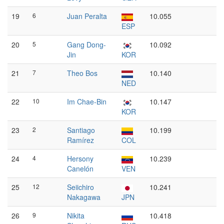
19
6
Juan Peralta
10.055
ESP
20
5
Gang Dong-
10.092
Jin
KOR
21
7
Theo Bos
10.140
NED
22
10
Im Chae-Bin
10.147
KOR
23
2
Santiago
10.199
Ramírez
COL
24
4
Hersony
10.239
Canelón
VEN
25
12
Seiichiro
10.241
Nakagawa
JPN
26
9
Nikita
10.418