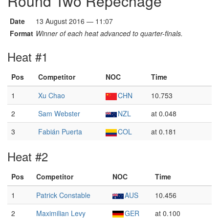
Round Two Repêchage
Date
13 August 2016 — 11:07
Format
Winner of each heat advanced to quarter-finals.
Heat #1
Pos
Competitor
NOC
Time
1
Xu Chao
CHN
10.753
2
Sam Webster
NZL
at 0.048
3
Fabián Puerta
COL
at 0.181
Heat #2
Pos
Competitor
NOC
Time
1
Patrick Constable
AUS
10.456
2
Maximilian Levy
GER
at 0.100