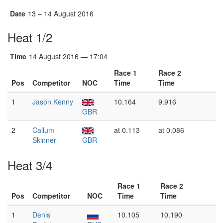
Date
13 – 14 August 2016
Heat 1/2
Time
14 August 2016 — 17:04
Race 1
Race 2
Pos
Competitor
NOC
Time
Time
1
Jason Kenny
10.164
9.916
GBR
2
Callum
at 0.113
at 0.086
Skinner
GBR
Heat 3/4
Race 1
Race 2
Pos
Competitor
NOC
Time
Time
1
Denis
10.105
10.190