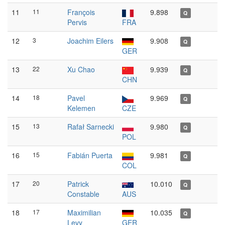
11
11
François
9.898
Q
Pervis
FRA
12
3
Joachim Eilers
9.908
Q
GER
13
22
Xu Chao
9.939
Q
CHN
14
18
Pavel
9.969
Q
Kelemen
CZE
15
13
Rafał Sarnecki
9.980
Q
POL
16
15
Fabián Puerta
9.981
Q
COL
17
20
Patrick
10.010
Q
Constable
AUS
18
17
Maximilian
10.035
Q
Levy
GER