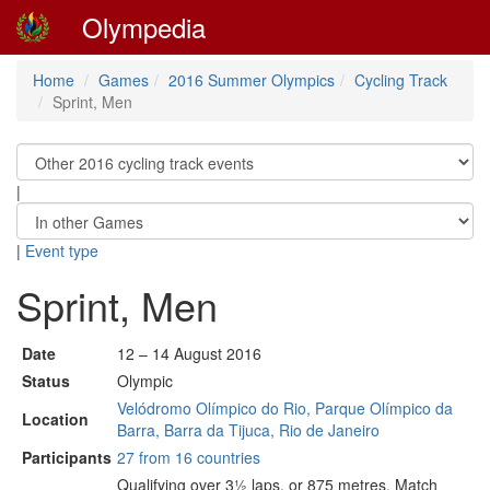
Olympedia
Home
Games
2016 Summer Olympics
Cycling Track
Sprint, Men
|
|
Event type
Sprint, Men
Date
12 – 14 August 2016
Status
Olympic
Velódromo Olímpico do Rio, Parque Olímpico da
Location
Barra, Barra da Tijuca, Rio de Janeiro
Participants
27 from 16 countries
Qualifying over 3½ laps, or 875 metres. Match