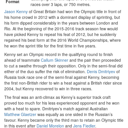
Format
races over 3 laps, or 750 metres.
Jason Kenny
of Great Britain had won the Olympic title in front of
his home crowd in 2012 with a dominant display of sprinting, but
his form dipped considerably in the years between London and
Rio. At the beginning of the 2015-2016 track season few would
have picked Kenny to repeat his feat of 2012, but he suddenly
regained his best form at the 2016 World Championships, where
he won the sprint title for the first time in five years.
Kenny set an Olympic record in the qualifying round to finish
ahead of teammate
Callum Skinner
and the pair then proceeded
to cut a swathe through their opposition. Only in the semi-final did
either of the duo suffer the risk of elimination.
Denis Dmitriyev
of
Russia took race one of the semi-final against Kenny, becoming
the first non-British rider to win a heat against a British rider since
2004, but Kenny recovered to win in three races.
The final was an anti-climax as Kenny’s superior track craft
proved too much for his less experienced opponent and he won
with a heat to spare. Dmitriyev’s match against Australian
Matthew Glaetzer
was equally as one sided in the Russian’s
favour. Kenny became only the third man to retain an Olympic title
in this event after
Daniel Morelon
and
Jens Fiedler
.