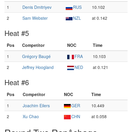
1
Denis Dmitriyev
RUS
10.102
2
Sam Webster
NZL
at 0.142
Heat #5
Pos
Competitor
NOC
Time
1
Grégory Baugé
FRA
10.103
2
Jeffrey Hoogland
NED
at 0.121
Heat #6
Pos
Competitor
NOC
Time
1
Joachim Eilers
GER
10.449
2
Xu Chao
CHN
at 0.058