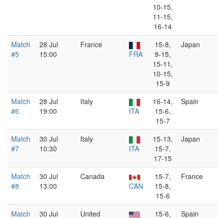
10-15,
11-15,
16-14
Match
28 Jul
France
15-8,
Japan
#5
15:00
FRA
9-15,
15-11,
10-15,
15-9
Match
28 Jul
Italy
16-14,
Spain
#6
19:00
ITA
15-6,
15-7
Match
30 Jul
Italy
15-13,
Japan
#7
10:30
ITA
15-7,
17-15
Match
30 Jul
Canada
15-7,
France
#8
13:00
CAN
15-8,
15-6
Match
30 Jul
United
15-6,
Spain