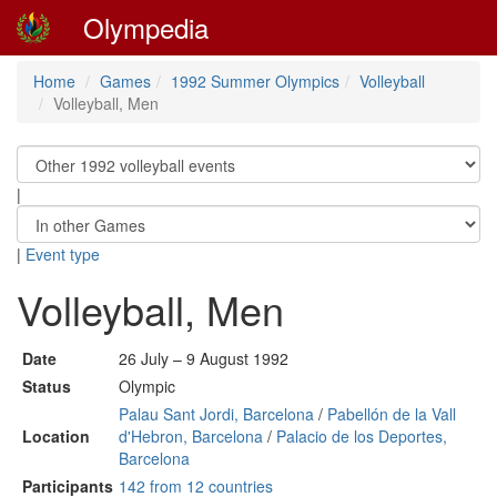
Olympedia
Home
Games
1992 Summer Olympics
Volleyball
Volleyball, Men
|
|
Event type
Volleyball, Men
Date
26 July – 9 August 1992
Status
Olympic
Palau Sant Jordi, Barcelona
/
Pabellón de la Vall
Location
d'Hebron, Barcelona
/
Palacio de los Deportes,
Barcelona
Participants
142 from 12 countries