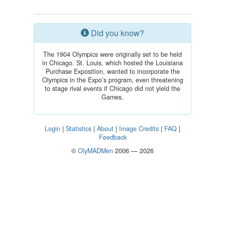
Did you know?
The 1904 Olympics were originally set to be held
in Chicago. St. Louis, which hosted the Louisiana
Purchase Exposition, wanted to incorporate the
Olympics in the Expo’s program, even threatening
to stage rival events if Chicago did not yield the
Games.
Login
|
Statistics
|
About
|
Image Credits
|
FAQ
|
Feedback
©
OlyMADMen
2006 — 2026