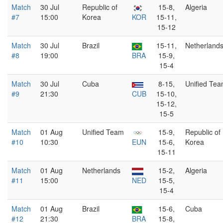
Match
30 Jul
Republic of
15-8,
Algeria
#7
15:00
Korea
KOR
15-11,
15-12
Match
30 Jul
Brazil
15-11,
Netherland
#8
19:00
BRA
15-9,
15-4
Match
30 Jul
Cuba
8-15,
Unified Te
#9
21:30
CUB
15-10,
15-12,
15-5
Match
01 Aug
Unified Team
15-9,
Republic of
#10
10:30
EUN
15-6,
Korea
15-11
Match
01 Aug
Netherlands
15-2,
Algeria
#11
15:00
NED
15-5,
15-4
Match
01 Aug
Brazil
15-6,
Cuba
#12
21:30
BRA
15-8,