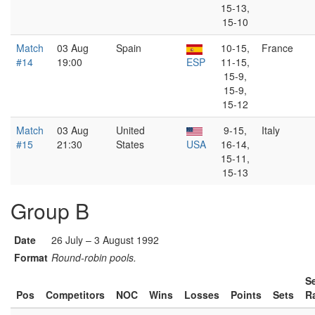
15-13,
15-10
Match
03 Aug
Spain
10-15,
France
#14
19:00
ESP
11-15,
15-9,
15-9,
15-12
Match
03 Aug
United
9-15,
Italy
#15
21:30
States
USA
16-14,
15-11,
15-13
Group B
Date
26 July – 3 August 1992
Format
Round-robin pools.
S
Pos
Competitors
NOC
Wins
Losses
Points
Sets
R