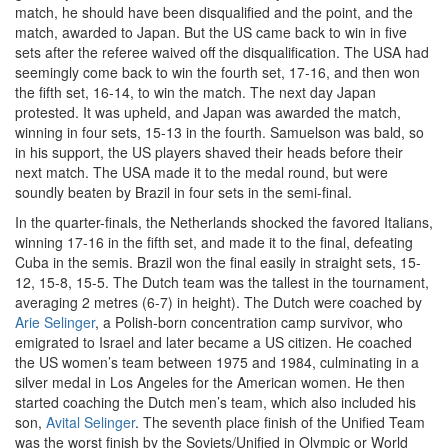
match, he should have been disqualified and the point, and the
match, awarded to Japan. But the US came back to win in five
sets after the referee waived off the disqualification. The USA had
seemingly come back to win the fourth set, 17-16, and then won
the fifth set, 16-14, to win the match. The next day Japan
protested. It was upheld, and Japan was awarded the match,
winning in four sets, 15-13 in the fourth. Samuelson was bald, so
in his support, the US players shaved their heads before their
next match. The USA made it to the medal round, but were
soundly beaten by Brazil in four sets in the semi-final.
In the quarter-finals, the Netherlands shocked the favored Italians,
winning 17-16 in the fifth set, and made it to the final, defeating
Cuba in the semis. Brazil won the final easily in straight sets, 15-
12, 15-8, 15-5. The Dutch team was the tallest in the tournament,
averaging 2 metres (6-7) in height). The Dutch were coached by
Arie Selinger
, a Polish-born concentration camp survivor, who
emigrated to Israel and later became a US citizen. He coached
the US women’s team between 1975 and 1984, culminating in a
silver medal in Los Angeles for the American women. He then
started coaching the Dutch men’s team, which also included his
son,
Avital Selinger
. The seventh place finish of the Unified Team
was the worst finish by the Soviets/Unified in Olympic or World