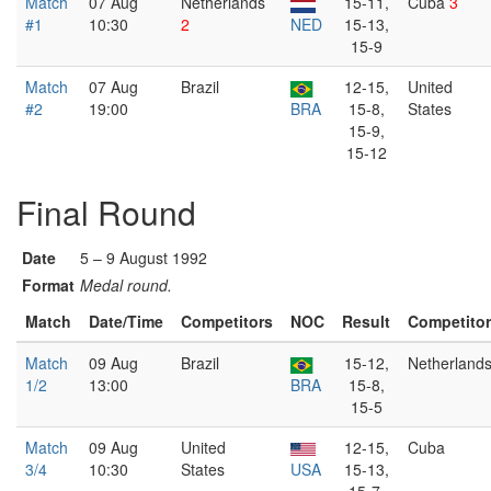
Match
07 Aug
Netherlands
15-11,
Cuba
3
#1
10:30
2
NED
15-13,
15-9
Match
07 Aug
Brazil
12-15,
United
#2
19:00
BRA
15-8,
States
15-9,
15-12
Final Round
Date
5 – 9 August 1992
Format
Medal round.
Match
Date/Time
Competitors
NOC
Result
Competito
Match
09 Aug
Brazil
15-12,
Netherland
1/2
13:00
BRA
15-8,
15-5
Match
09 Aug
United
12-15,
Cuba
3/4
10:30
States
USA
15-13,