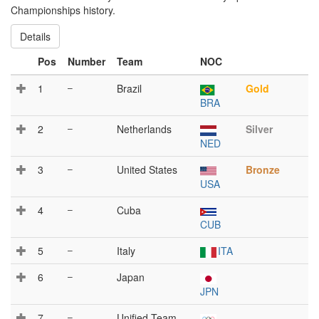
Championships history.
Details
Pos
Number
Team
NOC
1
–
Brazil
Gold
BRA
2
–
Netherlands
Silver
NED
3
–
United States
Bronze
USA
4
–
Cuba
CUB
5
–
Italy
ITA
6
–
Japan
JPN
7
–
Unified Team