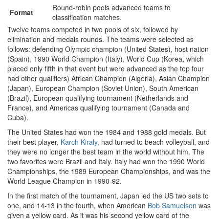
Round-robin pools advanced teams to
Format
classification matches.
Twelve teams competed in two pools of six, followed by
elimination and medals rounds. The teams were selected as
follows: defending Olympic champion (United States), host nation
(Spain), 1990 World Champion (Italy), World Cup (Korea, which
placed only fifth in that event but were advanced as the top four
had other qualifiers) African Champion (Algeria), Asian Champion
(Japan), European Champion (Soviet Union), South American
(Brazil), European qualifying tournament (Netherlands and
France), and Americas qualifying tournament (Canada and
Cuba).
The United States had won the 1984 and 1988 gold medals. But
their best player,
Karch Kiraly
, had turned to beach volleyball, and
they were no longer the best team in the world without him. The
two favorites were Brazil and Italy. Italy had won the 1990 World
Championships, the 1989 European Championships, and was the
World League Champion in 1990-92.
In the first match of the tournament, Japan led the US two sets to
one, and 14-13 in the fourth, when American
Bob Samuelson
was
given a yellow card. As it was his second yellow card of the