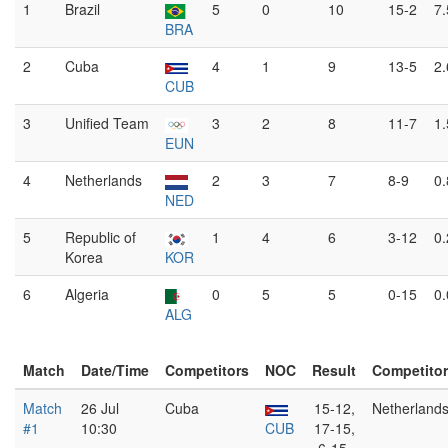
1
Brazil
5
0
10
15-2
7
BRA
2
Cuba
4
1
9
13-5
2
CUB
3
Unified Team
3
2
8
11-7
1
EUN
4
Netherlands
2
3
7
8-9
0
NED
5
Republic of
1
4
6
3-12
0
Korea
KOR
6
Algeria
0
5
5
0-15
0
ALG
Match
Date/Time
Competitors
NOC
Result
Competito
Match
26 Jul
Cuba
15-12,
Netherland
#1
10:30
CUB
17-15,