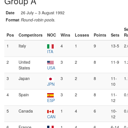
Group A
Date
26 July – 3 August 1992
Format
Round-robin pools.
S
Pos
Competitors
NOC
Wins
Losses
Points
Sets
R
1
Italy
4
1
9
13-5
2
ITA
2
United
3
2
8
11-9
1
States
USA
3
Japan
3
2
8
11-
1
JPN
10
4
Spain
3
2
8
11-
0
ESP
12
5
Canada
1
4
6
10-
0
CAN
12
6
France
1
4
6
6-14
0