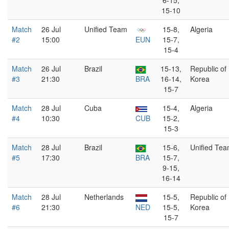
6-15,
15-10
Match
26 Jul
Unified Team
15-8,
Algeria
#2
15:00
EUN
15-7,
15-4
Match
26 Jul
Brazil
15-13,
Republic of
#3
21:30
BRA
16-14,
Korea
15-7
Match
28 Jul
Cuba
15-4,
Algeria
#4
10:30
CUB
15-2,
15-3
Match
28 Jul
Brazil
15-6,
Unified Te
#5
17:30
BRA
15-7,
9-15,
16-14
Match
28 Jul
Netherlands
15-5,
Republic of
#6
21:30
NED
15-5,
Korea
15-7