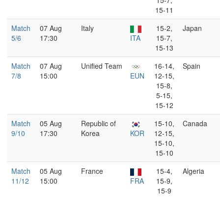
15-7,
15-11
Match
07 Aug
Italy
15-2,
Japan
5/6
17:30
ITA
15-7,
15-13
Match
07 Aug
Unified Team
16-14,
Spain
7/8
15:00
EUN
12-15,
15-8,
5-15,
15-12
Match
05 Aug
Republic of
15-10,
Canada
9/10
17:30
Korea
KOR
12-15,
15-10,
15-10
Match
05 Aug
France
15-4,
Algeria
11/12
15:00
FRA
15-9,
15-9