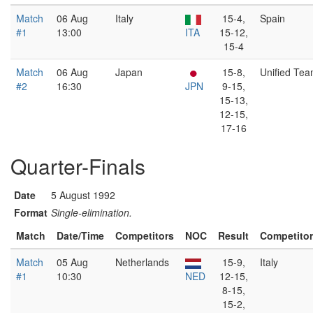
Match
06 Aug
Italy
15-4,
Spain
#1
13:00
ITA
15-12,
15-4
Match
06 Aug
Japan
15-8,
Unified Te
#2
16:30
JPN
9-15,
15-13,
12-15,
17-16
Quarter-Finals
Date
5 August 1992
Format
Single-elimination.
Match
Date/Time
Competitors
NOC
Result
Competito
Match
05 Aug
Netherlands
15-9,
Italy
#1
10:30
NED
12-15,
8-15,
15-2,