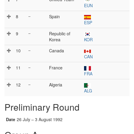
EUN
8
–
Spain
ESP
9
–
Republic of
Korea
KOR
10
–
Canada
CAN
11
–
France
FRA
12
–
Algeria
ALG
Preliminary Round
Date
26 July – 3 August 1992