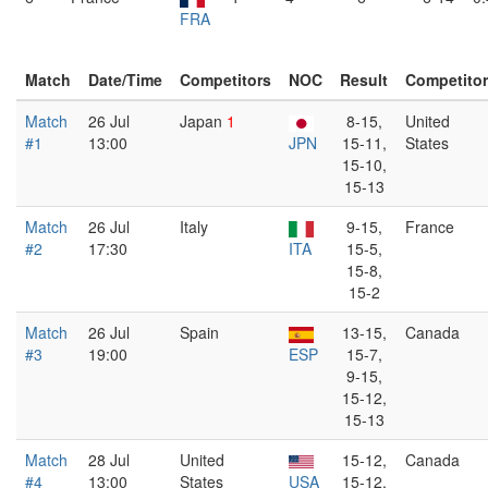
FRA
Match
Date/Time
Competitors
NOC
Result
Competito
Match
26 Jul
Japan
1
8-15,
United
#1
13:00
JPN
15-11,
States
15-10,
15-13
Match
26 Jul
Italy
9-15,
France
#2
17:30
ITA
15-5,
15-8,
15-2
Match
26 Jul
Spain
13-15,
Canada
#3
19:00
ESP
15-7,
9-15,
15-12,
15-13
Match
28 Jul
United
15-12,
Canada
#4
13:00
States
USA
15-12,