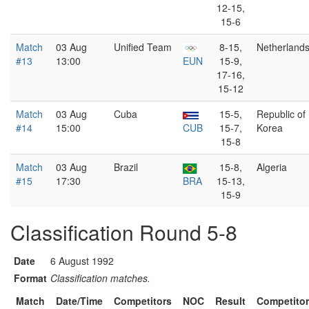
12-15,
15-6
Match
03 Aug
Unified Team
8-15,
Netherland
#13
13:00
EUN
15-9,
17-16,
15-12
Match
03 Aug
Cuba
15-5,
Republic of
#14
15:00
CUB
15-7,
Korea
15-8
Match
03 Aug
Brazil
15-8,
Algeria
#15
17:30
BRA
15-13,
15-9
Classification Round 5-8
Date
6 August 1992
Format
Classification matches.
Match
Date/Time
Competitors
NOC
Result
Competito