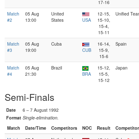
17-16
Match
05 Aug
United
12-15,
Unified Te
#2
13:00
States
USA
15-10,
15-4,
15-11
Match
05 Aug
Cuba
16-14,
Spain
#3
19:00
CUB
15-9,
15-6
Match
05 Aug
Brazil
15-12,
Japan
#4
21:30
BRA
15-5,
15-12
Semi-Finals
Date
6 – 7 August 1992
Format
Single-elimination.
Match
Date/Time
Competitors
NOC
Result
Competito