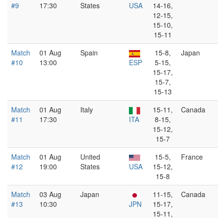
#9
17:30
States
USA
14-16,
12-15,
15-10,
15-11
Match
01 Aug
Spain
15-8,
Japan
#10
13:00
ESP
5-15,
15-17,
15-7,
15-13
Match
01 Aug
Italy
15-11,
Canada
#11
17:30
ITA
8-15,
15-12,
15-7
Match
01 Aug
United
15-5,
France
#12
19:00
States
USA
15-12,
15-8
Match
03 Aug
Japan
11-15,
Canada
#13
10:30
JPN
15-17,
15-11,