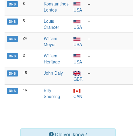
8
Konstantinos
–
DNS
Lontos
USA
5
Louis
–
DNS
Crancer
USA
24
William
–
DNS
Meyer
USA
2
William
–
DNS
Heritage
USA
15
John Daly
–
DNS
GBR
16
Billy
–
DNS
Sherring
CAN
Did you know?