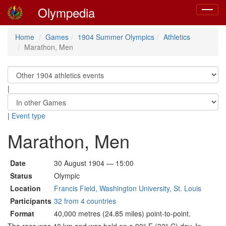
Olympedia
Toggle
navigat
Home
Games
1904 Summer Olympics
Athletics
Marathon, Men
|
|
Event type
Marathon, Men
Date
30 August 1904 — 15:00
Status
Olympic
Location
Francis Field, Washington University, St. Louis
Participants
32 from 4 countries
Format
40,000 metres (24.85 miles) point-to-point.