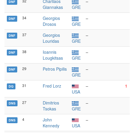
32
Charilaos
–
DNF
Giannakas
GRE
34
Georgios
–
DNF
Drosos
GRE
37
Georgios
–
DNF
Louridas
GRE
38
Ioannis
–
DNF
Lougkitsas
GRE
29
Petros Pipilis
–
DNF
GRE
31
Fred Lorz
–
1
DQ
USA
27
Dimitrios
–
DNS
Tsokas
GRE
4
John
–
DNS
Kennedy
USA