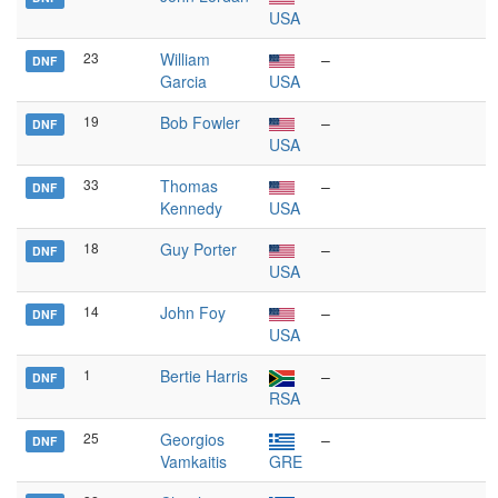
USA
23
William
–
DNF
Garcia
USA
19
Bob Fowler
–
DNF
USA
33
Thomas
–
DNF
Kennedy
USA
18
Guy Porter
–
DNF
USA
14
John Foy
–
DNF
USA
1
Bertie Harris
–
DNF
RSA
25
Georgios
–
DNF
Vamkaitis
GRE