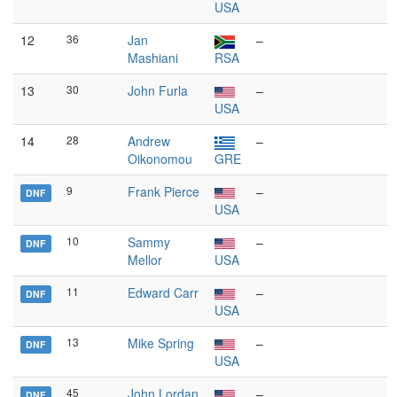
USA
12
36
Jan
–
Mashiani
RSA
13
30
John Furla
–
USA
14
28
Andrew
–
Oikonomou
GRE
9
Frank Pierce
–
DNF
USA
10
Sammy
–
DNF
Mellor
USA
11
Edward Carr
–
DNF
USA
13
Mike Spring
–
DNF
USA
45
John Lordan
–
DNF