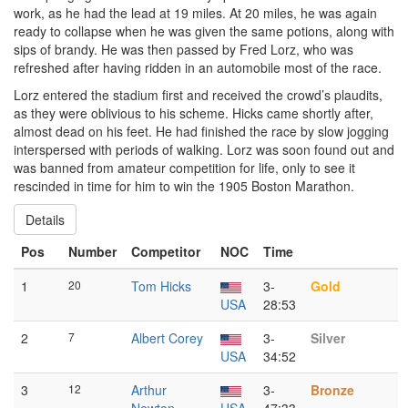
work, as he had the lead at 19 miles. At 20 miles, he was again
ready to collapse when he was given the same potions, along with
sips of brandy. He was then passed by Fred Lorz, who was
refreshed after having ridden in an automobile most of the race.
Lorz entered the stadium first and received the crowd’s plaudits,
as they were oblivious to his scheme. Hicks came shortly after,
almost dead on his feet. He had finished the race by slow jogging
interspersed with periods of walking. Lorz was soon found out and
was banned from amateur competition for life, only to see it
rescinded in time for him to win the 1905 Boston Marathon.
Details
Pos
Number
Competitor
NOC
Time
1
20
Tom Hicks
3-
Gold
USA
28:53
2
7
Albert Corey
3-
Silver
USA
34:52
3
12
Arthur
3-
Bronze