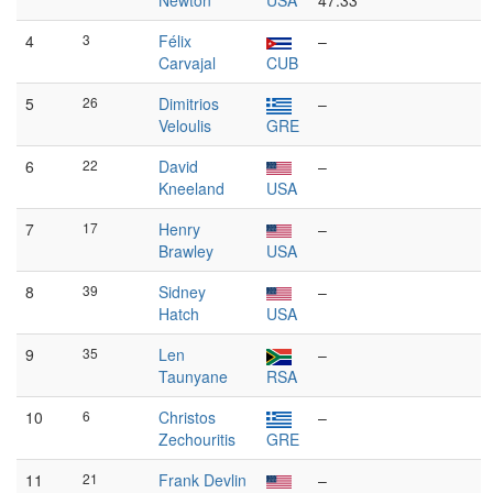
Newton
USA
47:33
4
3
Félix
–
Carvajal
CUB
5
26
Dimitrios
–
Veloulis
GRE
6
22
David
–
Kneeland
USA
7
17
Henry
–
Brawley
USA
8
39
Sidney
–
Hatch
USA
9
35
Len
–
Taunyane
RSA
10
6
Christos
–
Zechouritis
GRE
11
21
Frank Devlin
–