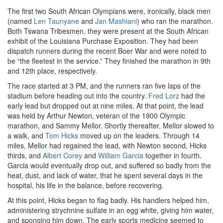
The first two South African Olympians were, ironically, black men
(named
Len Taunyane
and
Jan Mashiani
) who ran the marathon.
Both Tswana Tribesmen, they were present at the South African
exhibit of the Louisiana Purchase Exposition. They had been
dispatch runners during the recent Boer War and were noted to
be “the fleetest in the service.” They finished the marathon in 9th
and 12th place, respectively.
The race started at 3 PM, and the runners ran five laps of the
stadium before heading out into the country.
Fred Lorz
had the
early lead but dropped out at nine miles. At that point, the lead
was held by Arthur Newton, veteran of the 1900 Olympic
marathon, and Sammy Mellor. Shortly thereafter, Mellor slowed to
a walk, and
Tom Hicks
moved up on the leaders. Through 14
miles, Mellor had regained the lead, with Newton second, Hicks
thirds, and
Albert Corey
and
William Garcia
together in fourth.
Garcia would eventually drop out, and suffered so badly from the
heat, dust, and lack of water, that he spent several days in the
hospital, his life in the balance, before recovering.
At this point, Hicks began to flag badly. His handlers helped him,
administering strychnine sulfate in an egg white, giving him water,
and sponging him down. The early sports medicine seemed to