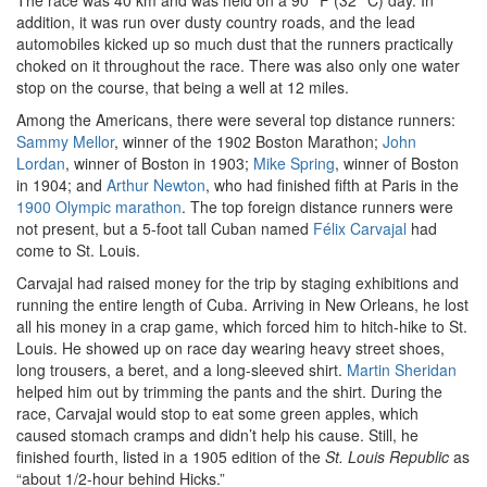
The race was 40 km and was held on a 90° F (32° C) day. In
addition, it was run over dusty country roads, and the lead
automobiles kicked up so much dust that the runners practically
choked on it throughout the race. There was also only one water
stop on the course, that being a well at 12 miles.
Among the Americans, there were several top distance runners:
Sammy Mellor
, winner of the 1902 Boston Marathon;
John
Lordan
, winner of Boston in 1903;
Mike Spring
, winner of Boston
in 1904; and
Arthur Newton
, who had finished fifth at Paris in the
1900 Olympic marathon
. The top foreign distance runners were
not present, but a 5-foot tall Cuban named
Félix Carvajal
had
come to St. Louis.
Carvajal had raised money for the trip by staging exhibitions and
running the entire length of Cuba. Arriving in New Orleans, he lost
all his money in a crap game, which forced him to hitch-hike to St.
Louis. He showed up on race day wearing heavy street shoes,
long trousers, a beret, and a long-sleeved shirt.
Martin Sheridan
helped him out by trimming the pants and the shirt. During the
race, Carvajal would stop to eat some green apples, which
caused stomach cramps and didn’t help his cause. Still, he
finished fourth, listed in a 1905 edition of the
St. Louis Republic
as
“about 1/2-hour behind Hicks.”