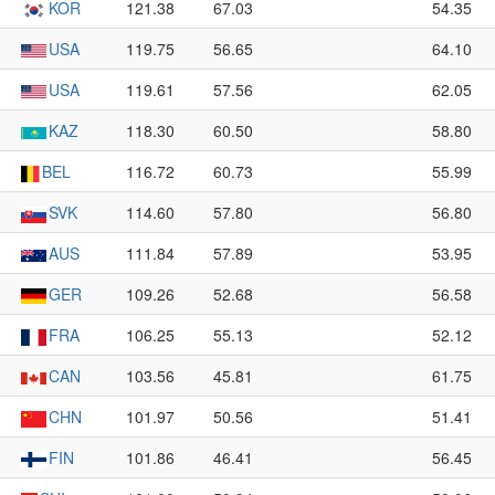
KOR
121.38
67.03
54.35
USA
119.75
56.65
64.10
USA
119.61
57.56
62.05
KAZ
118.30
60.50
58.80
BEL
116.72
60.73
55.99
SVK
114.60
57.80
56.80
AUS
111.84
57.89
53.95
GER
109.26
52.68
56.58
FRA
106.25
55.13
52.12
CAN
103.56
45.81
61.75
CHN
101.97
50.56
51.41
FIN
101.86
46.41
56.45