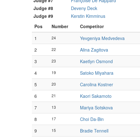
Judge #7
Françoise De Rappard
Judge #8
Deveny Deck
Judge #9
Kerstin Kimminus
Pos
Number
Competitor
1
24
Yevgeniya Medvedeva
2
22
Alina Zagitova
3
23
Kaetlyn Osmond
4
19
Satoko Miyahara
5
20
Carolina Kostner
6
21
Kaori Sakamoto
7
13
Mariya Sotskova
8
17
Choi Da-Bin
9
15
Bradie Tennell