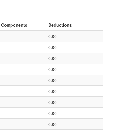
m Components
Deductions
0.00
0.00
0.00
0.00
0.00
0.00
0.00
0.00
0.00