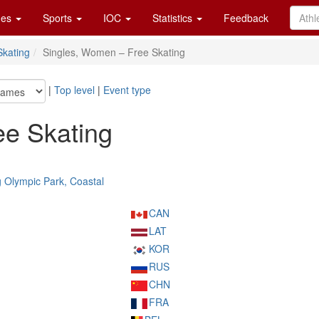
es
Sports
IOC
Statistics
Feedback
Skating
Singles, Women – Free Skating
|
Top level
|
Event type
ee Skating
Olympic Park, Coastal
CAN
LAT
KOR
RUS
CHN
FRA