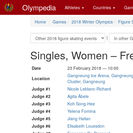
Olympedia
Athletes
Countries
Gam
Home
Games
2018 Winter Olympics
Figure 
|
Singles, Women – Fr
Date
23 February 2018 — 10:00
Gangneung Ice Arena, Gangneung 
Location
Cluster, Gangneung
Judge #1
Nicole Leblanc-Richard
Judge #2
Agita Ābele
Judge #3
Koh Song-Hee
Judge #4
Yelena Fomina
Judge #5
Jiang Hailan
Judge #6
Elisabeth Louesdon