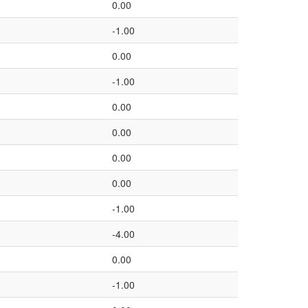
0.00
-1.00
0.00
-1.00
0.00
0.00
0.00
0.00
-1.00
-4.00
0.00
-1.00