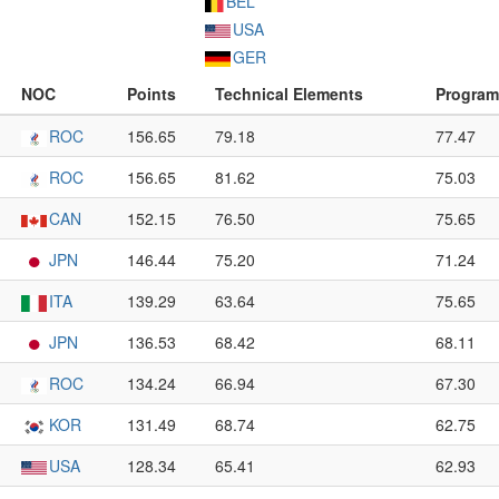
BEL
USA
GER
NOC
Points
Technical Elements
Progra
ROC
156.65
79.18
77.47
ROC
156.65
81.62
75.03
CAN
152.15
76.50
75.65
JPN
146.44
75.20
71.24
ITA
139.29
63.64
75.65
JPN
136.53
68.42
68.11
ROC
134.24
66.94
67.30
KOR
131.49
68.74
62.75
USA
128.34
65.41
62.93