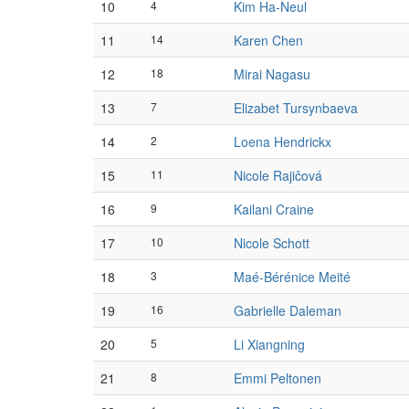
10
4
Kim Ha-Neul
11
14
Karen Chen
12
18
Mirai Nagasu
13
7
Elizabet Tursynbaeva
14
2
Loena Hendrickx
15
11
Nicole Rajičová
16
9
Kailani Craine
17
10
Nicole Schott
18
3
Maé-Bérénice Meité
19
16
Gabrielle Daleman
20
5
Li Xiangning
21
8
Emmi Peltonen